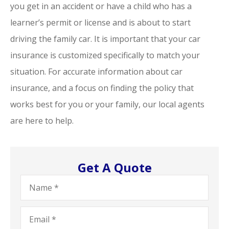
you get in an accident or have a child who has a
learner’s permit or license and is about to start
driving the family car. It is important that your car
insurance is customized specifically to match your
situation. For accurate information about car
insurance, and a focus on finding the policy that
works best for you or your family, our local agents
are here to help.
Get A Quote
Name
*
Email
*