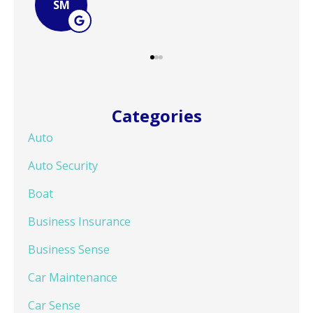
JB
Categories
Auto
Auto Security
Boat
Business Insurance
Business Sense
Car Maintenance
Car Sense