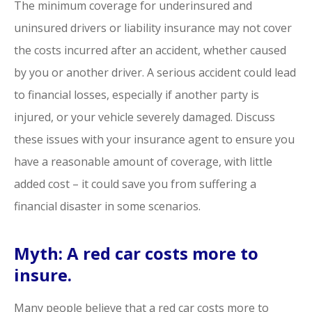
The minimum coverage for underinsured and
uninsured drivers or liability insurance may not cover
the costs incurred after an accident, whether caused
by you or another driver. A serious accident could lead
to financial losses, especially if another party is
injured, or your vehicle severely damaged. Discuss
these issues with your insurance agent to ensure you
have a reasonable amount of coverage, with little
added cost – it could save you from suffering a
financial disaster in some scenarios.
Myth: A red car costs more to
insure.
Many people believe that a red car costs more to