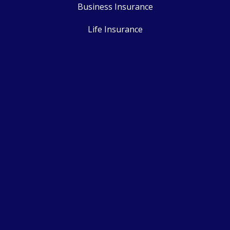
Business Insurance
Life Insurance