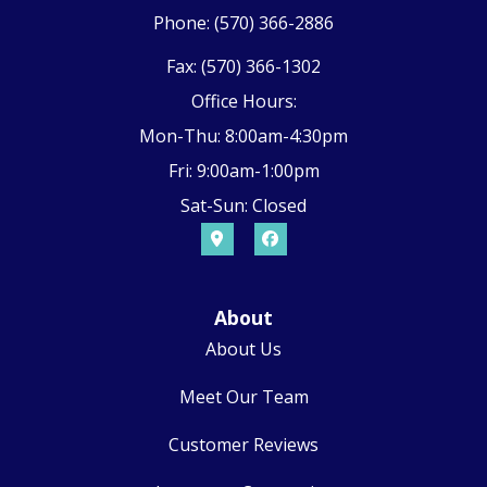
Phone: (570) 366-2886
Fax: (570) 366-1302
Office Hours:
Mon-Thu: 8:00am-4:30pm
Fri: 9:00am-1:00pm
Sat-Sun: Closed
About
About Us
Meet Our Team
Customer Reviews