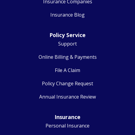
Insurance Companies
Insurance Blog
Policy Service
Support
Online Billing & Payments
File A Claim
Policy Change Request
Annual Insurance Review
Insurance
Personal Insurance