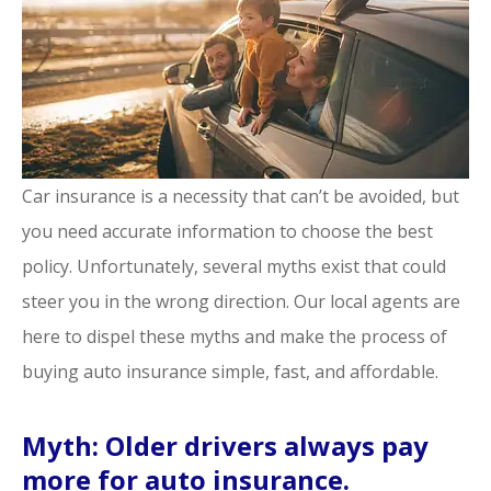
Car insurance is a necessity that can’t be avoided, but
you need accurate information to choose the best
policy. Unfortunately, several myths exist that could
steer you in the wrong direction. Our local agents are
here to dispel these myths and make the process of
buying auto insurance simple, fast, and affordable.
Myth: Older drivers always pay
more for auto insurance.