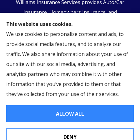
Williams Insurance Services provides Auto/Car
Insurance, Homeowners Insurance, and
Business/Commercial Insurance to all of
This website uses cookies.
Pennsylvania, including Orwigsburg, McKeansburg,
We use cookies to personalize content and ads, to
New Ringgold, Schuylkill Haven, Auburn, Pottsville,
provide social media features, and to analyze our
Tamaqua, and Hamburg.
traffic. We also share information about your use of
our site with our social media, advertising, and
analytics partners who may combine it with other
information that you’ve provided to them or that
© Copyright 2026, Williams Insurance Services
|
Privacy Statement
|
they’ve collected from your use of their services.
Accessibility Statement
|
Login
ALLOW ALL
Websites for Insurance
DENY