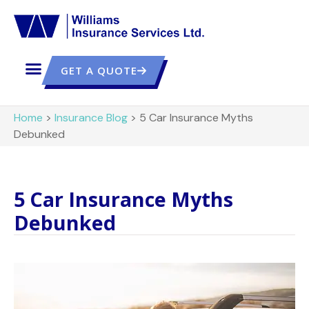
GET A QUOTE
Home
>
Insurance Blog
>
5 Car Insurance Myths
Debunked
5 Car Insurance Myths
Debunked