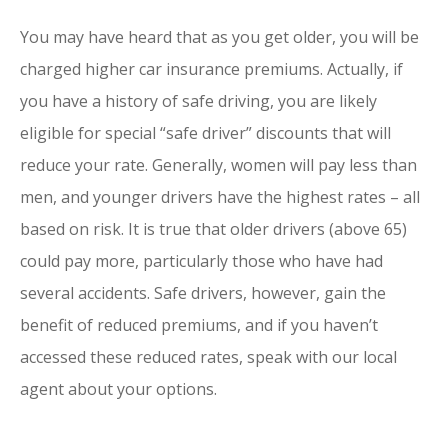
You may have heard that as you get older, you will be
charged higher car insurance premiums. Actually, if
you have a history of safe driving, you are likely
eligible for special “safe driver” discounts that will
reduce your rate. Generally, women will pay less than
men, and younger drivers have the highest rates – all
based on risk. It is true that older drivers (above 65)
could pay more, particularly those who have had
several accidents. Safe drivers, however, gain the
benefit of reduced premiums, and if you haven’t
accessed these reduced rates, speak with our local
agent about your options.