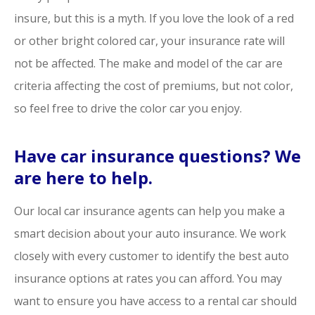
insure, but this is a myth. If you love the look of a red
or other bright colored car, your insurance rate will
not be affected. The make and model of the car are
criteria affecting the cost of premiums, but not color,
so feel free to drive the color car you enjoy.
Have car insurance questions? We
are here to help.
Our local car insurance agents can help you make a
smart decision about your auto insurance. We work
closely with every customer to identify the best auto
insurance options at rates you can afford. You may
want to ensure you have access to a rental car should