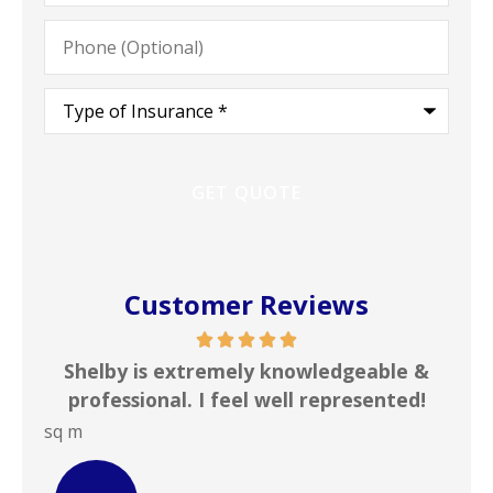
Phone
(Optional)
Type
of
Insurance
*
Customer Reviews
xtremely knowledgeable &
In my line of work I 
. I feel well represented!
insurance agencies on
JOHN B