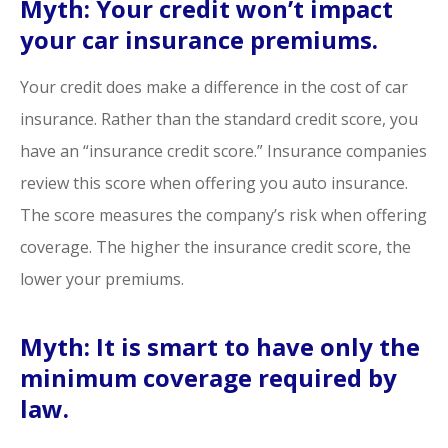
Myth: Your credit won’t impact
your car insurance premiums.
Your credit does make a difference in the cost of car
insurance. Rather than the standard credit score, you
have an “insurance credit score.” Insurance companies
review this score when offering you auto insurance.
The score measures the company’s risk when offering
coverage. The higher the insurance credit score, the
lower your premiums.
Myth: It is smart to have only the
minimum coverage required by
law.