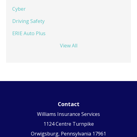
Cyber
Driving Safety
ERIE Auto Plus
View All
Contact
Williams Insurance Services
1124 Centre Turnpike
Orwigsburg, Pennsylvania 17961