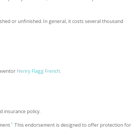
hed or unfinished. In general, it costs several thousand
inventor
Henry Flagg French
.
 insurance policy.
1
ment.
This endorsement is designed to offer protection for