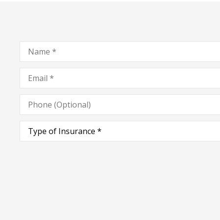
Name
*
Email
*
Phone
(Optional)
Type
of
Insurance
*