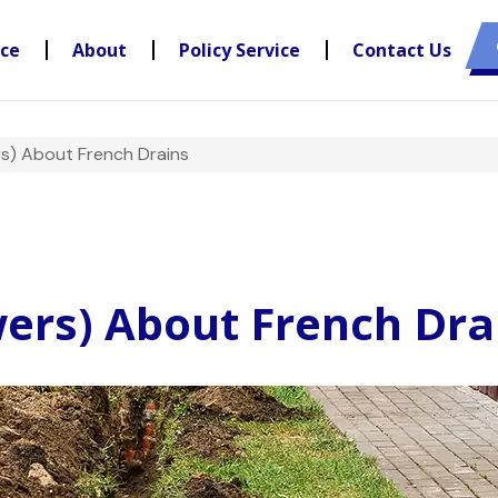
nce
About
Policy Service
Contact Us
s) About French Drains
ers) About French Dra