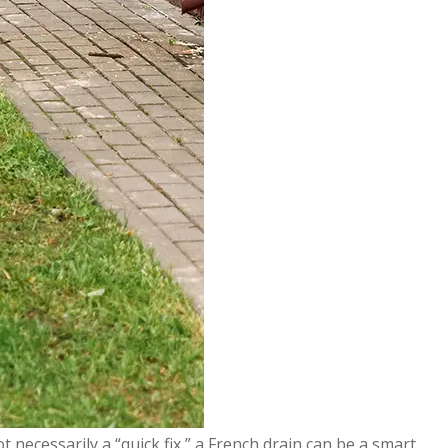
t necessarily a “quick fix,” a French drain can be a smart