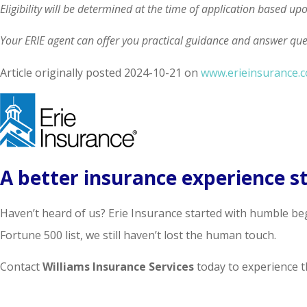
Eligibility will be determined at the time of application based up
Your ERIE agent can offer you practical guidance and answer qu
Article originally posted
2024-10-21
on
www.erieinsurance.
A better insurance experience st
Haven’t heard of us? Erie Insurance started with humble be
Fortune 500 list, we still haven’t lost the human touch.
Contact
Williams Insurance Services
today to experience th