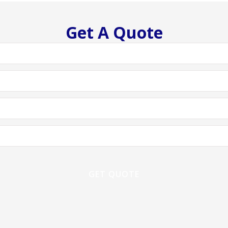
Get A Quote