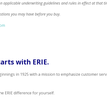
on applicable underwriting guidelines and rules in effect at that t
estions you may have before you buy.
com
arts with ERIE.
ginnings in 1925 with a mission to emphasize customer serv
e ERIE difference for yourself.