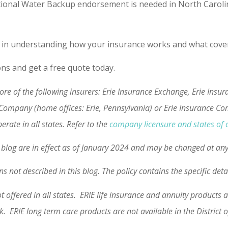
ional Water Backup endorsement is needed in North Carolina)
 in understanding how your insurance works and what coverag
ons and get a free quote today.
re of the following insurers: Erie Insurance Exchange, Erie Ins
 Company (home offices: Erie, Pennsylvania) or Erie Insurance C
rate in all states. Refer to the
company licensure and states of 
is blog are in effect as of January 2024 and may be changed at an
s not described in this blog. The policy contains the specific det
ot offered in all states. ERIE life insurance and annuity product
rk. ERIE long term care products are not available in the Distric