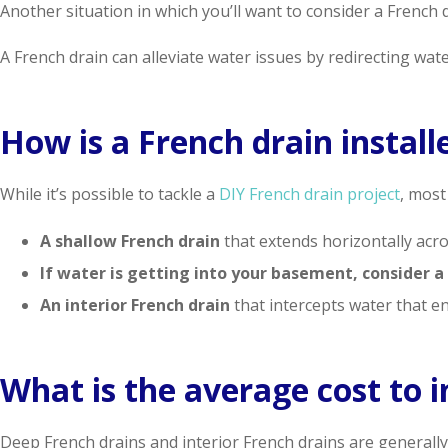
Another situation in which you’ll want to consider a French dr
A French drain can alleviate water issues by redirecting water
How is a French drain install
While it’s possible to tackle a
DIY French drain project
, most
A shallow French drain
that extends horizontally acro
If water is getting into your basement, consider a
An interior French drain
that intercepts water that e
What is the average cost to i
Deep French drains and interior French drains are generally