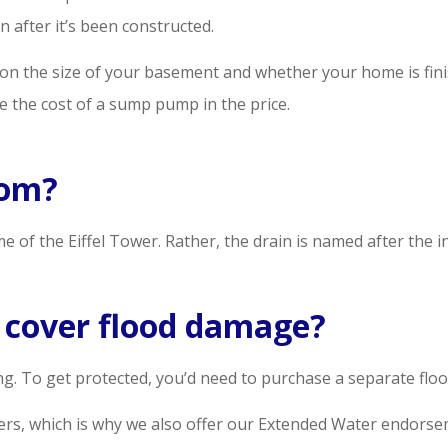
 after it’s been constructed.
 on the size of your basement and whether your home is finis
ude the cost of a sump pump in the price.
rom?
e of the Eiffel Tower. Rather, the drain is named after the 
cover flood damage?
 To get protected, you’d need to purchase a separate flood
mers, which is why we also offer our Extended Water endorse