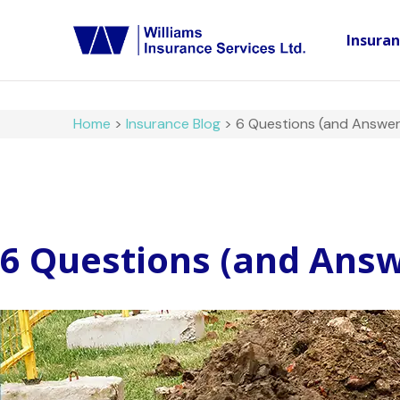
Insura
Home
>
Insurance Blog
>
6 Questions (and Answer
6 Questions (and Answ