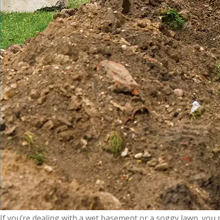
If you’re dealing with a wet basement or a soggy lawn, you mi