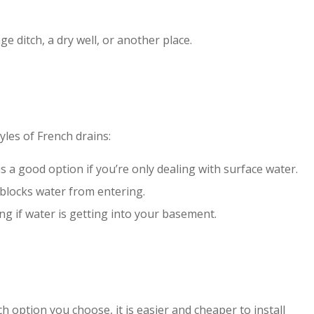
e ditch, a dry well, or another place.
yles of French drains:
 a good option if you’re only dealing with surface water.
 blocks water from entering
.
g if water is getting into your basement.
 option you choose, it is easier and cheaper to install