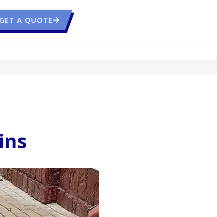
GET A QUOTE
ins