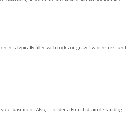
nch is typically filled with rocks or gravel, which surround
.
 your basement. Also, consider a French drain if standing