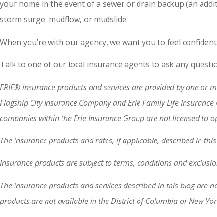
your home in the event of a sewer or drain backup (an addit
storm surge, mudflow, or mudslide.
When you’re with our agency, we want you to feel confident
Talk to one of our local insurance agents to ask any questi
ERIE® insurance products and services are provided by one or mo
Flagship City Insurance Company and Erie Family Life Insurance
companies within the Erie Insurance Group are not licensed to ope
The insurance products and rates, if applicable, described in th
Insurance products are subject to terms, conditions and exclusion
The insurance products and services described in this blog are n
products are not available in the District of Columbia or New Yo