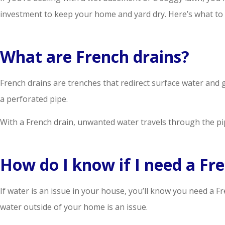
investment to keep your home and yard dry. Here’s what to
What are French drains?
French drains are trenches that redirect surface water and g
a perforated pipe.
With a French drain, unwanted water travels through the p
How do I know if I need a Fr
If water is an issue in your house, you’ll know you need a 
water outside of your home is an issue.