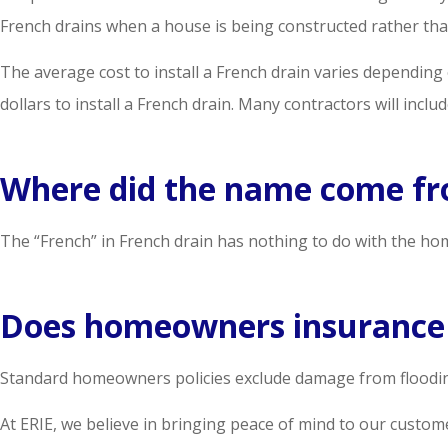
French drains when a house is being constructed rather than
The average cost to install a French drain varies depending
dollars to install a French drain. Many contractors will incl
Where did the name come f
The “French” in French drain has nothing to do with the hom
Does homeowners insurance 
Standard homeowners policies exclude damage from flooding.
At ERIE, we believe in bringing peace of mind to our custo