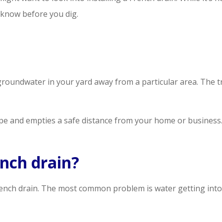
 know before you dig.
roundwater in your yard away from a particular area. The tre
ipe and empties a safe distance from your home or business
ench drain?
French drain. The most common problem is water getting into