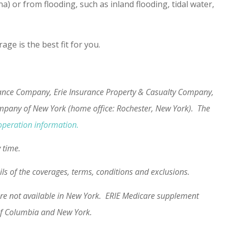
 or from flooding, such as inland flooding, tidal water,
e is the best fit for you.
urance Company, Erie Insurance Property & Casualty Company,
ompany of New York (home office: Rochester, New York). The
operation information.
y time.
ails of the coverages, terms, conditions and exclusions.
s are not available in New York. ERIE Medicare supplement
t of Columbia and New York.