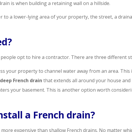
ain is when building a retaining wall on a hillside.
 to a lower-lying area of your property, the street, a drainag
ed?
 people opt to hire a contractor. There are three different st
ss your property to channel water away from an area. This is
 deep French drain
that extends all around your house and
nters your basement. This is another option worth considerin
nstall a French drain?
 more expensive than shallow French drains. No matter which