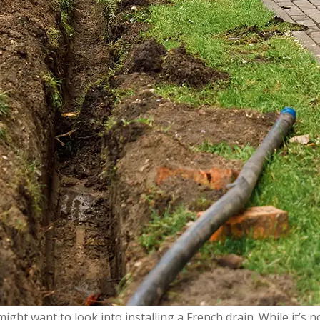
ght want to look into installing a French drain. While it’s no