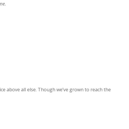
ime.
ice above all else. Though we’ve grown to reach the