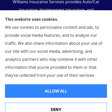
Williams Insurance Services provides Auto/Car
Insurance, Homeowners Insurance, and
Business/Commercial Insurance to all of
This website uses cookies.
Pennsylvania, including Orwigsburg, McKeansburg,
We use cookies to personalize content and ads, to
New Ringgold, Schuylkill Haven, Auburn, Pottsville,
provide social media features, and to analyze our
Tamaqua, and Hamburg.
traffic. We also share information about your use of
our site with our social media, advertising, and
analytics partners who may combine it with other
information that you’ve provided to them or that
© Copyright 2026, Williams Insurance Services
|
Privacy Statement
|
they’ve collected from your use of their services.
Accessibility Statement
|
Login
ALLOW ALL
Websites for Insurance
DENY