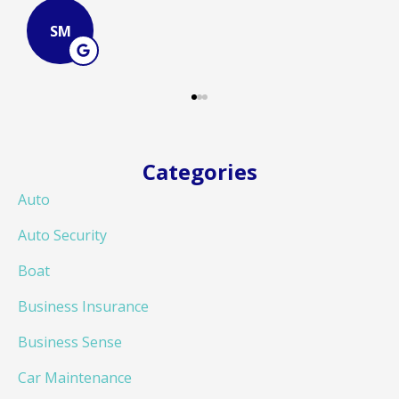
JB
Categories
Auto
Auto Security
Boat
Business Insurance
Business Sense
Car Maintenance