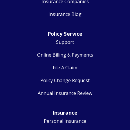
Insurance Companies
Insurance Blog
Policy Service
Support
Online Billing & Payments
File A Claim
Policy Change Request
Annual Insurance Review
Insurance
Personal Insurance