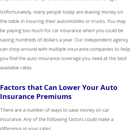
Unfortunately, many people today are leaving money on
the table in insuring their automobiles or trucks. You may
be paying too much for car insurance when you could be
saving hundreds of dollars a year. Our independent agency
can shop around with multiple insurance companies to help
you find the auto insurance coverage you need at the best
available rates.
Factors that Can Lower Your Auto
Insurance Premiums
There are a number of ways to save money on car
insurance. Any of the following factors could make a
difference in your rates: