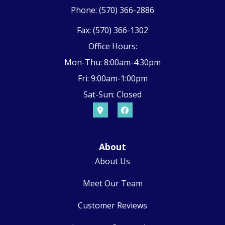
Phone: (570) 366-2886
Fax: (570) 366-1302
Office Hours:
Mon-Thu: 8:00am-4:30pm
Fri: 9:00am-1:00pm
Sat-Sun: Closed
About
About Us
Meet Our Team
Customer Reviews