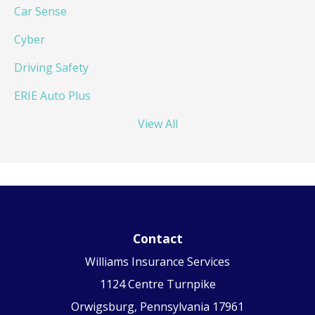
Car Sense
Cyber
Driving Safety
ERIE Auto Plus
View All
Contact
Williams Insurance Services
1124 Centre Turnpike
Orwigsburg, Pennsylvania 17961