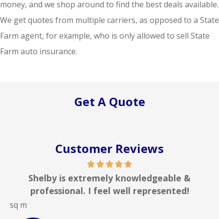
money, and we shop around to find the best deals available.
We get quotes from multiple carriers, as opposed to a State
Farm agent, for example, who is only allowed to sell State
Farm auto insurance.
Get A Quote
Customer Reviews
 is extremely knowledgeable &
In my line 
ional. I feel well represented!
insurance a
JOHN B