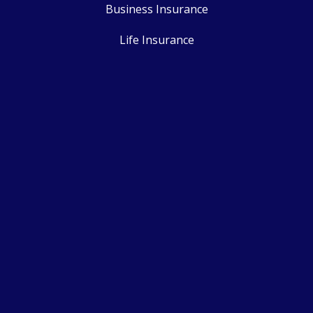
Business Insurance
Life Insurance