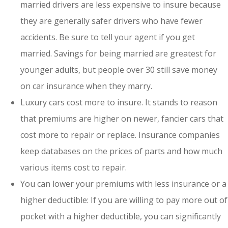
married drivers are less expensive to insure because
they are generally safer drivers who have fewer
accidents. Be sure to tell your agent if you get
married. Savings for being married are greatest for
younger adults, but people over 30 still save money
on car insurance when they marry.
Luxury cars cost more to insure. It stands to reason
that premiums are higher on newer, fancier cars that
cost more to repair or replace. Insurance companies
keep databases on the prices of parts and how much
various items cost to repair.
You can lower your premiums with less insurance or a
higher deductible: If you are willing to pay more out of
pocket with a higher deductible, you can significantly