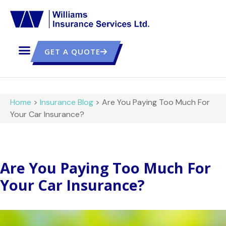
GET A QUOTE
Home
>
Insurance Blog
>
Are You Paying Too Much For
Your Car Insurance?
Are You Paying Too Much For
Your Car Insurance?