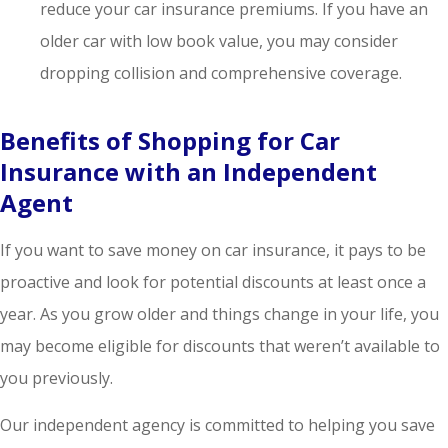
reduce your car insurance premiums. If you have an
older car with low book value, you may consider
dropping collision and comprehensive coverage.
Benefits of Shopping for Car
Insurance with an Independent
Agent
If you want to save money on car insurance, it pays to be
proactive and look for potential discounts at least once a
year. As you grow older and things change in your life, you
may become eligible for discounts that weren’t available to
you previously.
Our independent agency is committed to helping you save