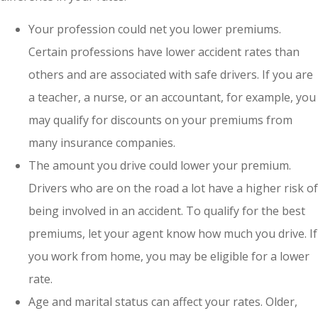
Your profession could net you lower premiums.
Certain professions have lower accident rates than
others and are associated with safe drivers. If you are
a teacher, a nurse, or an accountant, for example, you
may qualify for discounts on your premiums from
many insurance companies.
The amount you drive could lower your premium.
Drivers who are on the road a lot have a higher risk of
being involved in an accident. To qualify for the best
premiums, let your agent know how much you drive. If
you work from home, you may be eligible for a lower
rate.
Age and marital status can affect your rates. Older,