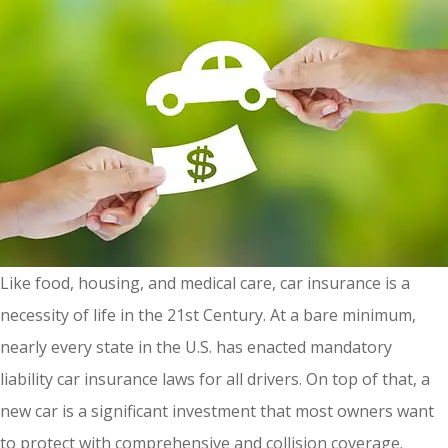
Like food, housing, and medical care, car insurance is a
necessity of life in the 21st Century. At a bare minimum,
nearly every state in the U.S. has enacted mandatory
liability car insurance laws for all drivers. On top of that, a
new car is a significant investment that most owners want
to protect with comprehensive and collision coverage.