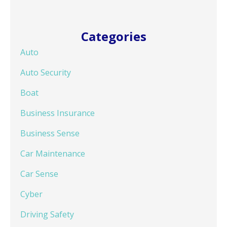
Categories
Auto
Auto Security
Boat
Business Insurance
Business Sense
Car Maintenance
Car Sense
Cyber
Driving Safety