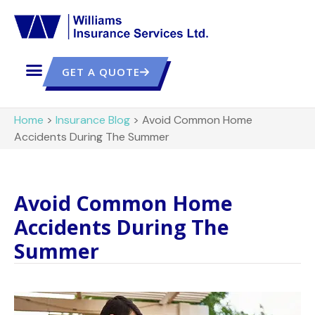
GET A QUOTE
Home
>
Insurance Blog
>
Avoid Common Home
Accidents During The Summer
Avoid Common Home
Accidents During The
Summer