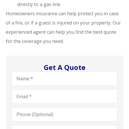
directly to a gas line.
Homeowners insurance can help protect you in case
of a fire, or if a guest is injured on your property. Our
experienced agent can help you find the best quote
for the coverage you need.
Get A Quote
Name
*
Email
*
Phone
(Optional)
Type