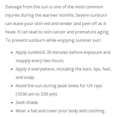
Damage from the sun is one of the most common
injuries during the warmer months. Severe sunburn
can leave your skin red and tender and peel off as it
heals. It can lead to skin cancer and premature aging.
To prevent sunburn while enjoying summer sun:
Apply sunblock 30 minutes before exposure and
reapply every two hours.
Apply it everywhere, including the ears, lips, feet,
and scalp.
Avoid the sun during peak times for UV rays
(10:00 am to 3:00 pm).
Seek shade.
Wear a hat and cover your body with clothing.