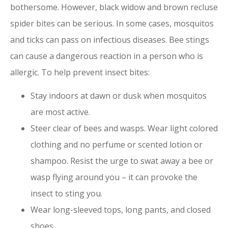
bothersome. However, black widow and brown recluse
spider bites can be serious. In some cases, mosquitos
and ticks can pass on infectious diseases. Bee stings
can cause a dangerous reaction in a person who is
allergic. To help prevent insect bites:
Stay indoors at dawn or dusk when mosquitos
are most active.
Steer clear of bees and wasps. Wear light colored
clothing and no perfume or scented lotion or
shampoo. Resist the urge to swat away a bee or
wasp flying around you – it can provoke the
insect to sting you.
Wear long-sleeved tops, long pants, and closed
shoes.