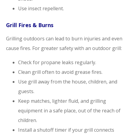
Use insect repellent.
Grill Fires & Burns
Grilling outdoors can lead to burn injuries and even
cause fires. For greater safety with an outdoor grill:
Check for propane leaks regularly.
Clean grill often to avoid grease fires.
Use grill away from the house, children, and
guests.
Keep matches, lighter fluid, and grilling
equipment in a safe place, out of the reach of
children.
Install a shutoff timer if your grill connects