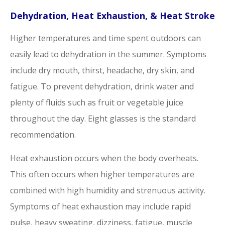
Dehydration, Heat Exhaustion, & Heat Stroke
Higher temperatures and time spent outdoors can
easily lead to dehydration in the summer. Symptoms
include dry mouth, thirst, headache, dry skin, and
fatigue. To prevent dehydration, drink water and
plenty of fluids such as fruit or vegetable juice
throughout the day. Eight glasses is the standard
recommendation.
Heat exhaustion occurs when the body overheats.
This often occurs when higher temperatures are
combined with high humidity and strenuous activity.
Symptoms of heat exhaustion may include rapid
pulse, heavy sweating, dizziness, fatigue, muscle