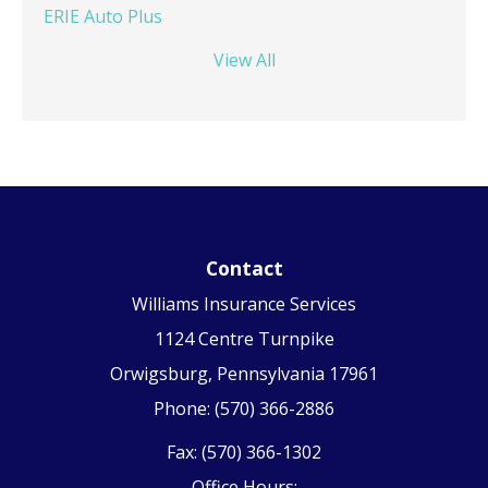
ERIE Auto Plus
View All
Contact
Williams Insurance Services
1124 Centre Turnpike
Orwigsburg, Pennsylvania 17961
Phone: (570) 366-2886
Fax: (570) 366-1302
Office Hours: