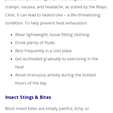
cramps, nausea, and headache, as stated by the Mayo
Clinic. It can lead to heatstroke – a life-threatening
condition. To help prevent heat exhaustion:
Wear lightweight, loose-fitting clothing.
Drink plenty of fluids.
Rest frequently in a cool place.
Get acclimated gradually to exercising in the
heat.
Avoid strenuous activity during the hottest
hours of the day.
Insect Stings & Bites
Most insect bites are simply painful, itchy, or