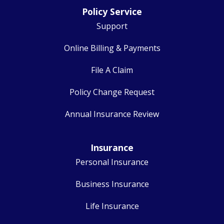
Policy Service
Support
Online Billing & Payments
File A Claim
Policy Change Request
Annual Insurance Review
Insurance
Personal Insurance
Business Insurance
Life Insurance