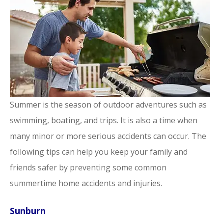
Summer is the season of outdoor adventures such as
swimming, boating, and trips. It is also a time when
many minor or more serious accidents can occur. The
following tips can help you keep your family and
friends safer by preventing some common
summertime home accidents and injuries.
Sunburn