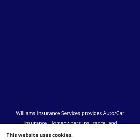
Williams Insurance Services provides Auto/Car
Insurance, Homeowners Insurance, and
Business/Commercial Insurance to all of
This website uses cookies.