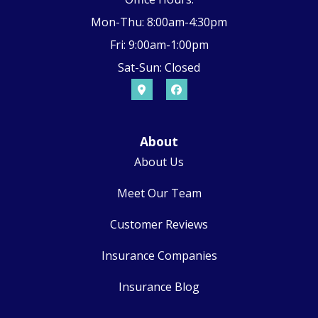
Mon-Thu: 8:00am-4:30pm
Fri: 9:00am-1:00pm
Sat-Sun: Closed
About
About Us
Meet Our Team
Customer Reviews
Insurance Companies
Insurance Blog