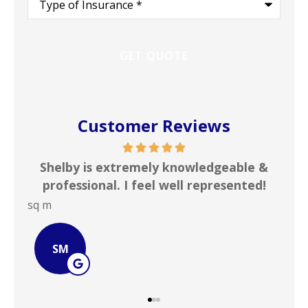
of
Insurance
*
Customer Reviews
edgeable &
In my line of work I deal with numer
presented!
insurance agencies on a daily basis. .
JOHN B
JB