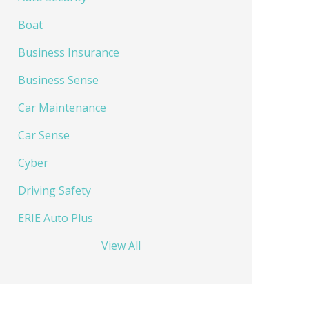
Boat
Business Insurance
Business Sense
Car Maintenance
Car Sense
Cyber
Driving Safety
ERIE Auto Plus
View All