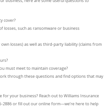
 your business, here are some useful questions to
cy cover?
s of losses, such as ransomware or business
 own losses) as well as third-party liability (claims from
curs?
you must meet to maintain coverage?
work through these questions and find options that may
e for your business? Reach out to Williams Insurance
6-2886 or fill out our online form—we’re here to help