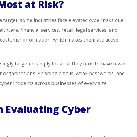
Most at Risk?
 target, some industries face elevated cyber risks due
thcare, financial services, retail, legal services, and
ve customer information, which makes them attractive
asingly targeted simply because they tend to have fewer
r organizations. Phishing emails, weak passwords, and
yber incidents across businesses of every size.
 Evaluating Cyber