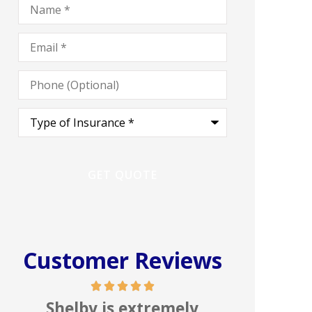
Email
*
Phone
(Optional)
Type
of
Insurance
*
Customer Reviews
In my line of work I deal
Great 