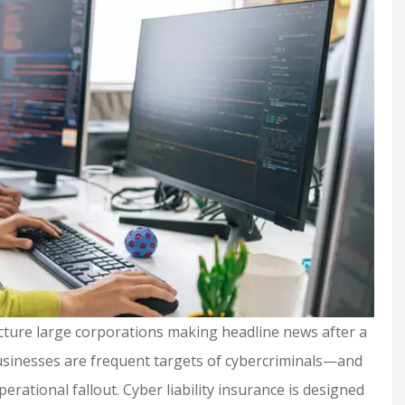
cture large corporations making headline news after a
 businesses are frequent targets of cybercriminals—and
erational fallout. Cyber liability insurance is designed
urance and
Shelby is extremely