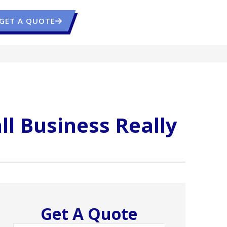
GET A QUOTE
ll Business Really
Get A Quote
Name
*