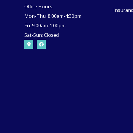
Office Hours:
Insuranc
Mon-Thu: 8:00am-4:30pm
Fri: 9:00am-1:00pm
Sat-Sun: Closed