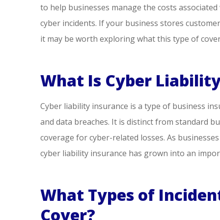
to help businesses manage the costs associated
people, ver
cyber incidents. If your business stores customer
ne
it may be worth exploring what this type of cover
Steve S
What Is Cyber Liabilit
SS
Cyber liability insurance is a type of business in
and data breaches. It is distinct from standard bu
coverage for cyber-related losses. As businesse
cyber liability insurance has grown into an imp
What Types of Incident
Cover?