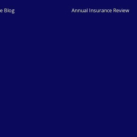
e Blog
Annual Insurance Review