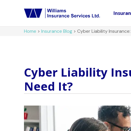
Insura
Home
>
Insurance Blog
>
Cyber Liability Insurance
Cyber Liability In
Need It?