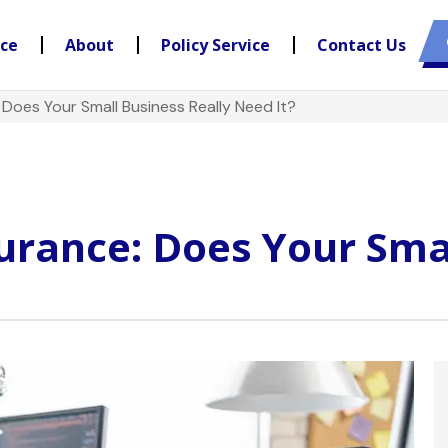
nce
About
Policy Service
Contact Us
: Does Your Small Business Really Need It?
surance: Does Your Sma