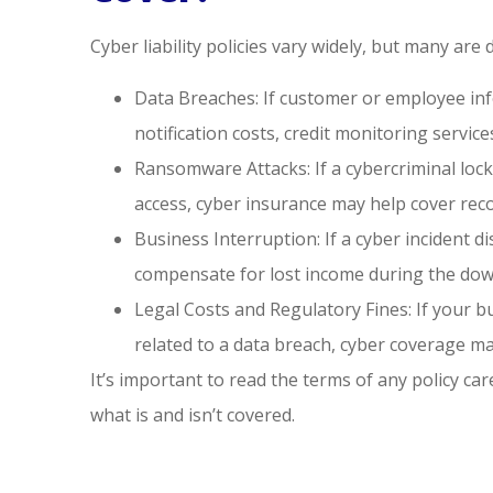
Cyber liability policies vary widely, but many are 
Data Breaches: If customer or employee inf
notification costs, credit monitoring services
Ransomware Attacks: If a cybercriminal lo
access, cyber insurance may help cover reco
Business Interruption: If a cyber incident 
compensate for lost income during the dow
Legal Costs and Regulatory Fines: If your bu
related to a data breach, cyber coverage m
It’s important to read the terms of any policy ca
what is and isn’t covered.