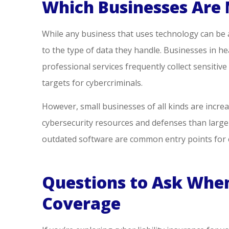
Which Businesses Are 
While any business that uses technology can be a
to the type of data they handle. Businesses in heal
professional services frequently collect sensiti
targets for cybercriminals.
However, small businesses of all kinds are incre
cybersecurity resources and defenses than large
outdated software are common entry points for c
Questions to Ask When
Coverage