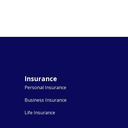
Insurance
Personal Insurance
Business Insurance
Life Insurance