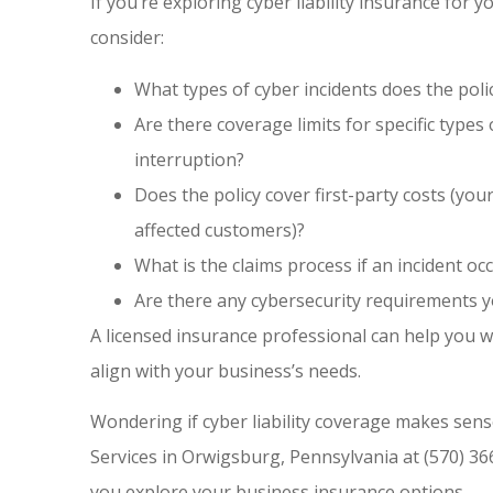
If you’re exploring cyber liability insurance for
consider:
What types of cyber incidents does the poli
Are there coverage limits for specific type
interruption?
Does the policy cover first-party costs (your
affected customers)?
What is the claims process if an incident oc
Are there any cybersecurity requirements 
A licensed insurance professional can help you 
align with your business’s needs.
Wondering if cyber liability coverage makes sens
Services in Orwigsburg, Pennsylvania at (570) 36
you explore your business insurance options.