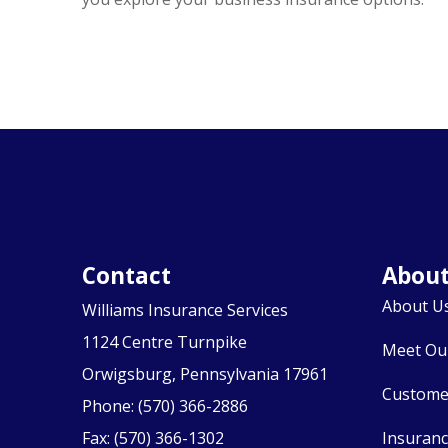
Contact
Abou
About U
Williams Insurance Services
1124 Centre Turnpike
Meet Ou
Orwigsburg, Pennsylvania 17961
Custome
Phone: (570) 366-2886
Fax: (570) 366-1302
Insuran