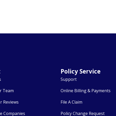
t
Policy Service
s
Support
r Team
Online Billing & Payments
r Reviews
File A Claim
ce Companies
Policy Change Request