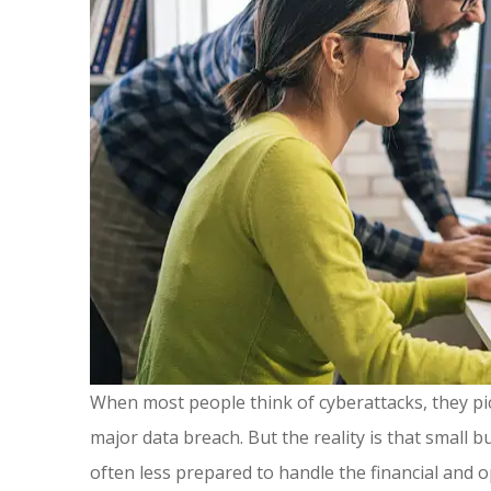
When most people think of cyberattacks, they pi
major data breach. But the reality is that small
often less prepared to handle the financial and op
Great ins