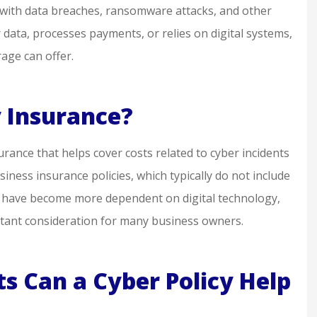
 with data breaches, ransomware attacks, and other
y helpful if
knowledgeable &
 data, processes payments, or relies on digital systems,
eded
professional. I feel well
age can offer.
represented!
sq m
y Insurance?
SM
surance that helps cover costs related to cyber incidents
siness insurance policies, which typically do not include
s have become more dependent on digital technology,
ortant consideration for many business owners.
s Can a Cyber Policy Help