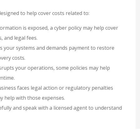
designed to help cover costs related to:
ormation is exposed, a cyber policy may help cover
, and legal fees.
cks your systems and demands payment to restore
very costs.
disrupts your operations, some policies may help
ntime.
siness faces legal action or regulatory penalties
ay help with those expenses.
refully and speak with a licensed agent to understand