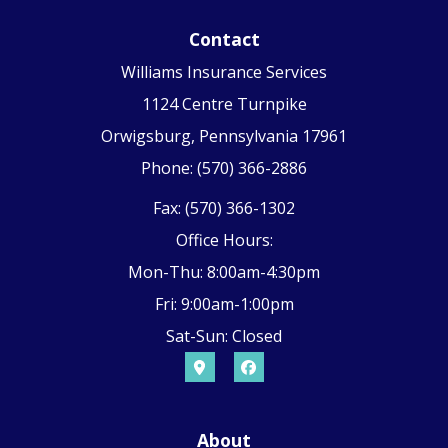
Contact
Williams Insurance Services
1124 Centre Turnpike
Orwigsburg, Pennsylvania 17961
Phone: (570) 366-2886
Fax: (570) 366-1302
Office Hours:
Mon-Thu: 8:00am-4:30pm
Fri: 9:00am-1:00pm
Sat-Sun: Closed
About