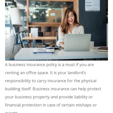
A business insurance policy is a must if you are
renting an office space. It is your landlord’s
responsibility to carry insurance for the physical
building itself. Business insurance can help protect
your business property and provide liability or
financial protection in case of certain mishaps or
events.