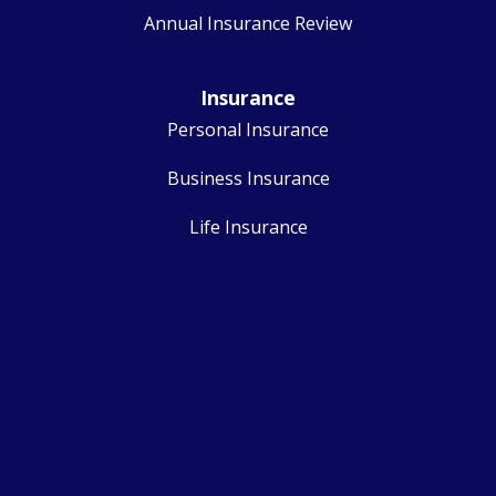
Annual Insurance Review
Insurance
Personal Insurance
Business Insurance
Life Insurance