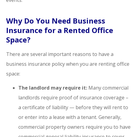
Why Do You Need Business
Insurance for a Rented Office
Space?
There are several important reasons to have a
business insurance policy when you are renting office
space:
The landlord may require it:
Many commercial
landlords require proof of insurance coverage –
a certificate of liability — before they will rent to
or enter into a lease with a tenant. Generally,
commercial property owners require you to have
commercial general liability insurance to cover