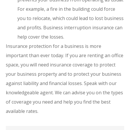
For example, a fire in the building could force
you to relocate, which could lead to lost business
and profits. Business interruption insurance can
help cover the losses.
Insurance protection for a business is more
important than ever today. If you are renting an office
space, you will need insurance coverage to protect
your business property and to protect your business
against liability and financial losses. Speak with our
knowledgeable agent. We can advise you on the types
of coverage you need and help you find the best
available rates.