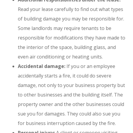
Read your lease carefully to find out what types
of building damage you may be responsible for.
Some landlords may require tenants to be
responsible for modifications they have made to
the interior of the space, building glass, and
even air conditioning or heating units.
Accidental damage:
If you or an employee
accidentally starts a fire, it could do severe
damage, not only to your business property but
to other businesses and the building itself. The
property owner and the other businesses could
sue you for damages. They could also sue you
for business interruption caused by the fire.
Personal injury:
A client or someone visiting