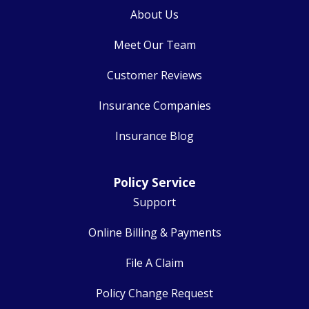
About Us
Meet Our Team
Customer Reviews
Insurance Companies
Insurance Blog
Policy Service
Support
Online Billing & Payments
File A Claim
Policy Change Request