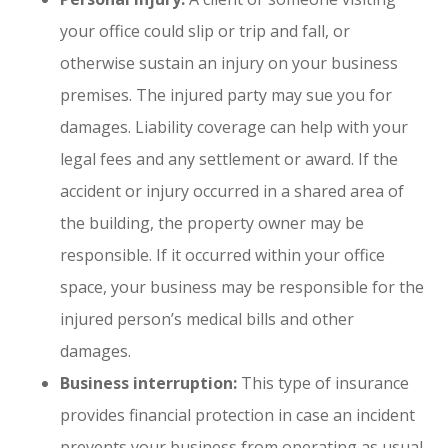
your office could slip or trip and fall, or
otherwise sustain an injury on your business
premises. The injured party may sue you for
damages. Liability coverage can help with your
legal fees and any settlement or award. If the
accident or injury occurred in a shared area of
the building, the property owner may be
responsible. If it occurred within your office
space, your business may be responsible for the
injured person’s medical bills and other
damages.
Business interruption:
This type of insurance
provides financial protection in case an incident
prevents your business from operating as usual.