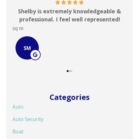
ble &
In my line of work I deal with numerous
ented!
insurance agencies on a daily basis. ...
JOHN B
JB
Categories
Auto
Auto Security
Boat