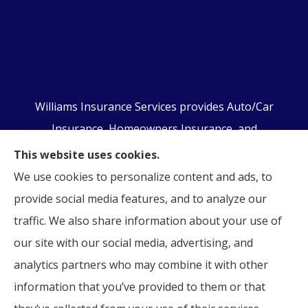
Williams Insurance Services provides Auto/Car
Insurance, Homeowners Insurance, and
Business/Commercial Insurance to all of
This website uses cookies.
Pennsylvania, including Orwigsburg, McKeansburg,
We use cookies to personalize content and ads, to
New Ringgold, Schuylkill Haven, Auburn, Pottsville,
provide social media features, and to analyze our
Tamaqua, and Hamburg.
traffic. We also share information about your use of
our site with our social media, advertising, and
analytics partners who may combine it with other
information that you’ve provided to them or that
© Copyright 2026, Williams Insurance Services
|
Privacy Statement
|