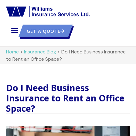
GET A QUOTE
Home
>
Insurance Blog
>
Do I Need Business Insurance
to Rent an Office Space?
Do I Need Business
Insurance to Rent an Office
Space?