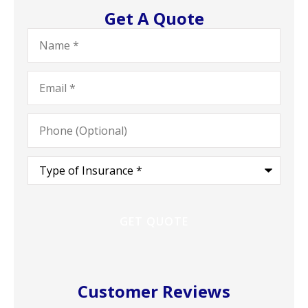
Get A Quote
Name
*
Email
*
Phone
(Optional)
Type
of
Insurance
*
Customer Reviews