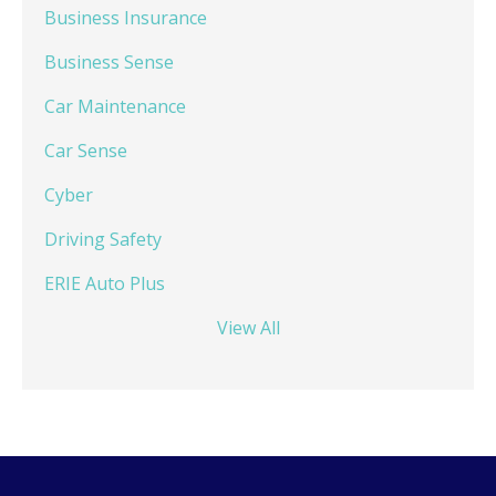
Business Insurance
Business Sense
Car Maintenance
Car Sense
Cyber
Driving Safety
ERIE Auto Plus
View All