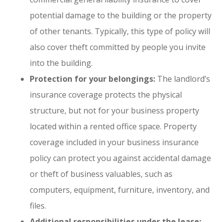
potential damage to the building or the property
of other tenants. Typically, this type of policy will
also cover theft committed by people you invite
into the building.
Protection for your belongings:
The landlord’s
insurance coverage protects the physical
structure, but not for your business property
located within a rented office space. Property
coverage included in your business insurance
policy can protect you against accidental damage
or theft of business valuables, such as
computers, equipment, furniture, inventory, and
files.
Additional responsibilities under the lease: