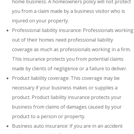
home business. A homeowners policy will not protect
you from a claim made by a business visitor who is
injured on your property.
Professional liability insurance: Professionals working
out of their homes need professional liability
coverage as much as professionals working in a firm.
This insurance protects you from potential claims
made by clients of negligence or a failure to deliver.
Product liability coverage: This coverage may be
necessary if your business makes or supplies a
product. Product liability insurance protects your
business from claims of damages caused by your
product to a person or property.
Business auto insurance: If you are in an accident