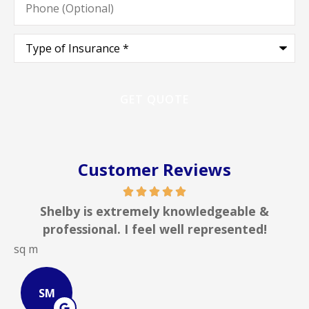
(Optional)
Type
of
Insurance
*
Customer Reviews
lby is extremely knowledgeable &
In my li
fessional. I feel well represented!
insuran
JOHN B
JB