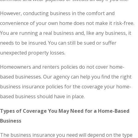
However, conducting business in the comfort and
convenience of your own home does not make it risk-free.
You are running a real business and, like any business, it
needs to be insured. You can still be sued or suffer
unexpected property losses.
Homeowners and renters policies do not cover home-
based businesses. Our agency can help you find the right
business insurance policies for the coverage your home-
based business should have in place.
Types of Coverage You May Need for a Home-Based
Business
The business insurance you need will depend on the type