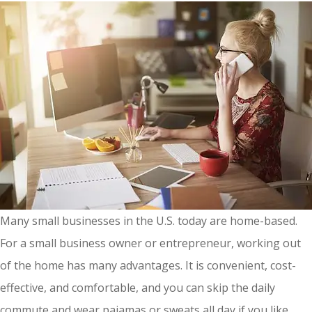
Many small businesses in the U.S. today are home-based.
For a small business owner or entrepreneur, working out
of the home has many advantages. It is convenient, cost-
effective, and comfortable, and you can skip the daily
commute and wear pajamas or sweats all day if you like.