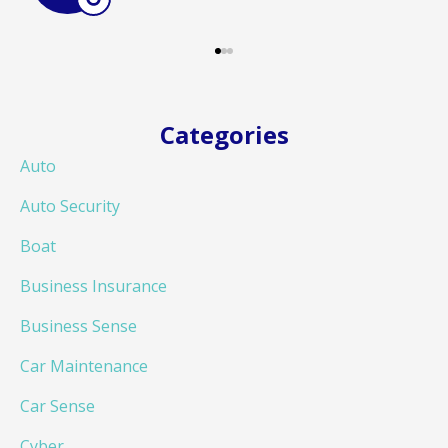
Categories
Auto
Auto Security
Boat
Business Insurance
Business Sense
Car Maintenance
Car Sense
Cyber