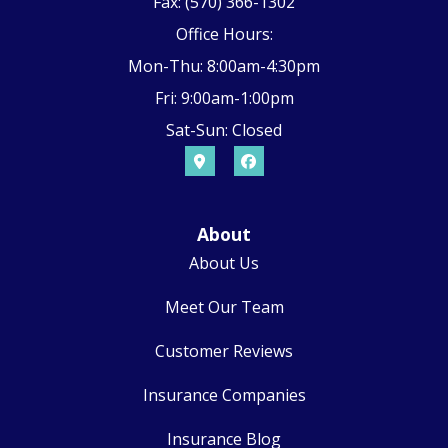
Fax: (570) 366-1302
Office Hours:
Mon-Thu: 8:00am-4:30pm
Fri: 9:00am-1:00pm
Sat-Sun: Closed
About
About Us
Meet Our Team
Customer Reviews
Insurance Companies
Insurance Blog