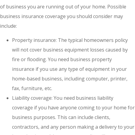
of business you are running out of your home. Possible
business insurance coverage you should consider may
include:
Property insurance: The typical homeowners policy
will not cover business equipment losses caused by
fire or flooding. You need business property
insurance if you use any type of equipment in your
home-based business, including computer, printer,
fax, furniture, etc.
Liability coverage: You need business liability
coverage if you have anyone coming to your home for
business purposes. This can include clients,
contractors, and any person making a delivery to your