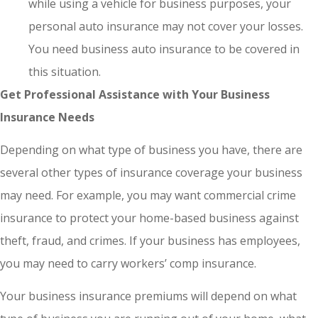
while using a vehicle for business purposes, your
personal auto insurance may not cover your losses.
You need business auto insurance to be covered in
this situation.
Get Professional Assistance with Your Business
Insurance Needs
Depending on what type of business you have, there are
several other types of insurance coverage your business
may need. For example, you may want commercial crime
insurance to protect your home-based business against
theft, fraud, and crimes. If your business has employees,
you may need to carry workers’ comp insurance.
Your business insurance premiums will depend on what