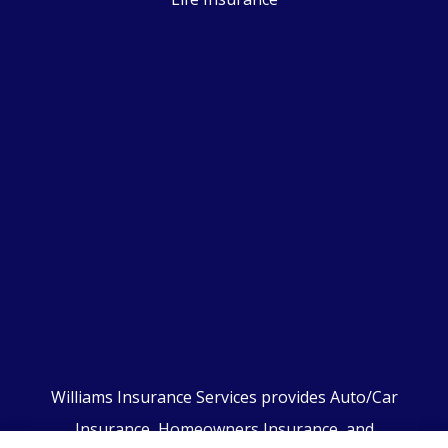
Williams Insurance Services provides Auto/Car
Insurance, Homeowners Insurance, and