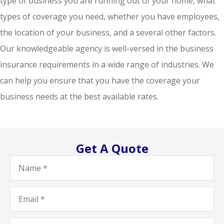
type of business you are running out of your home, what
types of coverage you need, whether you have employees,
the location of your business, and a several other factors.
Our knowledgeable agency is well-versed in the business
insurance requirements in a wide range of industries. We
can help you ensure that you have the coverage your
business needs at the best available rates.
Get A Quote
Name
*
Email
*
Phone