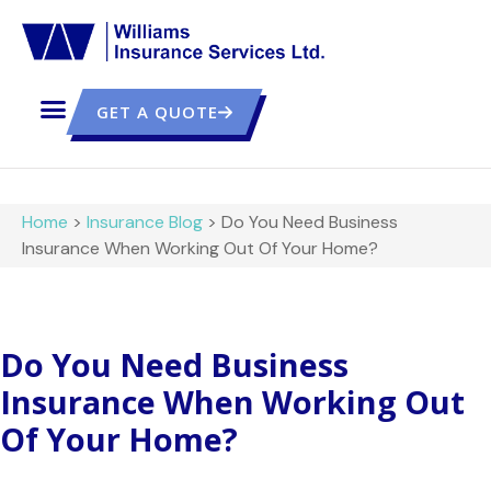
GET A QUOTE
Home
>
Insurance Blog
>
Do You Need Business
Insurance When Working Out Of Your Home?
Do You Need Business
Insurance When Working Out
Of Your Home?