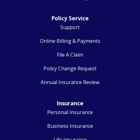
Policy Service
Support
Online Billing & Payments
File A Claim
Policy Change Request
Annual Insurance Review
Insurance
Personal Insurance
Business Insurance
Life Insurance