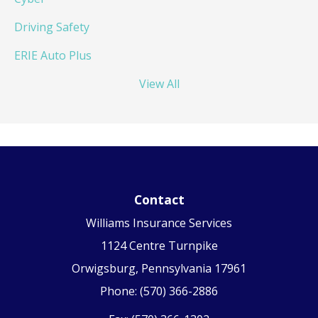
Driving Safety
ERIE Auto Plus
View All
Contact
Williams Insurance Services
1124 Centre Turnpike
Orwigsburg, Pennsylvania 17961
Phone: (570) 366-2886