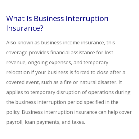
What Is Business Interruption
Insurance?
Also known as business income insurance, this
coverage provides financial assistance for lost
revenue, ongoing expenses, and temporary
relocation if your business is forced to close after a
covered event, such as a fire or natural disaster. It
applies to temporary disruption of operations during
the business interruption period specified in the
policy. Business interruption insurance can help cover
payroll, loan payments, and taxes.