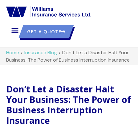
GET A QUOTE
Home
>
Insurance Blog
>
Don’t Let a Disaster Halt Your
Business: The Power of Business Interruption Insurance
Don’t Let a Disaster Halt
Your Business: The Power of
Business Interruption
Insurance