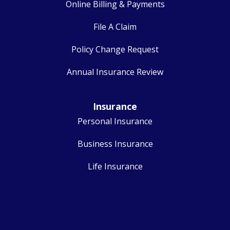
Online Billing & Payments
File A Claim
Policy Change Request
Annual Insurance Review
Insurance
Personal Insurance
Business Insurance
Life Insurance