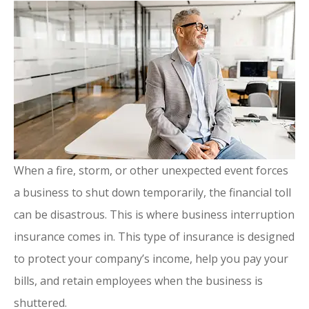
When a fire, storm, or other unexpected event forces
a business to shut down temporarily, the financial toll
can be disastrous. This is where business interruption
insurance comes in. This type of insurance is designed
to protect your company’s income, help you pay your
bills, and retain employees when the business is
shuttered.