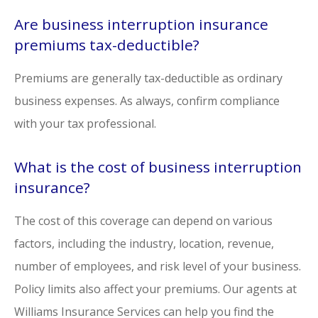
Are business interruption insurance
premiums tax-deductible?
Premiums are generally tax-deductible as ordinary
business expenses. As always, confirm compliance
with your tax professional.
What is the cost of business interruption
insurance?
The cost of this coverage can depend on various
factors, including the industry, location, revenue,
number of employees, and risk level of your business.
Policy limits also affect your premiums. Our agents at
Williams Insurance Services can help you find the