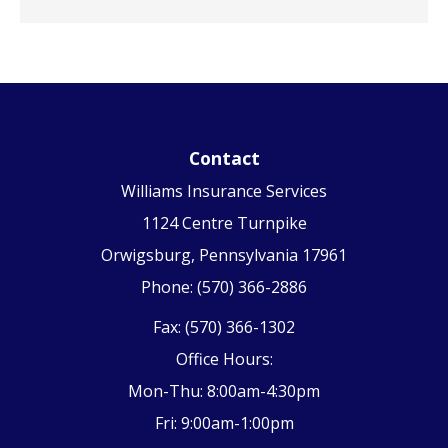
Contact
Williams Insurance Services
1124 Centre Turnpike
Orwigsburg, Pennsylvania 17961
Phone: (570) 366-2886
Fax: (570) 366-1302
Office Hours:
Mon-Thu: 8:00am-4:30pm
Fri: 9:00am-1:00pm