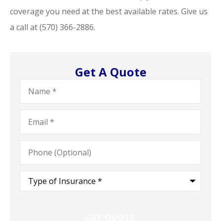
coverage you need at the best available rates. Give us
a call at (570) 366-2886.
Get A Quote
Name
*
Email
*
Phone
(Optional)
Type
of
Insurance
*