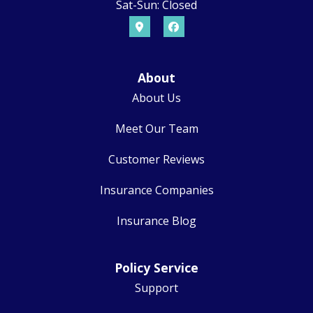
Sat-Sun: Closed
About
About Us
Meet Our Team
Customer Reviews
Insurance Companies
Insurance Blog
Policy Service
Support