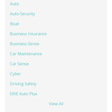
Auto
Auto Security
Boat
Business Insurance
Business Sense
Car Maintenance
Car Sense
Cyber
Driving Safety
ERIE Auto Plus
View All