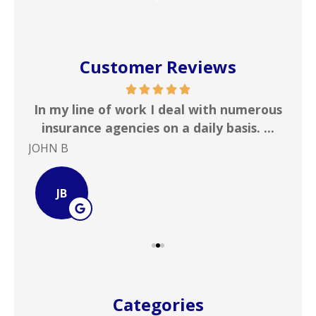
Customer Reviews
 &
In my line of work I deal with numerous
Gr
!
insurance agencies on a daily basis. ...
JOHN B
Ste
JB
Categories