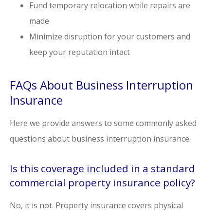
Fund temporary relocation while repairs are
made
Minimize disruption for your customers and
keep your reputation intact
FAQs About Business Interruption
Insurance
Here we provide answers to some commonly asked
questions about business interruption insurance.
Is this coverage included in a standard
commercial property insurance policy?
No, it is not. Property insurance covers physical