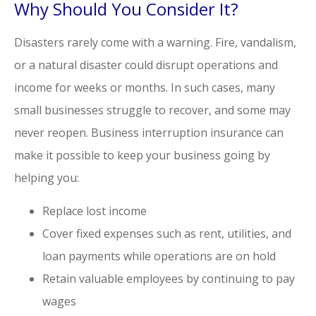
Why Should You Consider It?
Disasters rarely come with a warning. Fire, vandalism,
or a natural disaster could disrupt operations and
income for weeks or months. In such cases, many
small businesses struggle to recover, and some may
never reopen. Business interruption insurance can
make it possible to keep your business going by
helping you:
Replace lost income
Cover fixed expenses such as rent, utilities, and
loan payments while operations are on hold
Retain valuable employees by continuing to pay
wages