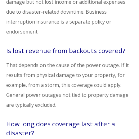
damage but not lost income or additional expenses
due to disaster-related downtime. Business
interruption insurance is a separate policy or
endorsement.
Is lost revenue from backouts covered?
That depends on the cause of the power outage. If it
results from physical damage to your property, for
example, from a storm, this coverage could apply.
General power outages not tied to property damage
are typically excluded.
How long does coverage last after a
disaster?