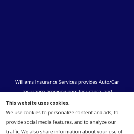
Williams Insurance Services provides Auto/Car
Insurance, Homeowners Insurance, and
Business/Commercial Insurance to all of
This website uses cookies.
Pennsylvania, including Orwigsburg, McKeansburg,
We use cookies to personalize content and ads, to
New Ringgold, Schuylkill Haven, Auburn, Pottsville,
provide social media features, and to analyze our
Tamaqua, and Hamburg.
traffic. We also share information about your use of