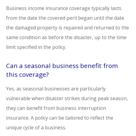
Business income insurance coverage typically lasts
from the date the covered peril began until the date
the damaged property is repaired and returned to the
same condition as before the disaster, up to the time
limit specified in the policy.
Can a seasonal business benefit from
this coverage?
Yes, as seasonal businesses are particularly
vulnerable when disaster strikes during peak season,
they can benefit from business interruption
insurance. A policy can be tailored to reflect the
unique cycle of a business.