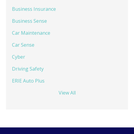
Business Insurance
Business Sense
Car Maintenance
Car Sense
Cyber
Driving Safety
ERIE Auto Plus
View All