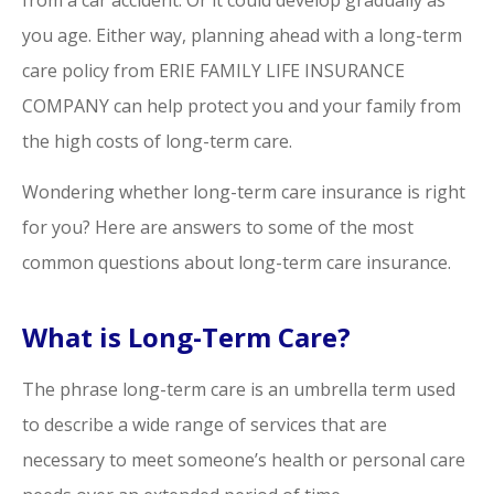
you age. Either way, planning ahead with a long-term
care policy from ERIE FAMILY LIFE INSURANCE
COMPANY can help protect you and your family from
the high costs of long-term care.
Wondering whether long-term care insurance is right
for you? Here are answers to some of the most
common questions about long-term care insurance.
What is Long-Term Care?
The phrase long-term care is an umbrella term used
to describe a wide range of services that are
necessary to meet someone’s health or personal care