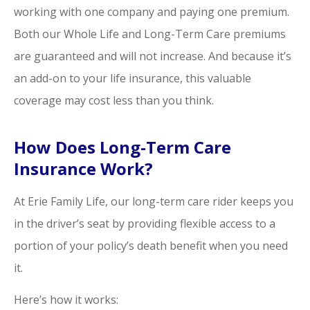
working with one company and paying one premium.
Both our Whole Life and Long-Term Care premiums
are guaranteed and will not increase. And because it’s
an add-on to your life insurance, this valuable
coverage may cost less than you think.
How Does Long-Term Care
Insurance Work?
At Erie Family Life, our long-term care rider keeps you
in the driver’s seat by providing flexible access to a
portion of your policy’s death benefit when you need
it.
Here’s how it works: