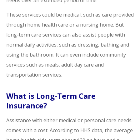
needs over an extended period of time.
These services could be medical, such as care provided
through home health care or a nursing home. But
long-term care services can also assist people with
normal daily activities, such as dressing, bathing and
using the bathroom. It can even include community
services such as meals, adult day care and
transportation services.
What is Long-Term Care
Insurance?
Assistance with either medical or personal care needs
comes with a cost. According to HHS data, the average