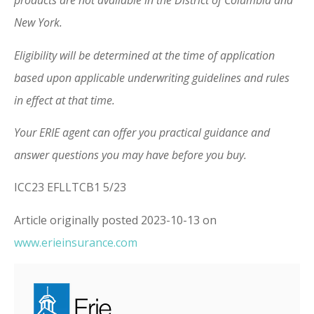
products are not available in the District of Columbia and
New York.
Eligibility will be determined at the time of application
based upon applicable underwriting guidelines and rules
in effect at that time.
Your ERIE agent can offer you practical guidance and
answer questions you may have before you buy.
ICC23 EFLLTCB1 5/23
Article originally posted
2023-10-13
on
www.erieinsurance.com