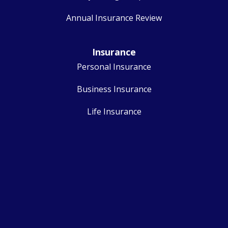
Annual Insurance Review
Insurance
Personal Insurance
Business Insurance
Life Insurance