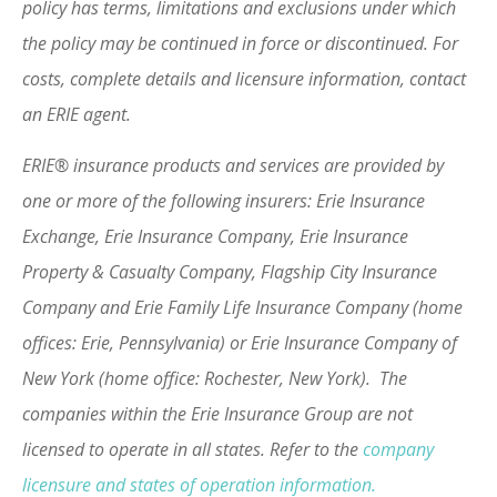
policy has terms, limitations and exclusions under which
the policy may be continued in force or discontinued. For
costs, complete details and licensure information, contact
an ERIE agent.
ERIE® insurance products and services are provided by
one or more of the following insurers: Erie Insurance
Exchange, Erie Insurance Company, Erie Insurance
Property & Casualty Company, Flagship City Insurance
Company and Erie Family Life Insurance Company (home
offices: Erie, Pennsylvania) or Erie Insurance Company of
New York (home office: Rochester, New York). The
companies within the Erie Insurance Group are not
licensed to operate in all states. Refer to the
company
licensure and states of operation information.