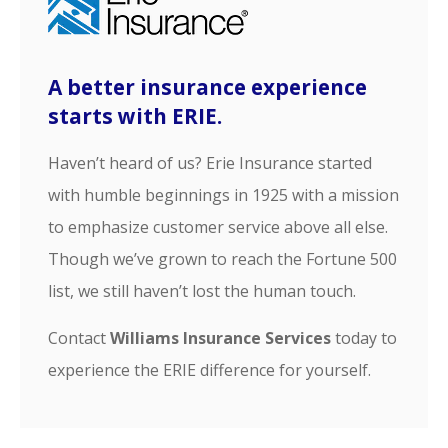
A better insurance experience
starts with ERIE.
Haven’t heard of us? Erie Insurance started
with humble beginnings in 1925 with a mission
to emphasize customer service above all else.
Though we’ve grown to reach the Fortune 500
list, we still haven’t lost the human touch.
Contact
Williams Insurance Services
today to
experience the ERIE difference for yourself.