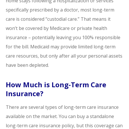
home stays following a hospitalization or services
specifically prescribed by a doctor, most long-term
care is considered “custodial care.” That means it
won’t be covered by Medicare or private health
insurance – potentially leaving you 100% responsible
for the bill. Medicaid may provide limited long-term
care resources, but only after all your personal assets
have been depleted.
How Much is Long-Term Care
Insurance?
There are several types of long-term care insurance
available on the market. You can buy a standalone
long-term care insurance policy, but this coverage can