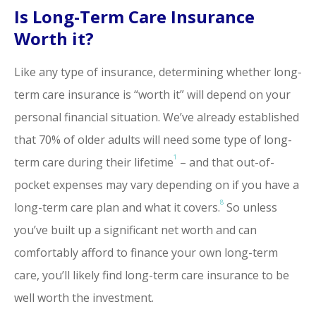
Is Long-Term Care Insurance
Worth it?
Like any type of insurance, determining whether long-
term care insurance is “worth it” will depend on your
personal financial situation. We’ve already established
that 70% of older adults will need some type of long-
1
term care during their lifetime
– and that out-of-
pocket expenses may vary depending on if you have a
8
long-term care plan and what it covers.
So unless
you’ve built up a significant net worth and can
comfortably afford to finance your own long-term
care, you’ll likely find long-term care insurance to be
well worth the investment.