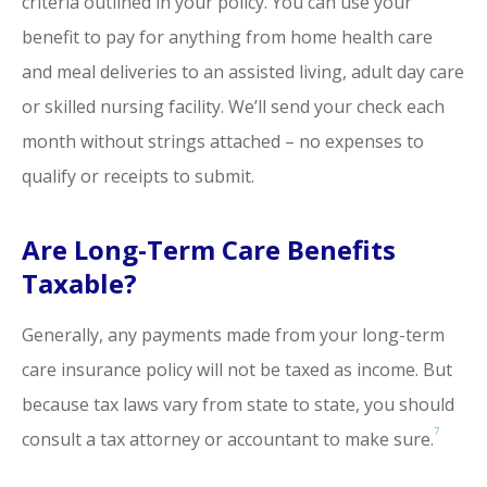
criteria outlined in your policy. You can use your
benefit to pay for anything from home health care
and meal deliveries to an assisted living, adult day care
or skilled nursing facility. We’ll send your check each
month without strings attached – no expenses to
qualify or receipts to submit.
Are Long-Term Care Benefits
Taxable?
Generally, any payments made from your long-term
care insurance policy will not be taxed as income. But
because tax laws vary from state to state, you should
7
consult a tax attorney or accountant to make sure.