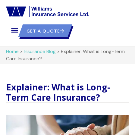
GET A QUOTE
Home
>
Insurance Blog
>
Explainer: What is Long-Term
Care Insurance?
Explainer: What is Long-
Term Care Insurance?