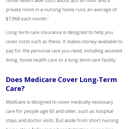
home health aide costs about $20 an hour and a
private room in a nursing home runs an average of
2
$7,968 each month.
Long-term care insurance is designed to help you
cover costs such as these. It makes money available to
pay for the personal care you need, including assisted
living, home health care or a long-term care facility.
Does Medicare Cover Long-Term
Care?
Medicare is designed to cover medically necessary
care for people age 65 and older, such as hospital
stays and doctor visits. But aside from short nursing