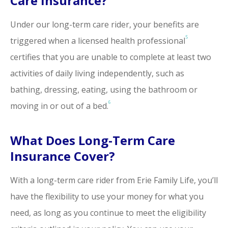
Care Insurance?
Under our long-term care rider, your benefits are
5
triggered when a licensed health professional
certifies that you are unable to complete at least two
activities of daily living independently, such as
bathing, dressing, eating, using the bathroom or
6
moving in or out of a bed.
What Does Long-Term Care
Insurance Cover?
With a long-term care rider from Erie Family Life, you’ll
have the flexibility to use your money for what you
need, as long as you continue to meet the eligibility