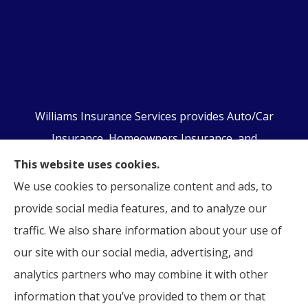
Williams Insurance Services provides Auto/Car
Insurance, Homeowners Insurance, and
Business/Commercial Insurance to all of
This website uses cookies.
Pennsylvania, including Orwigsburg, McKeansburg,
We use cookies to personalize content and ads, to
New Ringgold, Schuylkill Haven, Auburn, Pottsville,
provide social media features, and to analyze our
Tamaqua, and Hamburg.
traffic. We also share information about your use of
our site with our social media, advertising, and
analytics partners who may combine it with other
information that you’ve provided to them or that
© Copyright 2026, Williams Insurance Services
|
Privacy Statement
|