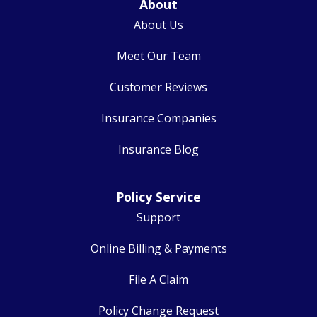
About
About Us
Meet Our Team
Customer Reviews
Insurance Companies
Insurance Blog
Policy Service
Support
Online Billing & Payments
File A Claim
Policy Change Request