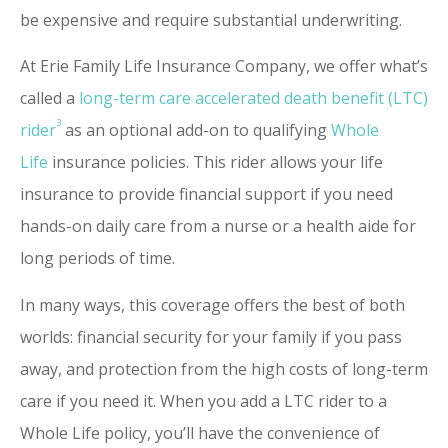
be expensive and require substantial underwriting.
At Erie Family Life Insurance Company, we offer what’s
called a
long-term care accelerated death benefit (LTC)
3
rider
as an optional add-on to qualifying
Whole
Life
insurance policies. This rider allows your life
insurance to provide financial support if you need
hands-on daily care from a nurse or a health aide for
long periods of time.
In many ways, this coverage offers the best of both
worlds: financial security for your family if you pass
away, and protection from the high costs of long-term
care if you need it. When you add a LTC rider to a
Whole Life policy, you’ll have the convenience of