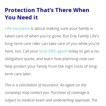
Protection That’s There When
You Need it
Life insurance
is about making sure your family is
taken care of when you’re gone. But Erie Family Life’s
long-term care rider can take care of you while you’re
here, too. Call your
local ERIE agent
today to get a no-
obligation quote, and learn how planning now can
help protect your family from the high costs of long-
term care later.
This is a solicitation of insurance. An agent (or the
company) may contact you. Purchase of coverage is
subject to medical exam and underwriting approval. The