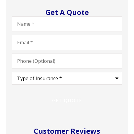
Get A Quote
Name
*
Email
*
Phone
(Optional)
Type
of
Insurance
*
Customer Reviews