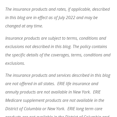
The insurance products and rates, if applicable, described
in this blog are in effect as of July 2022 and may be
changed at any time.
Insurance products are subject to terms, conditions and
exclusions not described in this blog. The policy contains
the specific details of the coverages, terms, conditions and
exclusions.
The insurance products and services described in this blog
are not offered in all states. ERIE life insurance and
annuity products are not available in New York. ERIE
Medicare supplement products are not available in the
District of Columbia or New York. ERIE long term care