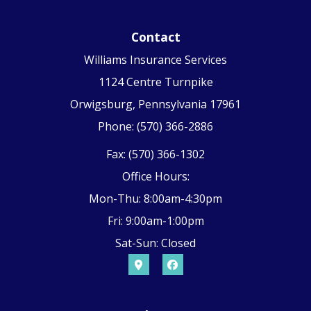
Contact
Williams Insurance Services
1124 Centre Turnpike
Orwigsburg, Pennsylvania 17961
Phone: (570) 366-2886
Fax: (570) 366-1302
Office Hours:
Mon-Thu: 8:00am-4:30pm
Fri: 9:00am-1:00pm
Sat-Sun: Closed