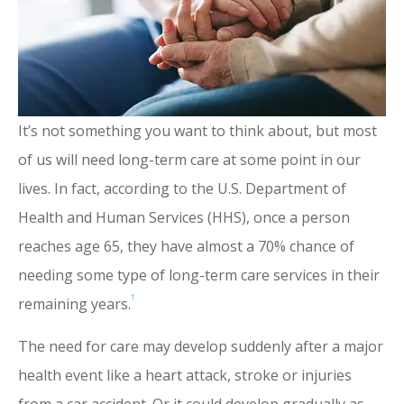
It’s not something you want to think about, but most
of us will need long-term care at some point in our
lives. In fact, according to the U.S. Department of
Health and Human Services (HHS), once a person
reaches age 65, they have almost a 70% chance of
needing some type of long-term care services in their
1
remaining years.
The need for care may develop suddenly after a major
health event like a heart attack, stroke or injuries
from a car accident. Or it could develop gradually as