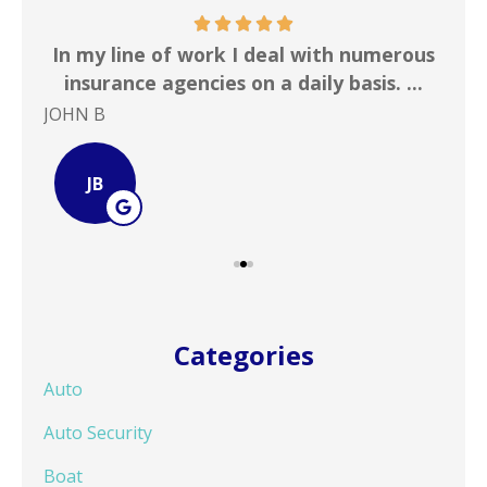
 &
In my line of work I deal with numerous
Gr
!
insurance agencies on a daily basis. ...
JOHN B
Ste
JB
Categories
Auto
Auto Security
Boat