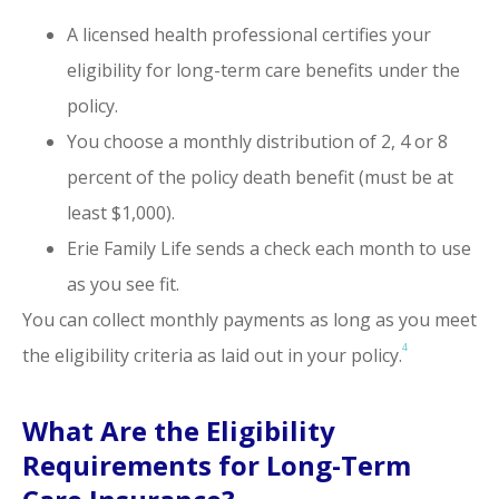
A licensed health professional certifies your
eligibility for long-term care benefits under the
policy.
You choose a monthly distribution of 2, 4 or 8
percent of the policy death benefit (must be at
least $1,000).
Erie Family Life sends a check each month to use
as you see fit.
You can collect monthly payments as long as you meet
4
the eligibility criteria as laid out in your policy.
What Are the Eligibility
Requirements for Long-Term