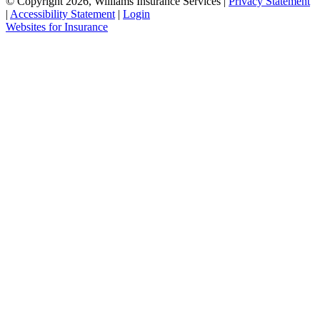
© Copyright 2026, Williams Insurance Services
|
Privacy Statement
|
Accessibility Statement
|
Login
(opens
Websites for Insurance
in
new
tab)