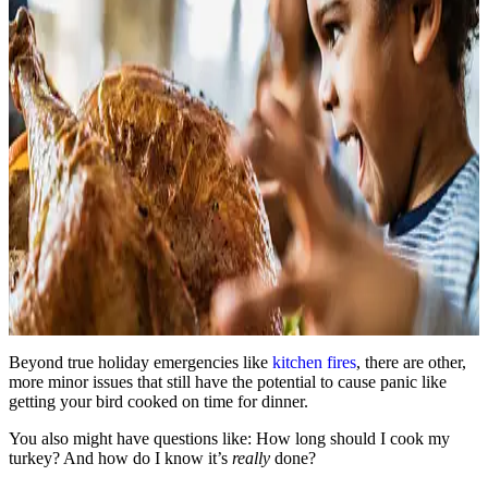
Beyond true holiday emergencies like
kitchen fires
, there are other,
more minor issues that still have the potential to cause panic like
getting your bird cooked on time for dinner.
You also might have questions like: How long should I cook my
turkey? And how do I know it’s
really
done?