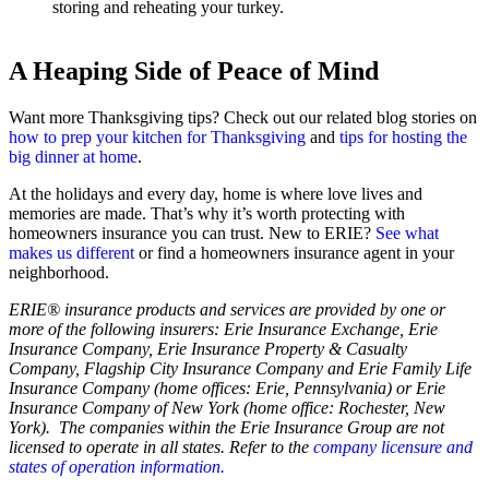
storing and reheating your turkey.
A Heaping Side of Peace of Mind
Want more Thanksgiving tips? Check out our related blog stories on
how to prep your kitchen for Thanksgiving
and
tips for hosting the
big dinner at home
.
At the holidays and every day, home is where love lives and
memories are made. That’s why it’s worth protecting with
homeowners insurance you can trust. New to ERIE?
See what
makes us different
or find a homeowners insurance agent in your
neighborhood.
ERIE® insurance products and services are provided by one or
more of the following insurers: Erie Insurance Exchange, Erie
Insurance Company, Erie Insurance Property & Casualty
Company, Flagship City Insurance Company and Erie Family Life
Insurance Company (home offices: Erie, Pennsylvania) or Erie
Insurance Company of New York (home office: Rochester, New
York). The companies within the Erie Insurance Group are not
licensed to operate in all states. Refer to the
company licensure and
states of operation information.