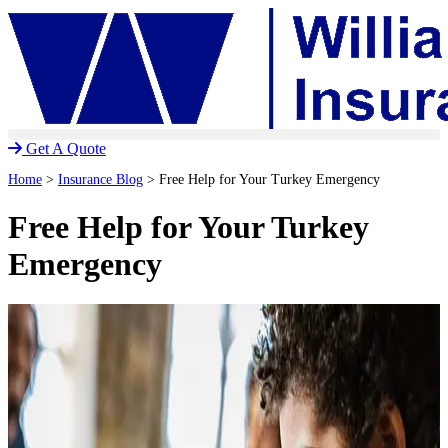
Skip
Skip
to
to
Content
Footer
Get A Quote
Home
>
Insurance Blog
>
Free Help for Your Turkey Emergency
Free Help for Your Turkey
Emergency