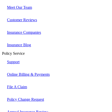
Meet Our Team
Customer Reviews
Insurance Companies
Insurance Blog
Policy Service
Support
Online Billing & Payments
File A Claim
Policy Change Request
Annual Insurance Review