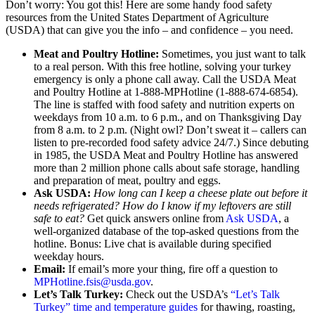
Don’t worry: You got this! Here are some handy food safety
resources from the United States Department of Agriculture
(USDA) that can give you the info – and confidence – you need.
Meat and Poultry Hotline:
Sometimes, you just want to talk
to a real person. With this free hotline, solving your turkey
emergency is only a phone call away. Call the USDA Meat
and Poultry Hotline at 1-888-MPHotline (1-888-674-6854).
The line is staffed with food safety and nutrition experts on
weekdays from 10 a.m. to 6 p.m., and on Thanksgiving Day
from 8 a.m. to 2 p.m. (Night owl? Don’t sweat it – callers can
listen to pre-recorded food safety advice 24/7.) Since debuting
in 1985, the USDA Meat and Poultry Hotline has answered
more than 2 million phone calls about safe storage, handling
and preparation of meat, poultry and eggs.
Ask USDA:
How long can I keep a cheese plate out before it
needs refrigerated? How do I know if my leftovers are still
safe to eat?
Get quick answers online from
Ask USDA
, a
well-organized database of the top-asked questions from the
hotline. Bonus: Live chat is available during specified
weekday hours.
Email:
If email’s more your thing, fire off a question to
MPHotline.fsis@usda.gov
.
Let’s Talk Turkey:
Check out the USDA’s
“Let’s Talk
Turkey” time and temperature guides
for thawing, roasting,