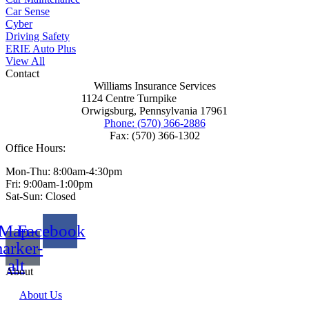
Car Sense
Cyber
Driving Safety
ERIE Auto Plus
View All
Contact
Williams Insurance Services
1124 Centre Turnpike
Orwigsburg, Pennsylvania 17961
Phone: (570) 366-2886
Fax: (570) 366-1302
Office Hours:
Mon-Thu: 8:00am-4:30pm
Fri: 9:00am-1:00pm
Sat-Sun: Closed
Map-
Facebook
arker-
alt
About
About Us