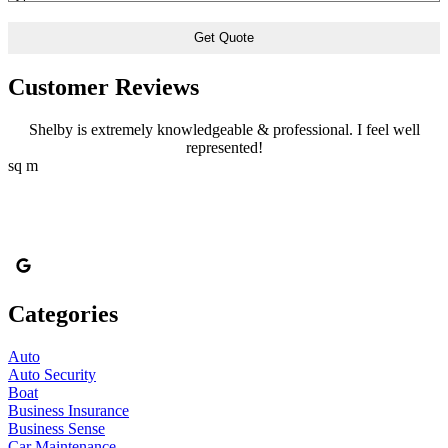
of
Insurance
*
Customer Reviews
Shelby is extremely knowledgeable & professional. I feel well
represented!
sq m
Categories
Auto
Auto Security
Boat
Business Insurance
Business Sense
Car Maintenance