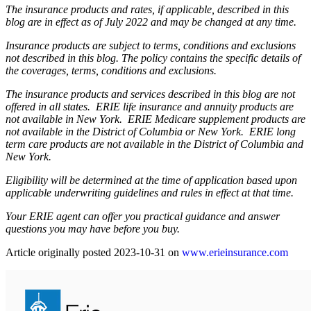
The insurance products and rates, if applicable, described in this
blog are in effect as of July 2022 and may be changed at any time.
Insurance products are subject to terms, conditions and exclusions
not described in this blog. The policy contains the specific details of
the coverages, terms, conditions and exclusions.
The insurance products and services described in this blog are not
offered in all states. ERIE life insurance and annuity products are
not available in New York. ERIE Medicare supplement products are
not available in the District of Columbia or New York. ERIE long
term care products are not available in the District of Columbia and
New York.
Eligibility will be determined at the time of application based upon
applicable underwriting guidelines and rules in effect at that time.
Your ERIE agent can offer you practical guidance and answer
questions you may have before you buy.
(ope
Article originally posted
2023-10-31
on
www.erieinsurance.com
in
new
tab)