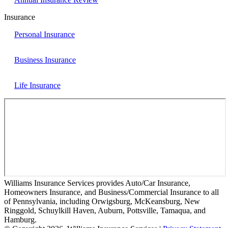
Insurance
Personal Insurance
Business Insurance
Life Insurance
Williams Insurance Services provides Auto/Car Insurance,
Homeowners Insurance, and Business/Commercial Insurance to all
of Pennsylvania, including Orwigsburg, McKeansburg, New
Ringgold, Schuylkill Haven, Auburn, Pottsville, Tamaqua, and
Hamburg.