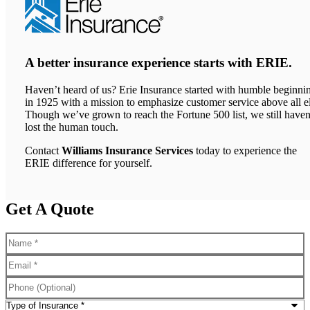
A better insurance experience starts with ERIE.
Haven’t heard of us? Erie Insurance started with humble beginni
in 1925 with a mission to emphasize customer service above all el
Though we’ve grown to reach the Fortune 500 list, we still haven
lost the human touch.
Contact
Williams Insurance Services
today to experience the
ERIE difference for yourself.
Get A Quote
Name
*
Email
*
Phone
(Optional)
Type