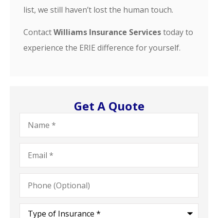
list, we still haven’t lost the human touch.
Contact
Williams Insurance Services
today to
experience the ERIE difference for yourself.
Get A Quote
Name
*
Email
*
Phone
(Optional)
Type
of