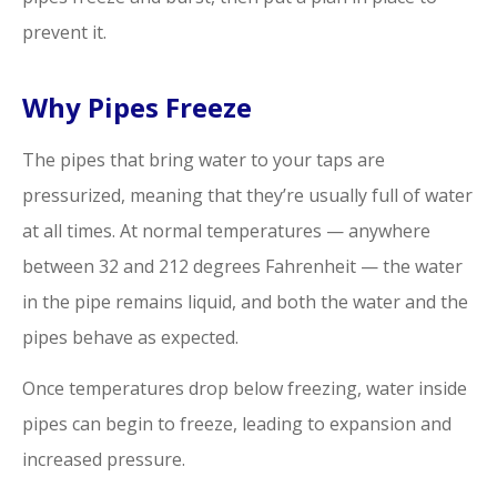
prevent it.
Why Pipes Freeze
The pipes that bring water to your taps are
pressurized, meaning that they’re usually full of water
at all times. At normal temperatures — anywhere
between 32 and 212 degrees Fahrenheit — the water
in the pipe remains liquid, and both the water and the
pipes behave as expected.
Once temperatures drop below freezing, water inside
pipes can begin to freeze, leading to expansion and
increased pressure.