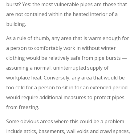
burst? Yes: the most vulnerable pipes are those that
are not contained within the heated interior of a
building.
As a rule of thumb, any area that is warm enough for
a person to comfortably work in without winter
clothing would be relatively safe from pipe bursts —
assuming a normal, uninterrupted supply of
workplace heat. Conversely, any area that would be
too cold for a person to sit in for an extended period
would require additional measures to protect pipes
from freezing.
Some obvious areas where this could be a problem
include attics, basements, wall voids and crawl spaces,