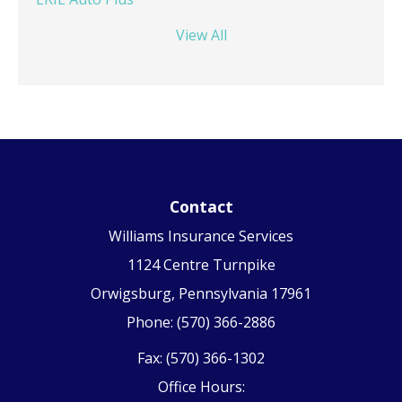
View All
Contact
Williams Insurance Services
1124 Centre Turnpike
Orwigsburg, Pennsylvania 17961
Phone: (570) 366-2886
Fax: (570) 366-1302
Office Hours: