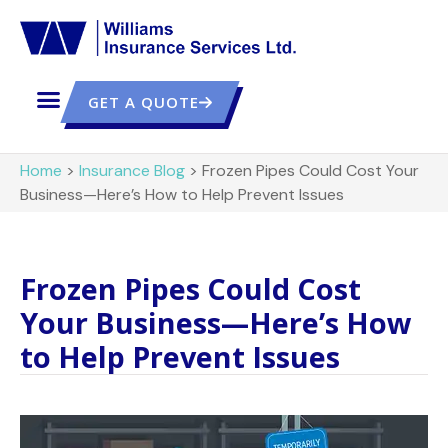
GET A QUOTE
Home
>
Insurance Blog
>
Frozen Pipes Could Cost Your
Business—Here’s How to Help Prevent Issues
Frozen Pipes Could Cost
Your Business—Here’s How
to Help Prevent Issues