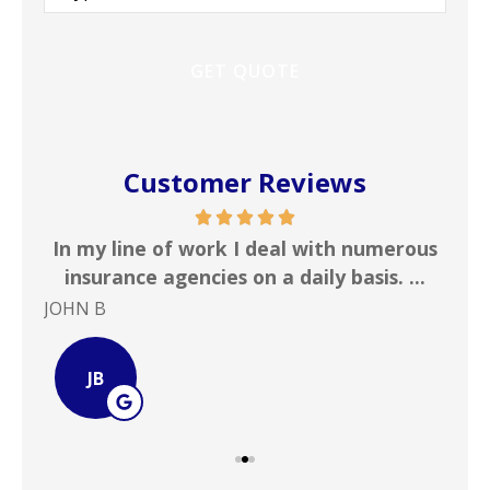
Insurance
*
Customer Reviews
 &
In my line of work I deal with numerous
Gr
!
insurance agencies on a daily basis. ...
JOHN B
Ste
JB