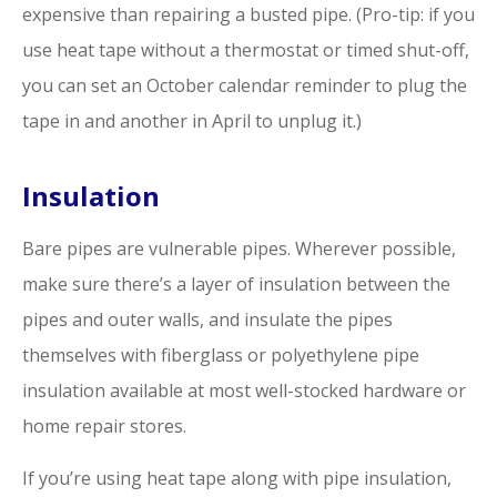
expensive than repairing a busted pipe. (Pro-tip: if you
use heat tape without a thermostat or timed shut-off,
you can set an October calendar reminder to plug the
tape in and another in April to unplug it.)
Insulation
Bare pipes are vulnerable pipes. Wherever possible,
make sure there’s a layer of insulation between the
pipes and outer walls, and insulate the pipes
themselves with fiberglass or polyethylene pipe
insulation available at most well-stocked hardware or
home repair stores.
If you’re using heat tape along with pipe insulation,