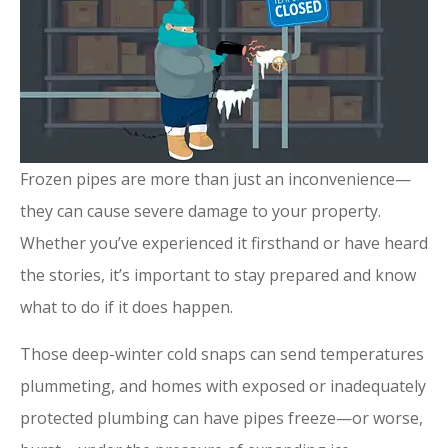
Frozen pipes are more than just an inconvenience—
they can cause severe damage to your property.
Whether you’ve experienced it firsthand or have heard
the stories, it’s important to stay prepared and know
what to do if it does happen.
Those deep-winter cold snaps can send temperatures
plummeting, and homes with exposed or inadequately
protected plumbing can have pipes freeze—or worse,