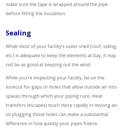
make sure the tape is wrapped around the pipe
before fitting the insulation.
Sealing
While most of your facility’s outer shell (roof, siding,
etc.) is adequate to keep the elements at bay, it may
not be as good at keeping out the wind.
While you’re inspecting your facility, be on the
lookout for gaps or holes that allow outside air into
spaces through which your piping runs. Heat
transfers (escapes) much more rapidly in moving air,
so plugging those holes can make a substantial
difference in how quickly your pipes freeze.