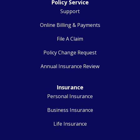
Policy Service
Support
Online Billing & Payments
File A Claim
Policy Change Request
Annual Insurance Review
Insurance
Personal Insurance
Business Insurance
Life Insurance