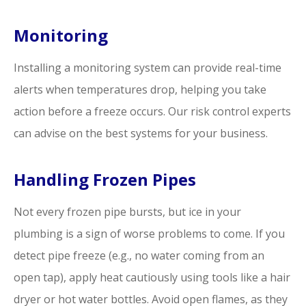
Monitoring
Installing a monitoring system can provide real-time
alerts when temperatures drop, helping you take
action before a freeze occurs. Our risk control experts
can advise on the best systems for your business.
Handling Frozen Pipes
Not every frozen pipe bursts, but ice in your
plumbing is a sign of worse problems to come. If you
detect pipe freeze (e.g., no water coming from an
open tap), apply heat cautiously using tools like a hair
dryer or hot water bottles. Avoid open flames, as they