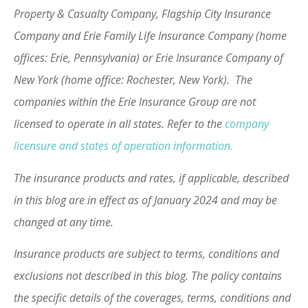
Property & Casualty Company, Flagship City Insurance
Company and Erie Family Life Insurance Company (home
offices: Erie, Pennsylvania) or Erie Insurance Company of
New York (home office: Rochester, New York). The
companies within the Erie Insurance Group are not
licensed to operate in all states. Refer to the
company
licensure and states of operation information.
The insurance products and rates, if applicable, described
in this blog are in effect as of January 2024 and may be
changed at any time.
Insurance products are subject to terms, conditions and
exclusions not described in this blog. The policy contains
the specific details of the coverages, terms, conditions and