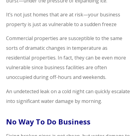
burst—under the pressure of expanding ice.
It’s not just homes that are at risk—your business
property is just as vulnerable to a sudden freeze
Commercial properties are susceptible to the same
sorts of dramatic changes in temperature as
residential properties. In fact, they can be even more
vulnerable since business facilities are often
unoccupied during off-hours and weekends.
An undetected leak on a cold night can quickly escalate
into significant water damage by morning.
No Way To Do Business
Fixing broken pipes is not cheap, but water damage to