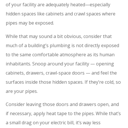
of your facility are adequately heated—especially
hidden spaces like cabinets and crawl spaces where
pipes may be exposed.
While that may sound a bit obvious, consider that
much of a building’s plumbing is not directly exposed
to the same comfortable atmosphere as its human
inhabitants. Snoop around your facility — opening
cabinets, drawers, crawl-space doors — and feel the
surfaces inside those hidden spaces. If they’re cold, so
are your pipes.
Consider leaving those doors and drawers open, and
if necessary, apply heat tape to the pipes. While that’s
a small drag on your electric bill, it’s way less