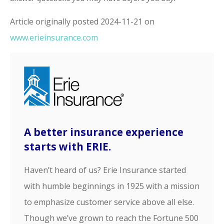
Article originally posted
2024-11-21
on
www.erieinsurance.com
A better insurance experience
starts with ERIE.
Haven’t heard of us? Erie Insurance started
with humble beginnings in 1925 with a mission
to emphasize customer service above all else.
Though we’ve grown to reach the Fortune 500