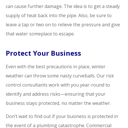
can cause further damage. The idea is to get a steady
supply of heat back into the pipe. Also, be sure to
leave a tap or two on to relieve the pressure and give
that water someplace to escape.
Protect Your Business
Even with the best precautions in place, winter
weather can throw some nasty curveballs. Our risk
control consultants work with you year-round to
identify and address risks—ensuring that your
business stays protected, no matter the weather.
Don’t wait to find out if your business is protected in
the event of a plumbing catastrophe. Commercial