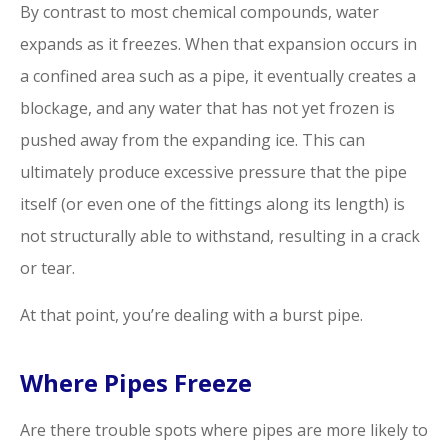
By contrast to most chemical compounds, water
expands as it freezes. When that expansion occurs in
a confined area such as a pipe, it eventually creates a
blockage, and any water that has not yet frozen is
pushed away from the expanding ice. This can
ultimately produce excessive pressure that the pipe
itself (or even one of the fittings along its length) is
not structurally able to withstand, resulting in a crack
or tear.
At that point, you’re dealing with a burst pipe.
Where Pipes Freeze
Are there trouble spots where pipes are more likely to