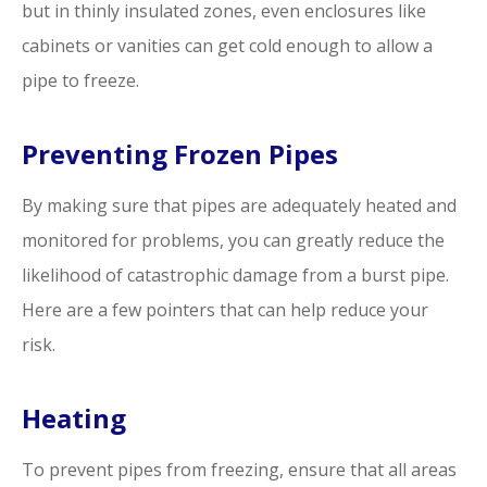
but in thinly insulated zones, even enclosures like
cabinets or vanities can get cold enough to allow a
pipe to freeze.
Preventing Frozen Pipes
By making sure that pipes are adequately heated and
monitored for problems, you can greatly reduce the
likelihood of catastrophic damage from a burst pipe.
Here are a few pointers that can help reduce your
risk.
Heating
To prevent pipes from freezing, ensure that all areas