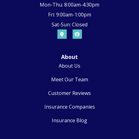
Mon-Thu: 8:00am-4:30pm
Fri: 9:00am-1:00pm
Sat-Sun: Closed
About
About Us
Meet Our Team
Customer Reviews
Insurance Companies
Insurance Blog