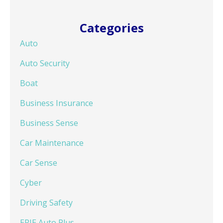
Categories
Auto
Auto Security
Boat
Business Insurance
Business Sense
Car Maintenance
Car Sense
Cyber
Driving Safety
ERIE Auto Plus