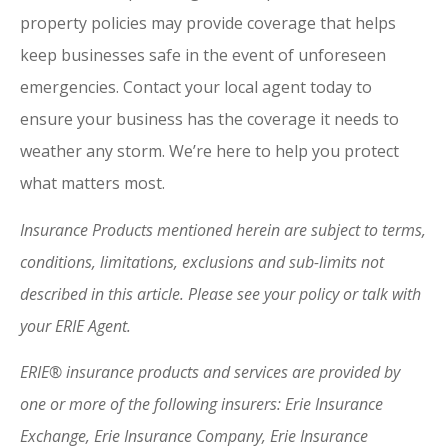
property policies may provide coverage that helps
keep businesses safe in the event of unforeseen
emergencies. Contact your local agent today to
ensure your business has the coverage it needs to
weather any storm. We’re here to help you protect
what matters most.
Insurance Products mentioned herein are subject to terms,
conditions, limitations, exclusions and sub-limits not
described in this article. Please see your policy or talk with
your ERIE Agent.
ERIE® insurance products and services are provided by
one or more of the following insurers: Erie Insurance
Exchange, Erie Insurance Company, Erie Insurance