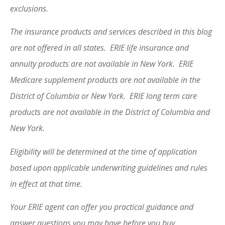
exclusions.
The insurance products and services described in this blog
are not offered in all states. ERIE life insurance and
annuity products are not available in New York. ERIE
Medicare supplement products are not available in the
District of Columbia or New York. ERIE long term care
products are not available in the District of Columbia and
New York.
Eligibility will be determined at the time of application
based upon applicable underwriting guidelines and rules
in effect at that time.
Your ERIE agent can offer you practical guidance and
answer questions you may have before you buy.