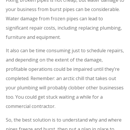
your business from burst pipes can be considerable.
Water damage from frozen pipes can lead to
significant repair costs, including replacing plumbing,
furniture and equipment.
It also can be time consuming just to schedule repairs,
and depending on the extent of the damage,
profitable operations could be impaired until they’re
completed. Remember: an arctic chill that takes out
your plumbing will probably clobber other businesses
too. You could get stuck waiting a while for a
commercial contractor.
So, the best solution is to understand why and where
pipes freeze and burst, then put a plan in place to