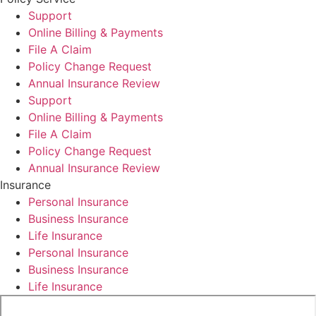
Support
Online Billing & Payments
File A Claim
Policy Change Request
Annual Insurance Review
Support
Online Billing & Payments
File A Claim
Policy Change Request
Annual Insurance Review
Insurance
Personal Insurance
Business Insurance
Life Insurance
Personal Insurance
Business Insurance
Life Insurance