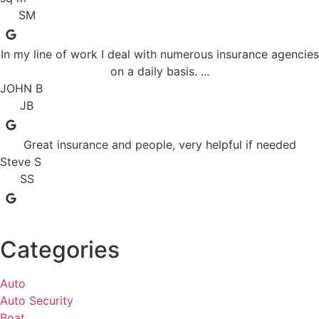
SM
In my line of work I deal with numerous insurance agencies
on a daily basis. ...
JOHN B
JB
Great insurance and people, very helpful if needed
Steve S
SS
Categories
Auto
Auto Security
Boat