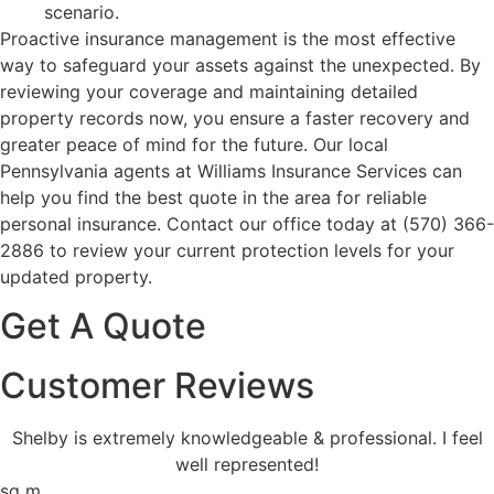
scenario.
Proactive insurance management is the most effective
way to safeguard your assets against the unexpected. By
reviewing your coverage and maintaining detailed
property records now, you ensure a faster recovery and
greater peace of mind for the future. Our local
Pennsylvania agents at Williams Insurance Services
can
help you find the best quote in the area for reliable
personal insurance. Contact our office today at
(570) 366-
2886
to review your current protection levels for your
updated property.
Get A Quote
Customer Reviews
Shelby is extremely knowledgeable & professional. I feel
well represented!
sq m