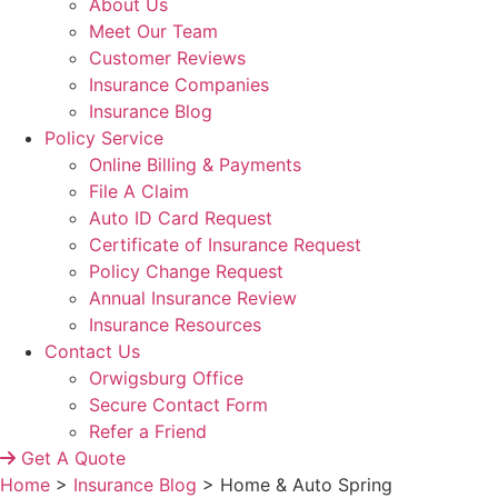
About Us
Meet Our Team
Customer Reviews
Insurance Companies
Insurance Blog
Policy Service
Online Billing & Payments
File A Claim
Auto ID Card Request
Certificate of Insurance Request
Policy Change Request
Annual Insurance Review
Insurance Resources
Contact Us
Orwigsburg Office
Secure Contact Form
Refer a Friend
Get A Quote
Home
>
Insurance Blog
>
Home & Auto Spring