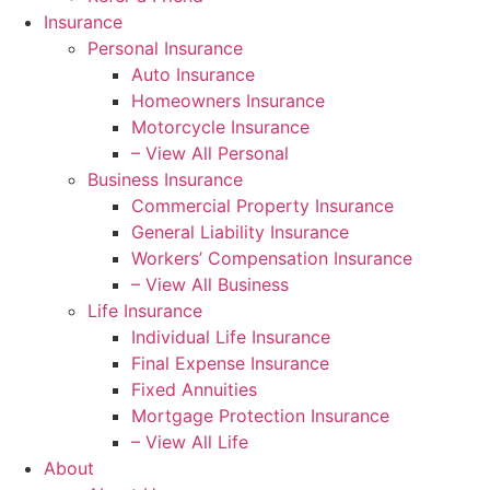
Insurance
Personal Insurance
Auto Insurance
Homeowners Insurance
Motorcycle Insurance
– View All Personal
Business Insurance
Commercial Property Insurance
General Liability Insurance
Workers’ Compensation Insurance
– View All Business
Life Insurance
Individual Life Insurance
Final Expense Insurance
Fixed Annuities
Mortgage Protection Insurance
– View All Life
About