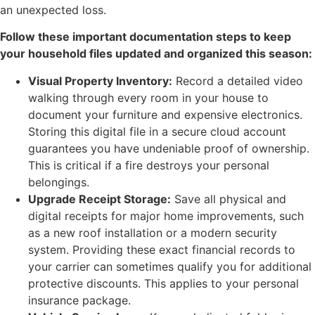
an unexpected loss.
Follow these important documentation steps to keep
your household files updated and organized this season:
Visual Property Inventory:
Record a detailed video
walking through every room in your house to
document your furniture and expensive electronics.
Storing this digital file in a secure cloud account
guarantees you have undeniable proof of ownership.
This is critical if a fire destroys your personal
belongings.
Upgrade Receipt Storage:
Save all physical and
digital receipts for major home improvements, such
as a new roof installation or a modern security
system. Providing these exact financial records to
your carrier can sometimes qualify you for additional
protective discounts. This applies to your personal
insurance package.