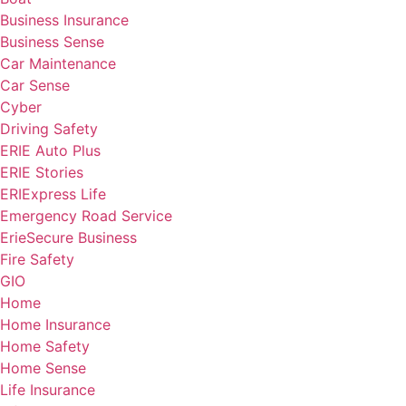
Business Insurance
Business Sense
Car Maintenance
Car Sense
Cyber
Driving Safety
ERIE Auto Plus
ERIE Stories
ERIExpress Life
Emergency Road Service
ErieSecure Business
Fire Safety
GIO
Home
Home Insurance
Home Safety
Home Sense
Life Insurance