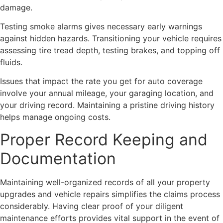
damage.
Testing smoke alarms gives necessary early warnings
against hidden hazards. Transitioning your vehicle requires
assessing tire tread depth, testing brakes, and topping off
fluids.
Issues that impact the rate you get for auto coverage
involve your annual mileage, your garaging location, and
your driving record. Maintaining a pristine driving history
helps manage ongoing costs.
Proper Record Keeping and
Documentation
Maintaining well-organized records of all your property
upgrades and vehicle repairs simplifies the claims process
considerably. Having clear proof of your diligent
maintenance efforts provides vital support in the event of