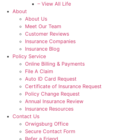
– View All Life
About
About Us
Meet Our Team
Customer Reviews
Insurance Companies
Insurance Blog
Policy Service
Online Billing & Payments
File A Claim
Auto ID Card Request
Certificate of Insurance Request
Policy Change Request
Annual Insurance Review
Insurance Resources
Contact Us
Orwigsburg Office
Secure Contact Form
Refer a Friend