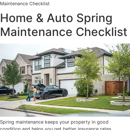
Maintenance Checklist
Home & Auto Spring
Maintenance Checklist
Spring maintenance keeps your property in good
condition and helps you get better insurance rates.