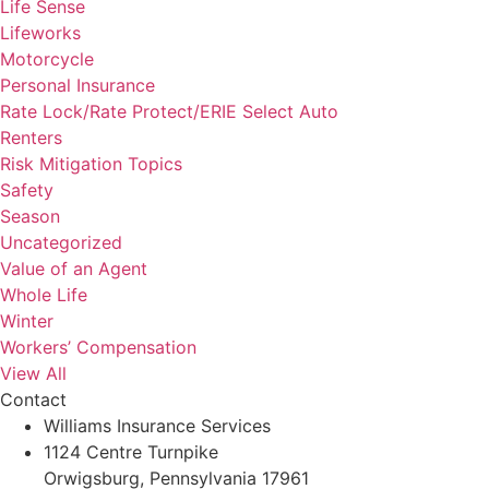
Life Sense
Lifeworks
Motorcycle
Personal Insurance
Rate Lock/Rate Protect/ERIE Select Auto
Renters
Risk Mitigation Topics
Safety
Season
Uncategorized
Value of an Agent
Whole Life
Winter
Workers’ Compensation
View All
Contact
Williams Insurance Services
1124 Centre Turnpike
Orwigsburg, Pennsylvania 17961