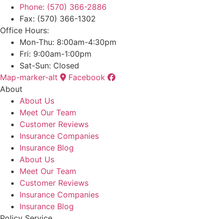
Phone: (570) 366-2886
Fax: (570) 366-1302
Office Hours:
Mon-Thu: 8:00am-4:30pm
Fri: 9:00am-1:00pm
Sat-Sun: Closed
Map-marker-alt
Facebook
About
About Us
Meet Our Team
Customer Reviews
Insurance Companies
Insurance Blog
About Us
Meet Our Team
Customer Reviews
Insurance Companies
Insurance Blog
Policy Service