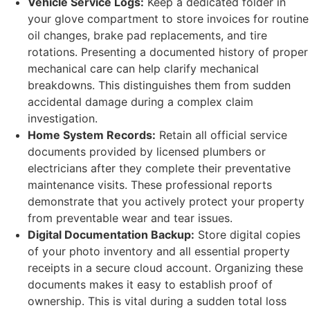
Vehicle Service Logs:
Keep a dedicated folder in
your glove compartment to store invoices for routine
oil changes, brake pad replacements, and tire
rotations. Presenting a documented history of proper
mechanical care can help clarify mechanical
breakdowns. This distinguishes them from sudden
accidental damage during a complex claim
investigation.
Home System Records:
Retain all official service
documents provided by licensed plumbers or
electricians after they complete their preventative
maintenance visits. These professional reports
demonstrate that you actively protect your property
from preventable wear and tear issues.
Digital Documentation Backup:
Store digital copies
of your photo inventory and all essential property
receipts in a secure cloud account. Organizing these
documents makes it easy to establish proof of
ownership. This is vital during a sudden total loss