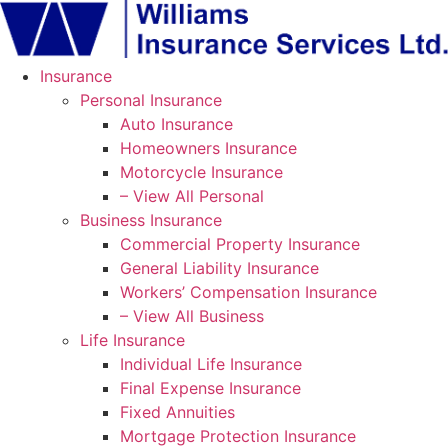
Skip
Skip
to
to
Content
Footer
Insurance
Personal Insurance
Auto Insurance
Homeowners Insurance
Motorcycle Insurance
– View All Personal
Business Insurance
Commercial Property Insurance
General Liability Insurance
Workers’ Compensation Insurance
– View All Business
Life Insurance
Individual Life Insurance
Final Expense Insurance
Fixed Annuities
Mortgage Protection Insurance