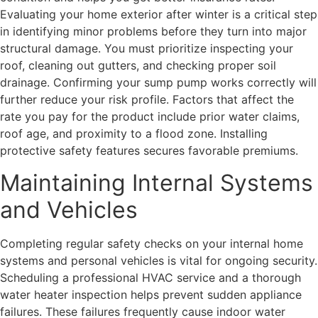
Evaluating your home exterior after winter is a critical step
in identifying minor problems before they turn into major
structural damage. You must prioritize inspecting your
roof, cleaning out gutters, and checking proper soil
drainage. Confirming your sump pump works correctly will
further reduce your risk profile. Factors that affect the
rate you pay for the product include prior water claims,
roof age, and proximity to a flood zone. Installing
protective safety features secures favorable premiums.
Maintaining Internal Systems
and Vehicles
Completing regular safety checks on your internal home
systems and personal vehicles is vital for ongoing security.
Scheduling a professional HVAC service and a thorough
water heater inspection helps prevent sudden appliance
failures. These failures frequently cause indoor water