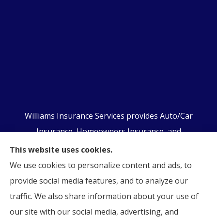
Williams Insurance Services provides Auto/Car
Insurance, Homeowners Insurance, and
Business/Commercial Insurance to all of
This website uses cookies.
Pennsylvania, including Orwigsburg, McKeansburg,
We use cookies to personalize content and ads, to
New Ringgold, Schuylkill Haven, Auburn, Pottsville,
provide social media features, and to analyze our
Tamaqua, and Hamburg.
traffic. We also share information about your use of
our site with our social media, advertising, and