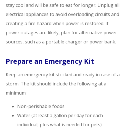
stay cool and will be safe to eat for longer. Unplug all
electrical appliances to avoid overloading circuits and
creating a fire hazard when power is restored. If
power outages are likely, plan for alternative power
sources, such as a portable charger or power bank.
Prepare an Emergency Kit
Keep an emergency kit stocked and ready in case of a
storm. The kit should include the following at a
minimum:
Non-perishable foods
Water (at least a gallon per day for each
individual, plus what is needed for pets)