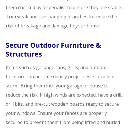
them checked by a specialist to ensure they are stable.
Trim weak and overhanging branches to reduce the
risk of breakage and damage to your home.
Secure Outdoor Furniture &
Structures
Items such as garbage cans, grills, and outdoor
furniture can become deadly projectiles in a violent
storm. Bring them into your garage or house to
reduce the risk. If high winds are expected, have a drill,
drill bits, and pre-cut wooden boards ready to secure
your windows. Ensure your fences are properly
secured to prevent them from being lifted and hurled