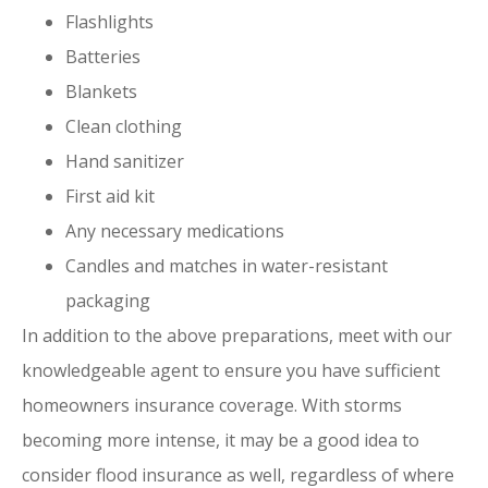
Flashlights
Batteries
Blankets
Clean clothing
Hand sanitizer
First aid kit
Any necessary medications
Candles and matches in water-resistant
packaging
In addition to the above preparations, meet with our
knowledgeable agent to ensure you have sufficient
homeowners insurance coverage. With storms
becoming more intense, it may be a good idea to
consider flood insurance as well, regardless of where