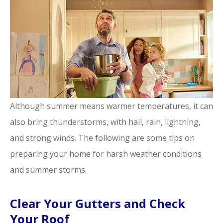
Although summer means warmer temperatures, it can
also bring thunderstorms, with hail, rain, lightning,
and strong winds. The following are some tips on
preparing your home for harsh weather conditions
and summer storms.
Clear Your Gutters and Check
Your Roof