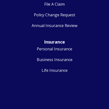
File A Claim
Policy Change Request
Annual Insurance Review
Insurance
Personal Insurance
Business Insurance
Life Insurance