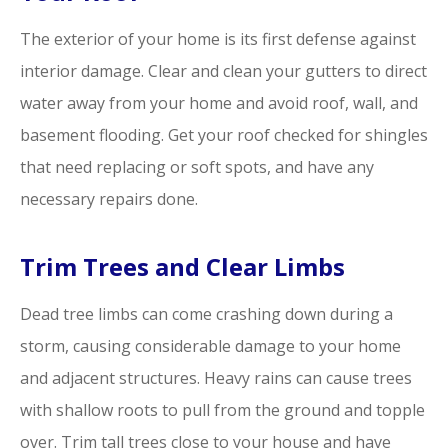
The exterior of your home is its first defense against
interior damage. Clear and clean your gutters to direct
water away from your home and avoid roof, wall, and
basement flooding. Get your roof checked for shingles
that need replacing or soft spots, and have any
necessary repairs done.
Trim Trees and Clear Limbs
Dead tree limbs can come crashing down during a
storm, causing considerable damage to your home
and adjacent structures. Heavy rains can cause trees
with shallow roots to pull from the ground and topple
over. Trim tall trees close to your house and have