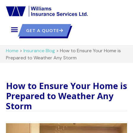
GET A QUOTE
Home
>
Insurance Blog
>
How to Ensure Your Home is
Prepared to Weather Any Storm
How to Ensure Your Home is
Prepared to Weather Any
Storm