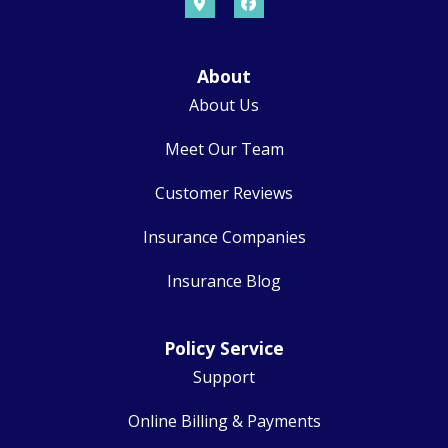
About
About Us
Meet Our Team
Customer Reviews
Insurance Companies
Insurance Blog
Policy Service
Support
Online Billing & Payments