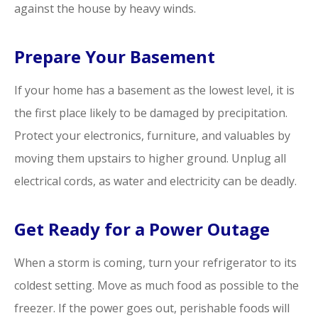
against the house by heavy winds.
Prepare Your Basement
If your home has a basement as the lowest level, it is
the first place likely to be damaged by precipitation.
Protect your electronics, furniture, and valuables by
moving them upstairs to higher ground. Unplug all
electrical cords, as water and electricity can be deadly.
Get Ready for a Power Outage
When a storm is coming, turn your refrigerator to its
coldest setting. Move as much food as possible to the
freezer. If the power goes out, perishable foods will