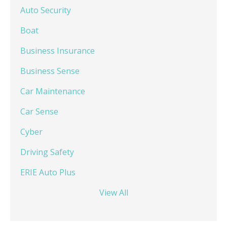
Auto Security
Boat
Business Insurance
Business Sense
Car Maintenance
Car Sense
Cyber
Driving Safety
ERIE Auto Plus
View All