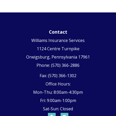
Contact
Williams Insurance Services
1124 Centre Turnpike
Orwigsburg, Pennsylvania 17961
Phone: (570) 366-2886
Fax: (570) 366-1302
Office Hours:
Mon-Thu: 8:00am-4:30pm
Fri: 9:00am-1:00pm
Sat-Sun: Closed