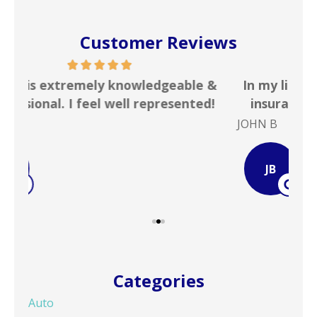
Customer Reviews
 &
In my line of work I deal with numerous
Gr
!
insurance agencies on a daily basis. ...
JOHN B
Ste
JB
Categories
Auto