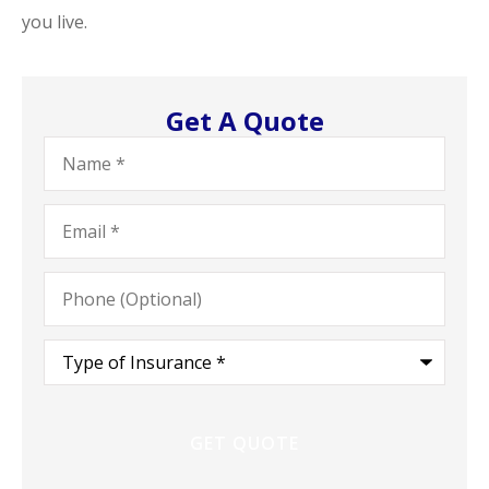
you live.
Get A Quote
Name
*
Email
*
Phone
(Optional)
Type
of
Insurance
*