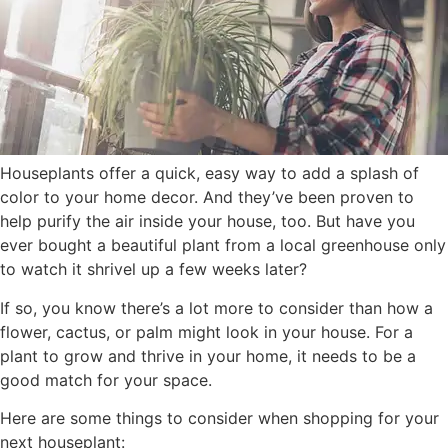
Houseplants offer a quick, easy way to add a splash of
color to your home decor. And they’ve been proven to
help purify the air inside your house, too. But have you
ever bought a beautiful plant from a local greenhouse only
to watch it shrivel up a few weeks later?
If so, you know there’s a lot more to consider than how a
flower, cactus, or palm might look in your house. For a
plant to grow and thrive in your home, it needs to be a
good match for your space.
Here are some things to consider when shopping for your
next houseplant: