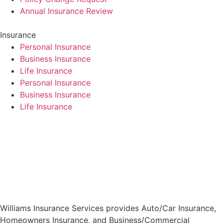
Annual Insurance Review
Insurance
Personal Insurance
Business Insurance
Life Insurance
Personal Insurance
Business Insurance
Life Insurance
Williams Insurance Services provides Auto/Car Insurance,
Homeowners Insurance, and Business/Commercial