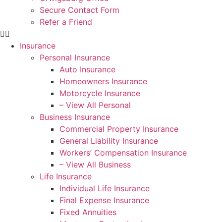
Secure Contact Form
Refer a Friend
Insurance
Personal Insurance
Auto Insurance
Homeowners Insurance
Motorcycle Insurance
– View All Personal
Business Insurance
Commercial Property Insurance
General Liability Insurance
Workers’ Compensation Insurance
– View All Business
Life Insurance
Individual Life Insurance
Final Expense Insurance
Fixed Annuities