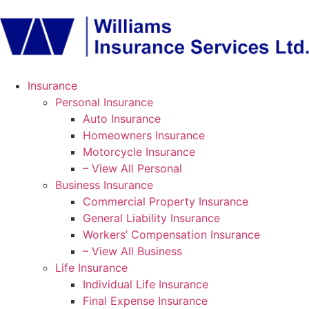
Insurance
Personal Insurance
Auto Insurance
Homeowners Insurance
Motorcycle Insurance
– View All Personal
Business Insurance
Commercial Property Insurance
General Liability Insurance
Workers’ Compensation Insurance
– View All Business
Life Insurance
Individual Life Insurance
Final Expense Insurance