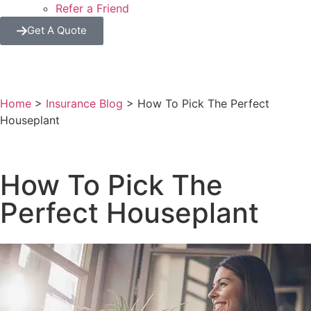
Refer a Friend
Get A Quote
Home
>
Insurance Blog
>
How To Pick The Perfect
Houseplant
How To Pick The
Perfect Houseplant