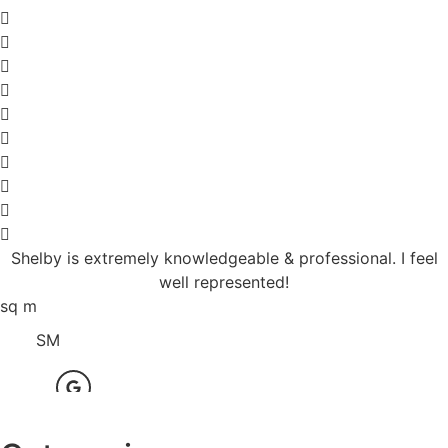
Shelby is extremely knowledgeable & professional. I feel
well represented!
sq m
SM