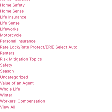
Home Safety
Home Sense
Life Insurance
Life Sense
Lifeworks
Motorcycle
Personal Insurance
Rate Lock/Rate Protect/ERIE Select Auto
Renters
Risk Mitigation Topics
Safety
Season
Uncategorized
Value of an Agent
Whole Life
Winter
Workers’ Compensation
View All