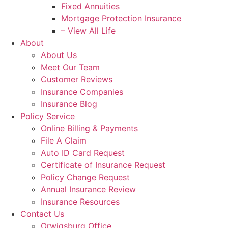
Fixed Annuities
Mortgage Protection Insurance
– View All Life
About
About Us
Meet Our Team
Customer Reviews
Insurance Companies
Insurance Blog
Policy Service
Online Billing & Payments
File A Claim
Auto ID Card Request
Certificate of Insurance Request
Policy Change Request
Annual Insurance Review
Insurance Resources
Contact Us
Orwigsburg Office