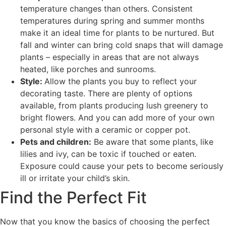
temperature changes than others. Consistent
temperatures during spring and summer months
make it an ideal time for plants to be nurtured. But
fall and winter can bring cold snaps that will damage
plants – especially in areas that are not always
heated, like porches and sunrooms.
Style:
Allow the plants you buy to reflect your
decorating taste. There are plenty of options
available, from plants producing lush greenery to
bright flowers. And you can add more of your own
personal style with a ceramic or copper pot.
Pets and children:
Be aware that some plants, like
lilies and ivy, can be toxic if touched or eaten.
Exposure could cause your pets to become seriously
ill or irritate your child’s skin.
Find the Perfect Fit
Now that you know the basics of choosing the perfect