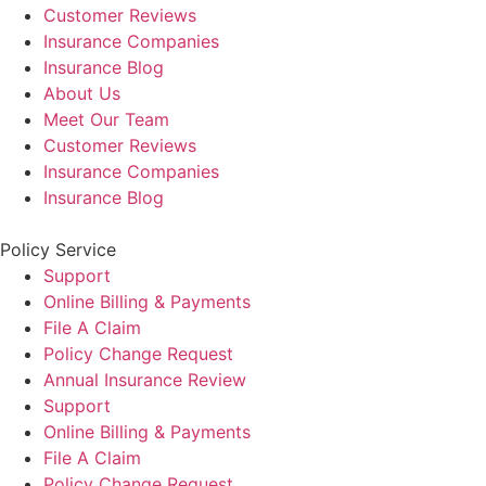
Customer Reviews
Insurance Companies
Insurance Blog
About Us
Meet Our Team
Customer Reviews
Insurance Companies
Insurance Blog
Policy Service
Support
Online Billing & Payments
File A Claim
Policy Change Request
Annual Insurance Review
Support
Online Billing & Payments
File A Claim
Policy Change Request