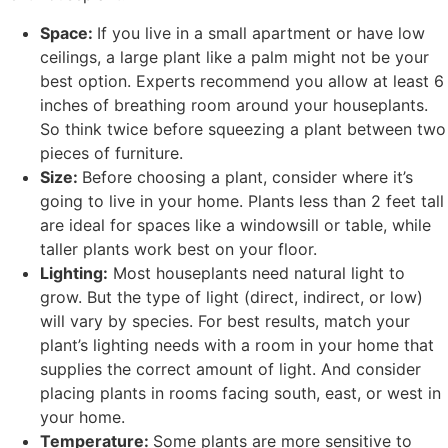
Space:
If you live in a small apartment or have low
ceilings, a large plant like a palm might not be your
best option. Experts recommend you allow at least 6
inches of breathing room around your houseplants.
So think twice before squeezing a plant between two
pieces of furniture.
Size:
Before choosing a plant, consider where it’s
going to live in your home. Plants less than 2 feet tall
are ideal for spaces like a windowsill or table, while
taller plants work best on your floor.
Lighting:
Most houseplants need natural light to
grow. But the type of light (direct, indirect, or low)
will vary by species. For best results, match your
plant’s lighting needs with a room in your home that
supplies the correct amount of light. And consider
placing plants in rooms facing south, east, or west in
your home.
Temperature:
Some plants are more sensitive to