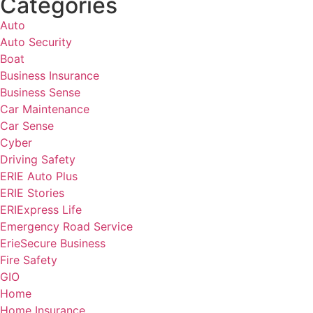
Categories
Auto
Auto Security
Boat
Business Insurance
Business Sense
Car Maintenance
Car Sense
Cyber
Driving Safety
ERIE Auto Plus
ERIE Stories
ERIExpress Life
Emergency Road Service
ErieSecure Business
Fire Safety
GIO
Home
Home Insurance