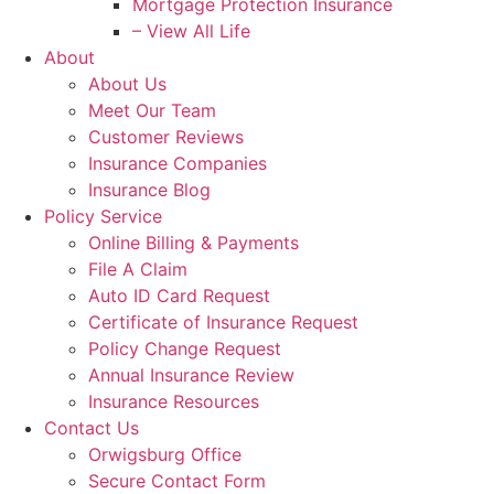
Mortgage Protection Insurance
– View All Life
About
About Us
Meet Our Team
Customer Reviews
Insurance Companies
Insurance Blog
Policy Service
Online Billing & Payments
File A Claim
Auto ID Card Request
Certificate of Insurance Request
Policy Change Request
Annual Insurance Review
Insurance Resources
Contact Us
Orwigsburg Office
Secure Contact Form