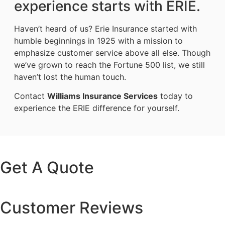
experience starts with ERIE.
Haven’t heard of us? Erie Insurance started with
humble beginnings in 1925 with a mission to
emphasize customer service above all else. Though
we’ve grown to reach the Fortune 500 list, we still
haven’t lost the human touch.
Contact
Williams Insurance Services
today to
experience the ERIE difference for yourself.
Get A Quote
Customer Reviews