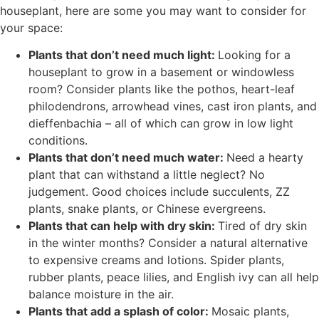
houseplant, here are some you may want to consider for
your space:
Plants that don’t need much light:
Looking for a
houseplant to grow in a basement or windowless
room? Consider plants like the pothos, heart-leaf
philodendrons, arrowhead vines, cast iron plants, and
dieffenbachia – all of which can grow in low light
conditions.
Plants that don’t need much water:
Need a hearty
plant that can withstand a little neglect? No
judgement. Good choices include succulents, ZZ
plants, snake plants, or Chinese evergreens.
Plants that can help with dry skin:
Tired of dry skin
in the winter months? Consider a natural alternative
to expensive creams and lotions. Spider plants,
rubber plants, peace lilies, and English ivy can all help
balance moisture in the air.
Plants that add a splash of color:
Mosaic plants,