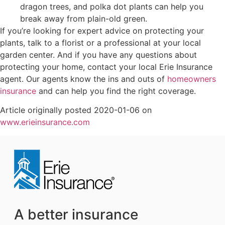
dragon trees, and polka dot plants can help you
break away from plain-old green.
If you’re looking for expert advice on protecting your
plants, talk to a florist or a professional at your local
garden center. And if you have any questions about
protecting your home, contact your local Erie Insurance
agent. Our agents know the ins and outs of
homeowners
insurance
and can help you find the right coverage.
Article originally posted
2020-01-06
on
www.erieinsurance.com
A better insurance