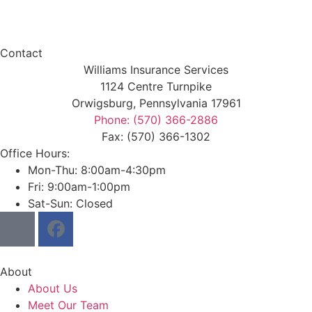
Contact
Williams Insurance Services
1124 Centre Turnpike
Orwigsburg, Pennsylvania 17961
Phone: (570) 366-2886
Fax: (570) 366-1302
Office Hours:
Mon-Thu: 8:00am-4:30pm
Fri: 9:00am-1:00pm
Sat-Sun: Closed
About
About Us
Meet Our Team