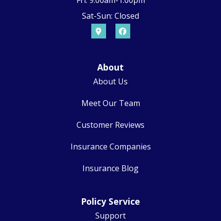
Fri: 9:00am-1:00pm
Sat-Sun: Closed
About
About Us
Meet Our Team
Customer Reviews
Insurance Companies
Insurance Blog
Policy Service
Support