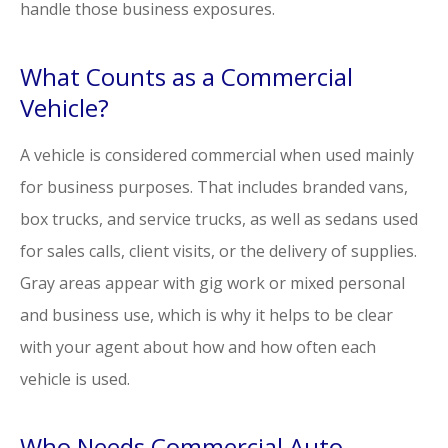
handle those business exposures.
What Counts as a Commercial
Vehicle?
A vehicle is considered commercial when used mainly
for business purposes. That includes branded vans,
box trucks, and service trucks, as well as sedans used
for sales calls, client visits, or the delivery of supplies.
Gray areas appear with gig work or mixed personal
and business use, which is why it helps to be clear
with your agent about how and how often each
vehicle is used.
Who Needs Commercial Auto