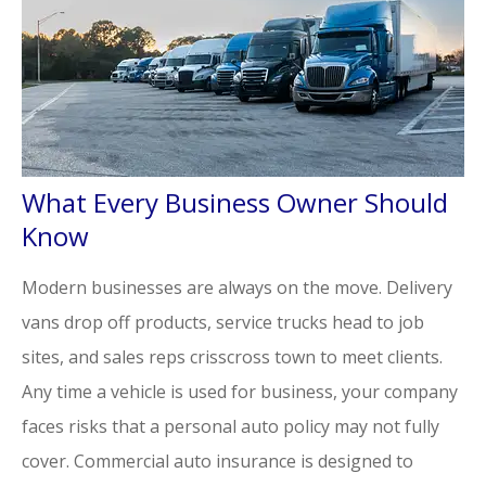
What Every Business Owner Should
Know
Modern businesses are always on the move. Delivery
vans drop off products, service trucks head to job
sites, and sales reps crisscross town to meet clients.
Any time a vehicle is used for business, your company
faces risks that a personal auto policy may not fully
cover. Commercial auto insurance is designed to