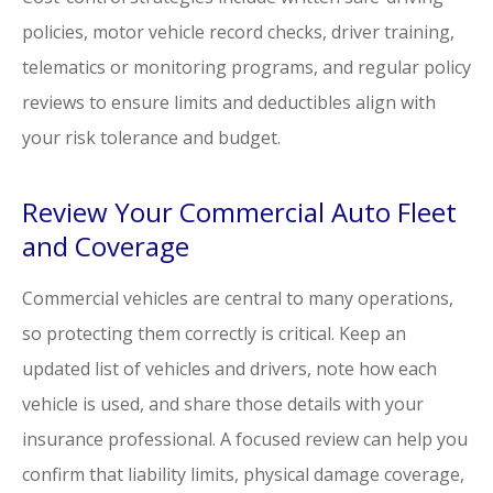
policies, motor vehicle record checks, driver training,
telematics or monitoring programs, and regular policy
reviews to ensure limits and deductibles align with
your risk tolerance and budget.
Review Your Commercial Auto Fleet
and Coverage
Commercial vehicles are central to many operations,
so protecting them correctly is critical. Keep an
updated list of vehicles and drivers, note how each
vehicle is used, and share those details with your
insurance professional. A focused review can help you
confirm that liability limits, physical damage coverage,