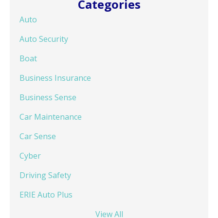
Categories
Auto
Auto Security
Boat
Business Insurance
Business Sense
Car Maintenance
Car Sense
Cyber
Driving Safety
ERIE Auto Plus
View All