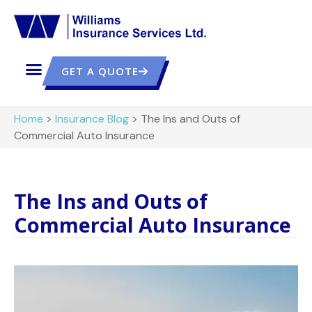
GET A QUOTE
Home
>
Insurance Blog
>
The Ins and Outs of
Commercial Auto Insurance
The Ins and Outs of
Commercial Auto Insurance