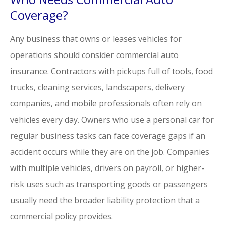
Coverage?
Any business that owns or leases vehicles for
operations should consider commercial auto
insurance. Contractors with pickups full of tools, food
trucks, cleaning services, landscapers, delivery
companies, and mobile professionals often rely on
vehicles every day. Owners who use a personal car for
regular business tasks can face coverage gaps if an
accident occurs while they are on the job. Companies
with multiple vehicles, drivers on payroll, or higher-
risk uses such as transporting goods or passengers
usually need the broader liability protection that a
commercial policy provides.