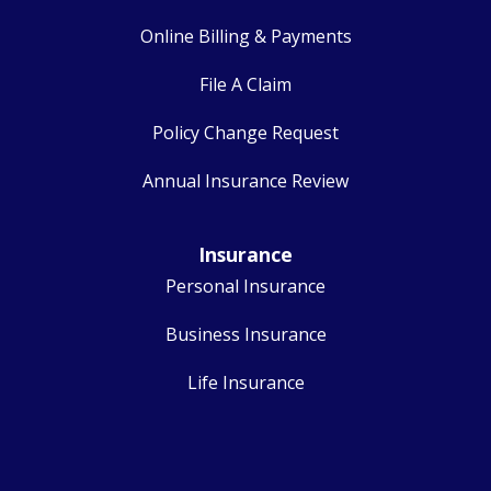
Online Billing & Payments
File A Claim
Policy Change Request
Annual Insurance Review
Insurance
Personal Insurance
Business Insurance
Life Insurance