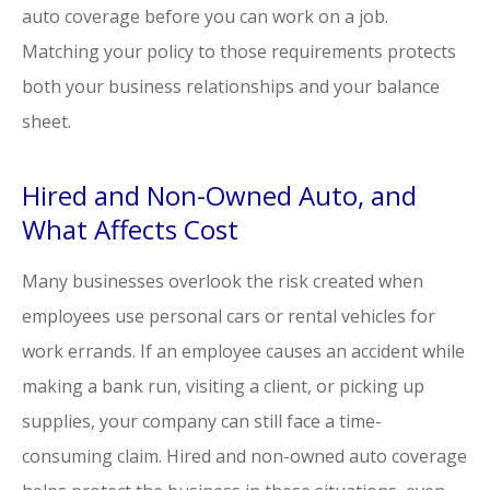
auto coverage before you can work on a job.
Matching your policy to those requirements protects
both your business relationships and your balance
sheet.
Hired and Non-Owned Auto, and
What Affects Cost
Many businesses overlook the risk created when
employees use personal cars or rental vehicles for
work errands. If an employee causes an accident while
making a bank run, visiting a client, or picking up
supplies, your company can still face a time-
consuming claim. Hired and non-owned auto coverage