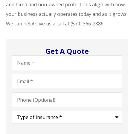
and hired and non-owned protections align with how
your business actually operates today and as it grows.
We can help! Give us a call at
(570) 366-2886.
Get A Quote
Name
*
Email
*
Phone
(Optional)
Type
of
Insurance
*