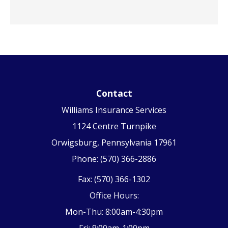
Contact
Williams Insurance Services
1124 Centre Turnpike
Orwigsburg, Pennsylvania 17961
Phone: (570) 366-2886
Fax: (570) 366-1302
Office Hours:
Mon-Thu: 8:00am-4:30pm