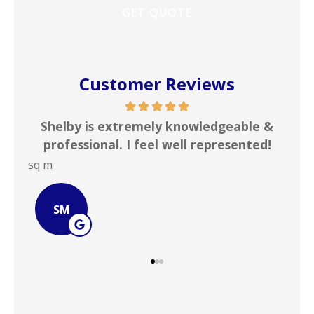
Customer Reviews
 knowledgeable &
In my line of work I deal wi
 well represented!
insurance agencies on a daily 
JOHN B
JB