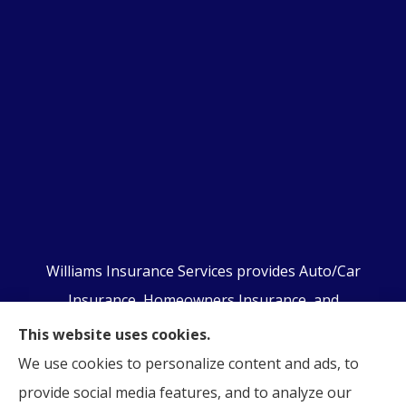
Williams Insurance Services provides Auto/Car
Insurance, Homeowners Insurance, and
Business/Commercial Insurance to all of
This website uses cookies.
Pennsylvania, including Orwigsburg, McKeansburg,
We use cookies to personalize content and ads, to
New Ringgold, Schuylkill Haven, Auburn, Pottsville,
provide social media features, and to analyze our