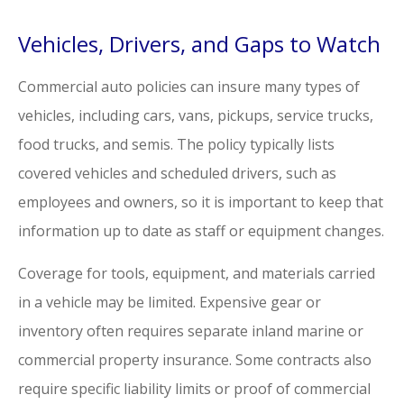
Vehicles, Drivers, and Gaps to Watch
Commercial auto policies can insure many types of
vehicles, including cars, vans, pickups, service trucks,
food trucks, and semis. The policy typically lists
covered vehicles and scheduled drivers, such as
employees and owners, so it is important to keep that
information up to date as staff or equipment changes.
Coverage for tools, equipment, and materials carried
in a vehicle may be limited. Expensive gear or
inventory often requires separate inland marine or
commercial property insurance. Some contracts also
require specific liability limits or proof of commercial