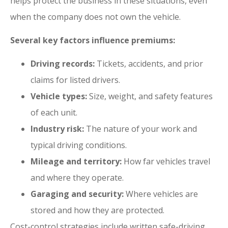
helps protect the business in these situations, even
when the company does not own the vehicle.
Several key factors influence premiums:
Driving records:
Tickets, accidents, and prior
claims for listed drivers.
Vehicle types:
Size, weight, and safety features
of each unit.
Industry risk:
The nature of your work and
typical driving conditions.
Mileage and territory:
How far vehicles travel
and where they operate.
Garaging and security:
Where vehicles are
stored and how they are protected.
Cost-control strategies include written safe-driving