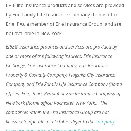
ERIE life insurance products and services are provided
by Erie Family Life Insurance Company (home office
Erie, PA), a member of Erie Insurance Group, and are
not available in New York.
ERIE® insurance products and services are provided by
one or more of the following insurers: Erie Insurance
Exchange, Erie Insurance Company, Erie Insurance
Property & Casualty Company, Flagship City Insurance
Company and Erie Family Life Insurance Company (home
offices: Erie, Pennsylvania) or Erie Insurance Company of
New York (home office: Rochester, New York). The
companies within the Erie Insurance Group are not
licensed to operate in all states. Refer to the
company