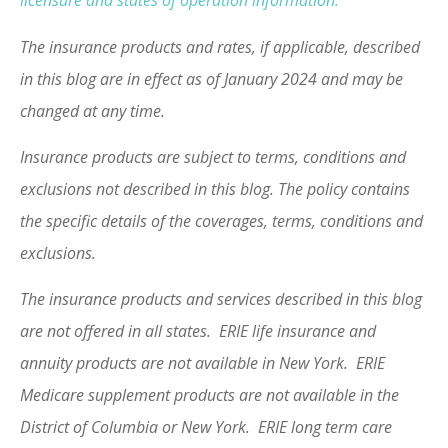
licensure and states of operation information.
The insurance products and rates, if applicable, described
in this blog are in effect as of January 2024 and may be
changed at any time.
Insurance products are subject to terms, conditions and
exclusions not described in this blog. The policy contains
the specific details of the coverages, terms, conditions and
exclusions.
The insurance products and services described in this blog
are not offered in all states. ERIE life insurance and
annuity products are not available in New York. ERIE
Medicare supplement products are not available in the
District of Columbia or New York. ERIE long term care