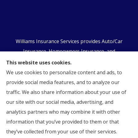
Williams Insurance Services provides Auto/Car
Insurance, Homeowners Insurance, and
Business/Commercial Insurance to all of
This website uses cookies.
Pennsylvania, including Orwigsburg, McKeansburg,
We use cookies to personalize content and ads, to
New Ringgold, Schuylkill Haven, Auburn, Pottsville,
provide social media features, and to analyze our
Tamaqua, and Hamburg.
traffic. We also share information about your use of
our site with our social media, advertising, and
analytics partners who may combine it with other
information that you’ve provided to them or that
© Copyright 2026, Williams Insurance Services
|
Privacy Statement
|
they’ve collected from your use of their services.
Accessibility Statement
|
Login