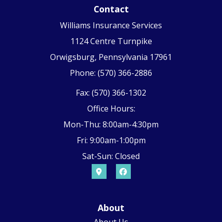
Contact
Williams Insurance Services
1124 Centre Turnpike
Orwigsburg, Pennsylvania 17961
Phone: (570) 366-2886
Fax: (570) 366-1302
Office Hours:
Mon-Thu: 8:00am-4:30pm
Fri: 9:00am-1:00pm
Sat-Sun: Closed
About
About Us