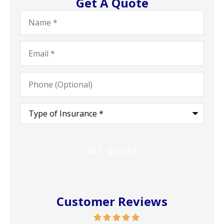
Get A Quote
Name
*
Email
*
Phone
(Optional)
Type
of
Insurance
*
Customer Reviews