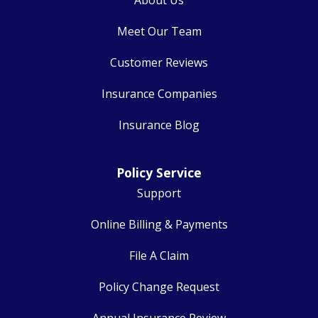
Meet Our Team
Customer Reviews
Insurance Companies
Insurance Blog
Policy Service
Support
Online Billing & Payments
File A Claim
Policy Change Request
Annual Insurance Review