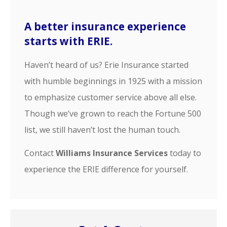
A better insurance experience
starts with ERIE.
Haven’t heard of us? Erie Insurance started
with humble beginnings in 1925 with a mission
to emphasize customer service above all else.
Though we’ve grown to reach the Fortune 500
list, we still haven’t lost the human touch.
Contact
Williams Insurance Services
today to
experience the ERIE difference for yourself.