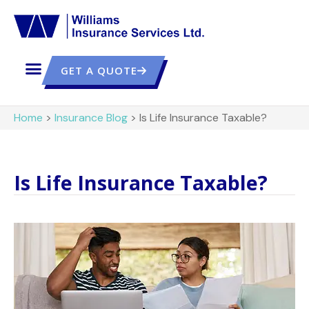
GET A QUOTE
Home
>
Insurance Blog
>
Is Life Insurance Taxable?
Is Life Insurance Taxable?