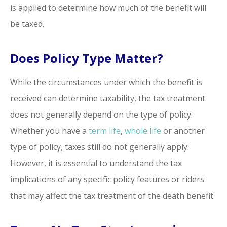
is applied to determine how much of the benefit will
be taxed.
Does Policy Type Matter?
While the circumstances under which the benefit is
received can determine taxability, the tax treatment
does not generally depend on the type of policy.
Whether you have a
term life
,
whole life
or another
type of policy, taxes still do not generally apply.
However, it is essential to understand the tax
implications of any specific policy features or riders
that may affect the tax treatment of the death benefit.