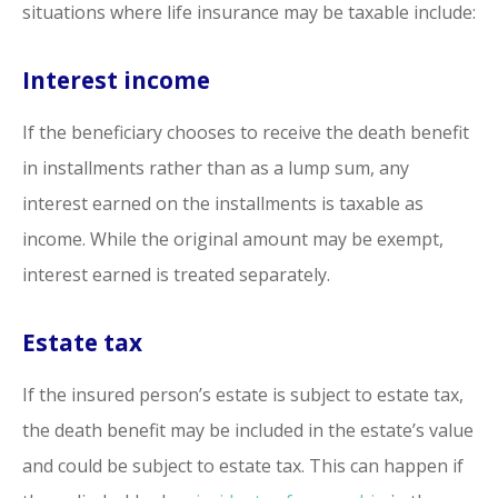
situations where life insurance may be taxable include:
Interest income
If the beneficiary chooses to receive the death benefit
in installments rather than as a lump sum, any
interest earned on the installments is taxable as
income. While the original amount may be exempt,
interest earned is treated separately.
Estate tax
If the insured person’s estate is subject to estate tax,
the death benefit may be included in the estate’s value
and could be subject to estate tax. This can happen if