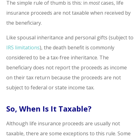
The simple rule of thumb is this: in
most
cases, life
insurance proceeds are not taxable when received by
the beneficiary.
Like spousal inheritance and personal gifts (subject to
IRS limitations
), the death benefit is commonly
considered to be a tax-free inheritance. The
beneficiary does not report the proceeds as income
on their tax return because the proceeds are not
subject to federal or state income tax.
So, When Is It Taxable?
Although life insurance proceeds are usually not
taxable, there are some exceptions to this rule. Some