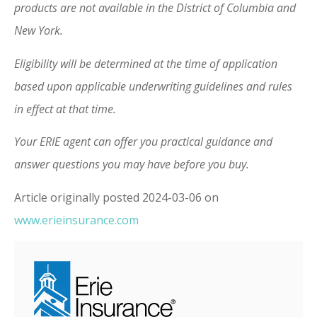
products are not available in the District of Columbia and
New York.
Eligibility will be determined at the time of application
based upon applicable underwriting guidelines and rules
in effect at that time.
Your ERIE agent can offer you practical guidance and
answer questions you may have before you buy.
Article originally posted
2024-03-06
on
www.erieinsurance.com