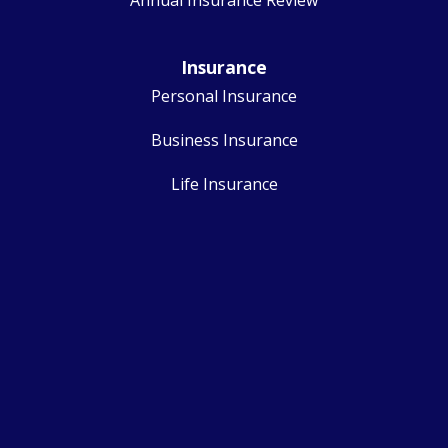
Insurance
Personal Insurance
Business Insurance
Life Insurance