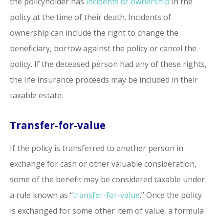
the policyholder has
incidents of ownership
in the
policy at the time of their death. Incidents of
ownership can include the right to change the
beneficiary, borrow against the policy or cancel the
policy. If the deceased person had any of these rights,
the life insurance proceeds may be included in their
taxable estate.
Transfer-for-value
If the policy is transferred to another person in
exchange for cash or other valuable consideration,
some of the benefit may be considered taxable under
a rule known as “
transfer-for-value
.” Once the policy
is exchanged for some other item of value, a formula