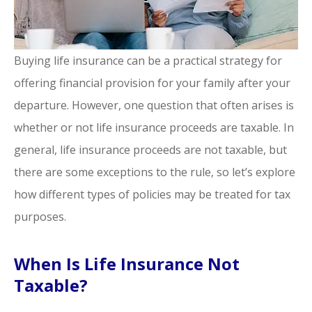
Buying life insurance can be a practical strategy for
offering financial provision for your family after your
departure. However, one question that often arises is
whether or not life insurance proceeds are taxable. In
general, life insurance proceeds are not taxable, but
there are some exceptions to the rule, so let’s explore
how different types of policies may be treated for tax
purposes.
When Is Life Insurance Not
Taxable?