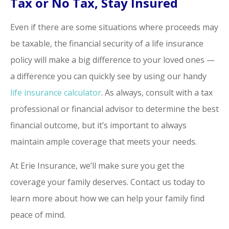
Tax or No Tax, Stay Insured
Even if there are some situations where proceeds may
be taxable, the financial security of a life insurance
policy will make a big difference to your loved ones —
a difference you can quickly see by using our handy
life insurance calculator
. As always, consult with a tax
professional or financial advisor to determine the best
financial outcome, but it’s important to always
maintain ample coverage that meets your needs.
At Erie Insurance, we’ll make sure you get the
coverage your family deserves. Contact us today to
learn more about how we can help your family find
peace of mind.