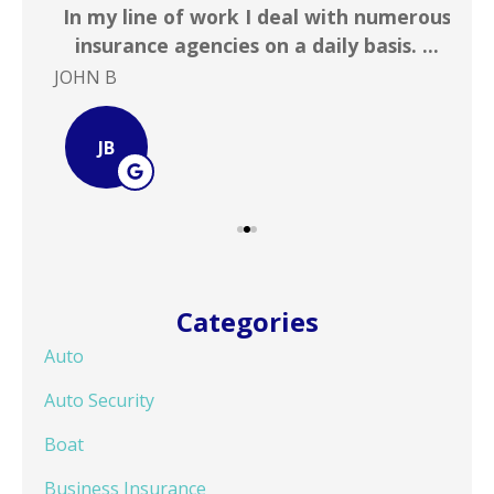
 &
In my line of work I deal with numerous
Gr
!
insurance agencies on a daily basis. ...
JOHN B
Ste
JB
Categories
Auto
Auto Security
Boat
Business Insurance