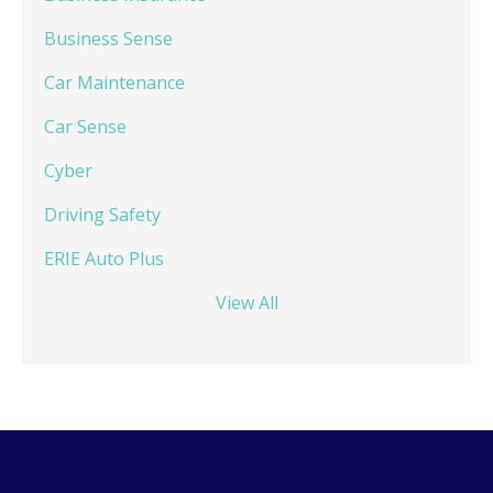
Business Sense
Car Maintenance
Car Sense
Cyber
Driving Safety
ERIE Auto Plus
View All