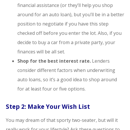
financial assistance (or they’ll help you shop
around for an auto loan), but you’ll be in a better
position to negotiate if you have this step
checked off before you enter the lot. Also, if you
decide to buy a car from a private party, your
finances will be all set.
Shop for the best interest rate.
Lenders
consider different factors when underwriting
auto loans, so it’s a good idea to shop around
for at least four or five options.
Step 2: Make Your Wish List
You may dream of that sporty two-seater, but will it
really work for your lifestyle? Ask these questions to