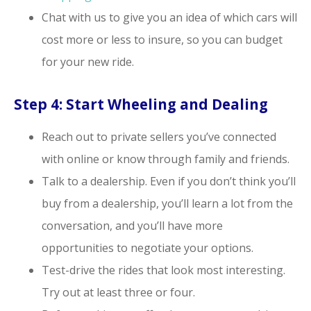
Chat with us to give you an idea of which cars will
cost more or less to insure, so you can budget
for your new ride.
Step 4: Start Wheeling and Dealing
Reach out to private sellers you’ve connected
with online or know through family and friends.
Talk to a dealership. Even if you don’t think you’ll
buy from a dealership, you’ll learn a lot from the
conversation, and you’ll have more
opportunities to negotiate your options.
Test-drive the rides that look most interesting.
Try out at least three or four.