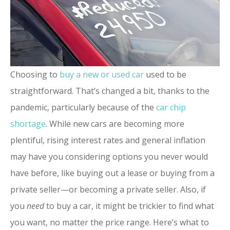
Choosing to
buy a new or used car
used to be
straightforward. That’s changed a bit, thanks to the
pandemic, particularly because of the
car chip
shortage
. While new cars are becoming more
plentiful, rising interest rates and general inflation
may have you considering options you never would
have before, like buying out a lease or buying from a
private seller—or becoming a private seller. Also, if
you
need
to buy a car, it might be trickier to find what
you want, no matter the price range. Here’s what to