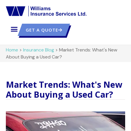
GET A QUOTE
Home
>
Insurance Blog
>
Market Trends: What's New
About Buying a Used Car?
Market Trends: What's New
About Buying a Used Car?