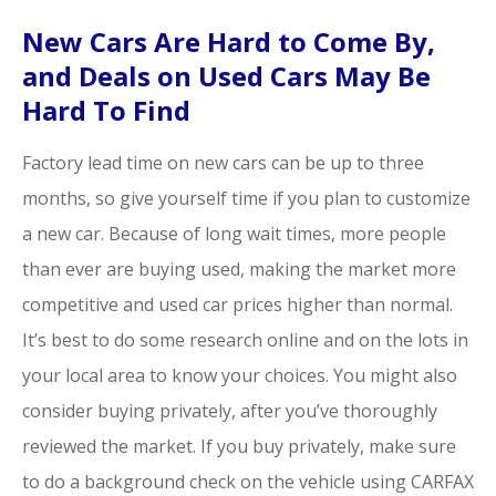
New Cars Are Hard to Come By,
and Deals on Used Cars May Be
Hard To Find
Factory lead time on new cars can be up to three
months, so give yourself time if you plan to customize
a new car. Because of long wait times, more people
than ever are buying used, making the market more
competitive and used car prices higher than normal.
It’s best to do some research online and on the lots in
your local area to know your choices. You might also
consider buying privately, after you’ve thoroughly
reviewed the market. If you buy privately, make sure
to do a background check on the vehicle using CARFAX