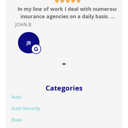
 &
In my line of work I deal with numerous
Gr
!
insurance agencies on a daily basis. ...
JOHN B
Ste
JB
Categories
Auto
Auto Security
Boat