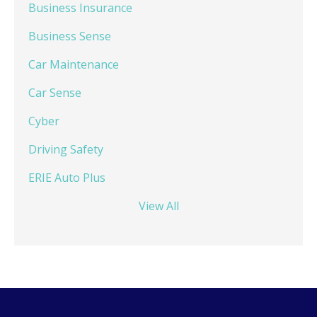
Business Insurance
Business Sense
Car Maintenance
Car Sense
Cyber
Driving Safety
ERIE Auto Plus
View All