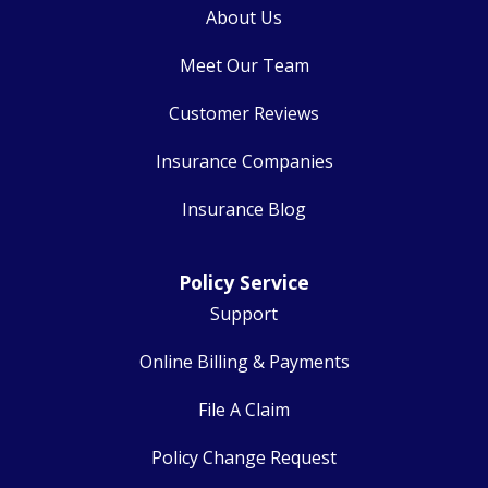
About Us
Meet Our Team
Customer Reviews
Insurance Companies
Insurance Blog
Policy Service
Support
Online Billing & Payments
File A Claim
Policy Change Request