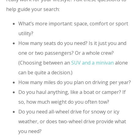
help guide your search:
What’s more important: space, comfort or sport
utility?
How many seats do you need? Is it just you and
one or two passengers? Or a whole crew?
(Choosing between an
SUV and a minivan
alone
can be quite a decision.)
How many miles do you plan on driving per year?
Do you haul anything, like a boat or camper? If
so, how much weight do you often tow?
Do you need all-wheel drive for snowy or icy
weather, or does two-wheel drive provide what
you need?