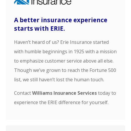
A better insurance experience
starts with ERIE.
Haven’t heard of us? Erie Insurance started
with humble beginnings in 1925 with a mission
to emphasize customer service above all else.
Though we’ve grown to reach the Fortune 500
list, we still haven’t lost the human touch.
Contact
Williams Insurance Services
today to
experience the ERIE difference for yourself.