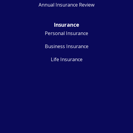
Annual Insurance Review
Insurance
Personal Insurance
Business Insurance
Life Insurance