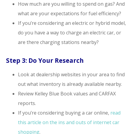
How much are you willing to spend on gas? And
what are your expectations for fuel efficiency?
If you’re considering an electric or hybrid model,
do you have a way to charge an electric car, or
are there charging stations nearby?
Step 3: Do Your Research
Look at dealership websites in your area to find
out what inventory is already available nearby.
Review Kelley Blue Book values and CARFAX
reports.
If you’re considering buying a car online,
read
this article on the ins and outs of internet car
shopping
.