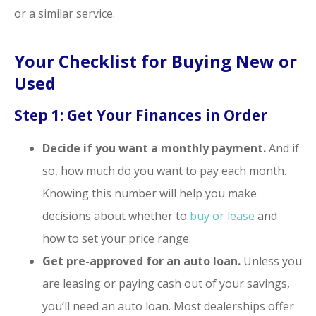
or a similar service.
Your Checklist for Buying New or
Used
Step 1: Get Your Finances in Order
Decide if you want a monthly payment.
And if
so, how much do you want to pay each month.
Knowing this number will help you make
decisions about whether to
buy or lease
and
how to set your price range.
Get pre-approved for an auto loan.
Unless you
are leasing or paying cash out of your savings,
you’ll need an auto loan. Most dealerships offer