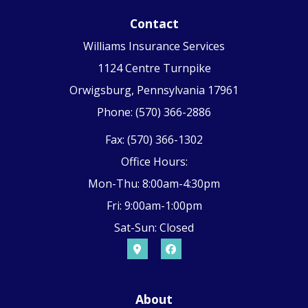
Contact
Williams Insurance Services
1124 Centre Turnpike
Orwigsburg, Pennsylvania 17961
Phone: (570) 366-2886
Fax: (570) 366-1302
Office Hours:
Mon-Thu: 8:00am-4:30pm
Fri: 9:00am-1:00pm
Sat-Sun: Closed
About