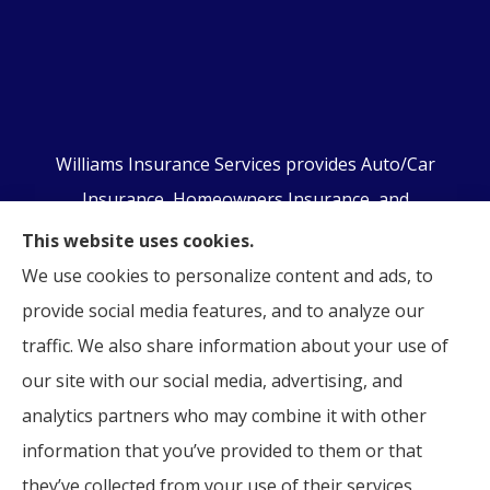
Williams Insurance Services provides Auto/Car
Insurance, Homeowners Insurance, and
Business/Commercial Insurance to all of
This website uses cookies.
Pennsylvania, including Orwigsburg, McKeansburg,
We use cookies to personalize content and ads, to
New Ringgold, Schuylkill Haven, Auburn, Pottsville,
provide social media features, and to analyze our
Tamaqua, and Hamburg.
traffic. We also share information about your use of
our site with our social media, advertising, and
analytics partners who may combine it with other
information that you’ve provided to them or that
© Copyright 2026, Williams Insurance Services
|
Privacy Statement
|
they’ve collected from your use of their services.