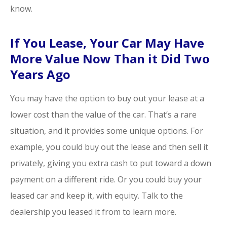
know.
If You Lease, Your Car May Have
More Value Now Than it Did Two
Years Ago
You may have the option to buy out your lease at a
lower cost than the value of the car. That’s a rare
situation, and it provides some unique options. For
example, you could buy out the lease and then sell it
privately, giving you extra cash to put toward a down
payment on a different ride. Or you could buy your
leased car and keep it, with equity. Talk to the
dealership you leased it from to learn more.