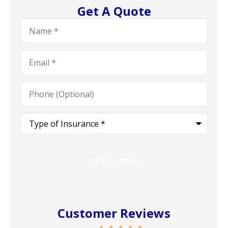
Get A Quote
Name
*
Email
*
Phone
(Optional)
Type
of
Insurance
*
Customer Reviews