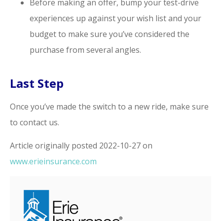
Before making an offer, bump your test-drive
experiences up against your wish list and your
budget to make sure you’ve considered the
purchase from several angles.
Last Step
Once you’ve made the switch to a new ride, make sure
to contact us.
Article originally posted
2022-10-27
on
www.erieinsurance.com