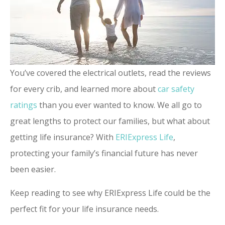
You’ve covered the electrical outlets, read the reviews
for every crib, and learned more about
car safety
ratings
than you ever wanted to know. We all go to
great lengths to protect our families, but what about
getting life insurance? With
ERIExpress Life
,
protecting your family’s financial future has never
been easier.
Keep reading to see why ERIExpress Life could be the
perfect fit for your life insurance needs.