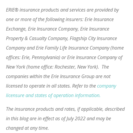
ERIE® insurance products and services are provided by
one or more of the following insurers: Erie Insurance
Exchange, Erie Insurance Company, Erie Insurance
Property & Casualty Company, Flagship City Insurance
Company and Erie Family Life Insurance Company (home
offices: Erie, Pennsylvania) or Erie Insurance Company of
New York (home office: Rochester, New York). The
companies within the Erie Insurance Group are not
licensed to operate in all states. Refer to the
company
licensure and states of operation information.
The insurance products and rates, if applicable, described
in this blog are in effect as of July 2022 and may be
changed at any time.