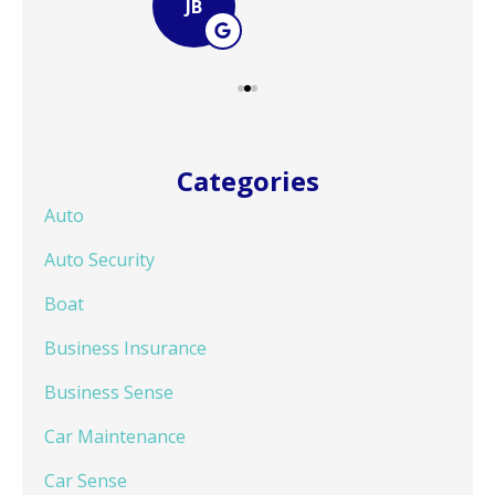
JB
Categories
Auto
Auto Security
Boat
Business Insurance
Business Sense
Car Maintenance
Car Sense