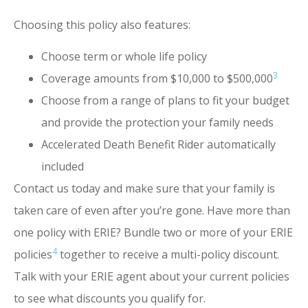
Choosing this policy also features:
Choose term or whole life policy
3
Coverage amounts from $10,000 to $500,000
Choose from a range of plans to fit your budget
and provide the protection your family needs
Accelerated Death Benefit Rider automatically
included
Contact us today and make sure that your family is
taken care of even after you’re gone. Have more than
one policy with ERIE? Bundle two or more of your ERIE
4
policies
together to receive a multi-policy discount.
Talk with your ERIE agent about your current policies
to see what discounts you qualify for.