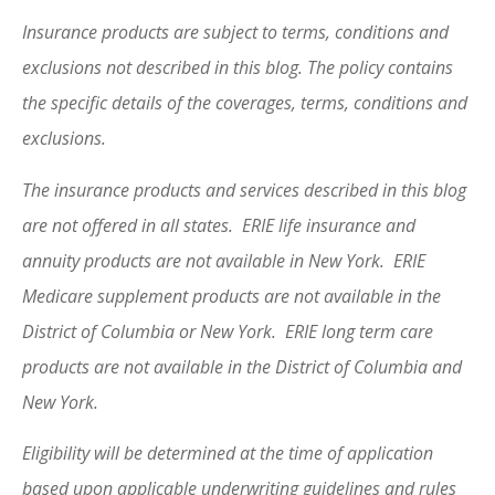
Insurance products are subject to terms, conditions and
exclusions not described in this blog. The policy contains
the specific details of the coverages, terms, conditions and
exclusions.
The insurance products and services described in this blog
are not offered in all states. ERIE life insurance and
annuity products are not available in New York. ERIE
Medicare supplement products are not available in the
District of Columbia or New York. ERIE long term care
products are not available in the District of Columbia and
New York.
Eligibility will be determined at the time of application
based upon applicable underwriting guidelines and rules