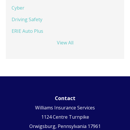
Cyber
Driving Safety
ERIE Auto Plus
View All
Contact
Williams Insurance Services
1124 Centre Turnpike
Orwigsburg, Pennsylvania 17961