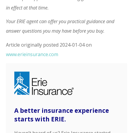
in effect at that time.
Your ERIE agent can offer you practical guidance and
answer questions you may have before you buy.
Article originally posted
2024-01-04
on
www.erieinsurance.com
A better insurance experience
starts with ERIE.