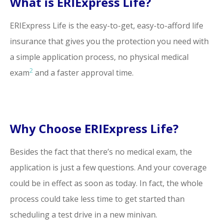
What is ERIExpress Life?
ERIExpress Life is the easy-to-get, easy-to-afford life
insurance that gives you the protection you need with
a simple application process, no physical medical
2
exam
and a faster approval time.
Why Choose ERIExpress Life?
Besides the fact that there’s no medical exam, the
application is just a few questions. And your coverage
could be in effect as soon as today. In fact, the whole
process could take less time to get started than
scheduling a test drive in a new minivan.