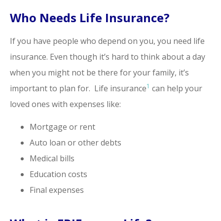
Who Needs Life Insurance?
If you have people who depend on you, you need life
insurance. Even though it’s hard to think about a day
when you might not be there for your family, it’s
1
important to plan for. Life insurance
can help your
loved ones with expenses like:
Mortgage or rent
Auto loan or other debts
Medical bills
Education costs
Final expenses