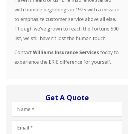
Haven’t heard of us? Erie Insurance started
with humble beginnings in 1925 with a mission
to emphasize customer service above all else.
Though we’ve grown to reach the Fortune 500
list, we still haven’t lost the human touch.
Contact
Williams Insurance Services
today to
experience the ERIE difference for yourself.
Get A Quote
Name
*
Email
*