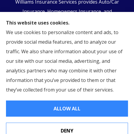
Williams Insurance Services provides Auto/Car
Insurance, Homeowners Insurance, and
Business/Commercial Insurance to all of
This website uses cookies.
Pennsylvania, including Orwigsburg, McKeansburg,
We use cookies to personalize content and ads, to
New Ringgold, Schuylkill Haven, Auburn, Pottsville,
provide social media features, and to analyze our
Tamaqua, and Hamburg.
traffic. We also share information about your use of
our site with our social media, advertising, and
analytics partners who may combine it with other
information that you’ve provided to them or that
© Copyright 2026, Williams Insurance Services
|
Privacy Statement
|
they’ve collected from your use of their services.
Accessibility Statement
|
Login
ALLOW ALL
Websites for Insurance
DENY