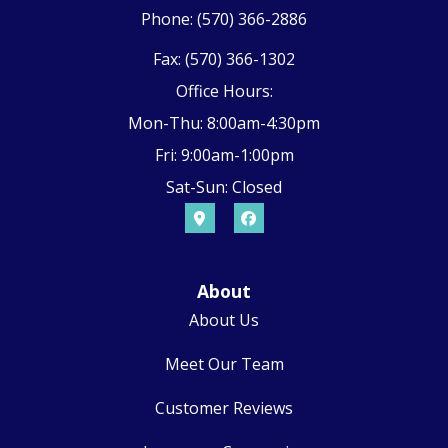
Phone: (570) 366-2886
Fax: (570) 366-1302
Office Hours:
Mon-Thu: 8:00am-4:30pm
Fri: 9:00am-1:00pm
Sat-Sun: Closed
About
About Us
Meet Our Team
Customer Reviews