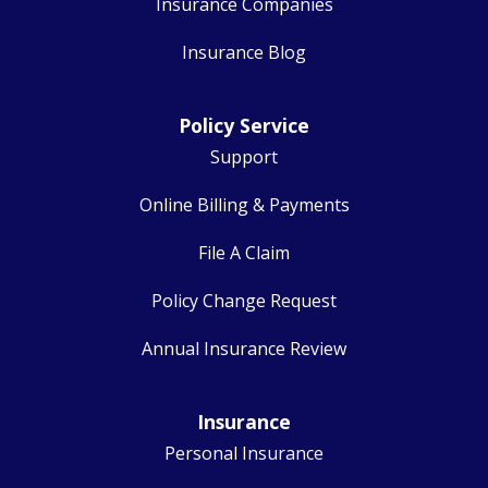
Insurance Companies
Insurance Blog
Policy Service
Support
Online Billing & Payments
File A Claim
Policy Change Request
Annual Insurance Review
Insurance
Personal Insurance