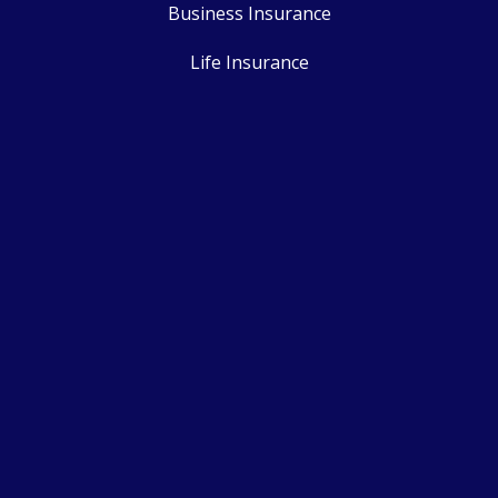
Business Insurance
Life Insurance