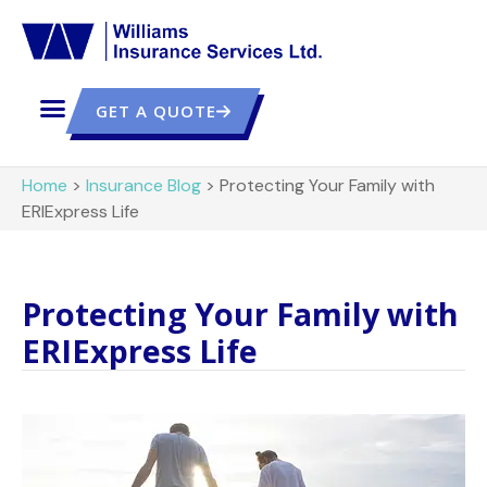
GET A QUOTE
Home
>
Insurance Blog
>
Protecting Your Family with
ERIExpress Life
Protecting Your Family with
ERIExpress Life