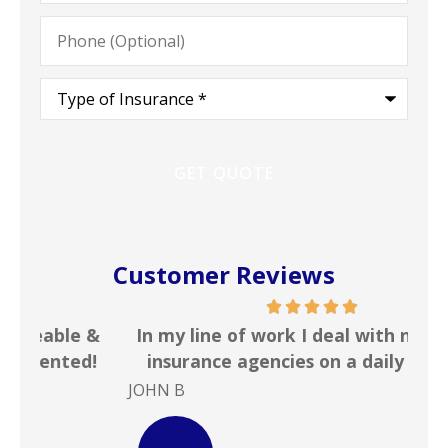
Phone
(Optional)
Type
of
Insurance
*
Customer Reviews
 &
In my line of work I deal with numerous
Gr
!
insurance agencies on a daily basis. ...
JOHN B
Ste