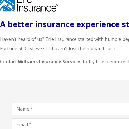
A better insurance experience st
Haven’t heard of us? Erie Insurance started with humble be
Fortune 500 list, we still haven’t lost the human touch.
Contact
Williams Insurance Services
today to experience th
Name
*
Email
*