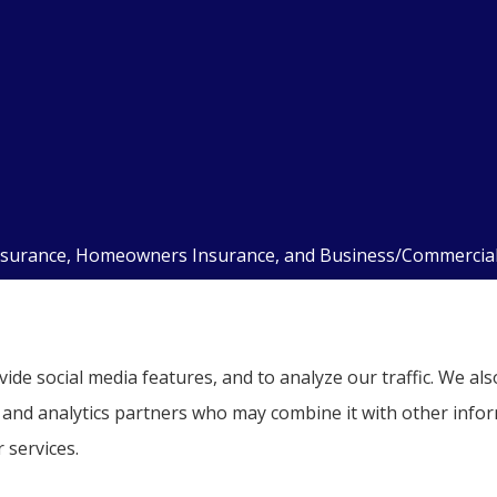
nsurance, Homeowners Insurance, and Business/Commercial I
kill Haven, Auburn, Pottsville, Tamaqua, and Hamburg.
ide social media features, and to analyze our traffic. We a
g, and analytics partners who may combine it with other info
 services.
ent
|
Accessibility Statement
|
Login