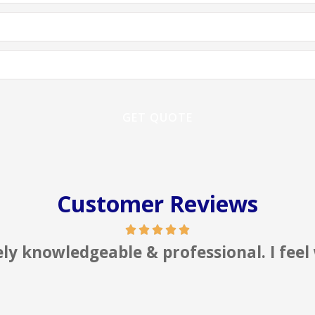
Customer Reviews
sional. I feel well represented!