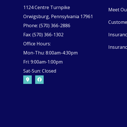
1124 Centre Turnpike
Meet Ou
Orwigsburg, Pennsylvania 17961
Custome
Phone: (570) 366-2886
Fax: (570) 366-1302
Insuran
Office Hours:
Insuranc
Mon-Thu: 8:00am-4:30pm
Fri: 9:00am-1:00pm
Sat-Sun: Closed