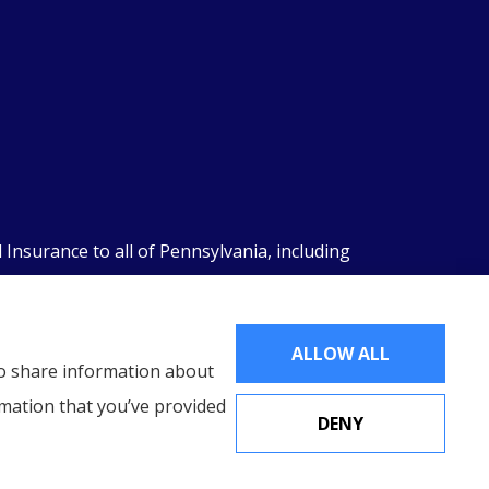
nsurance to all of Pennsylvania, including
ALLOW ALL
lso share information about
rmation that you’ve provided
DENY
Websites for Insurance