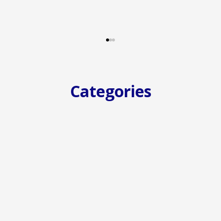
Categories