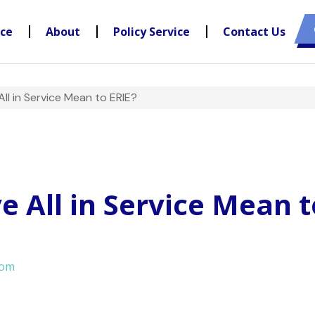
nce
About
Policy Service
Contact Us
l in Service Mean to ERIE?
 All in Service Mean t
com