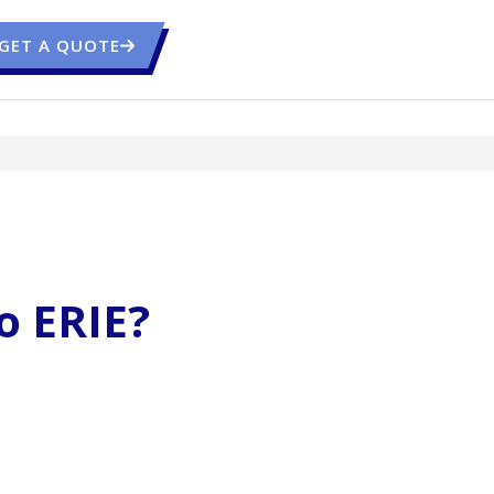
GET A QUOTE
o ERIE?