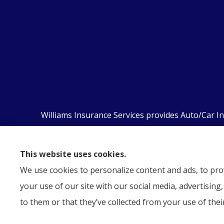
Williams Insurance Services provides Auto/Car I
Orwigsburg, McKeansburg, New Ringgold, Schuyl
This website uses cookies.
We use cookies to personalize content and ads, to prov
your use of our site with our social media, advertisin
to them or that they’ve collected from your use of their
© Copyright 2026, Williams Insurance Services
|
Privacy Statem