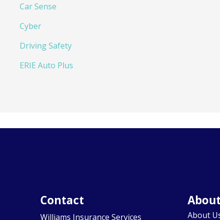
Car Sense
Cyber
Driving Safety
ERIE Auto Plus
Contact
Abou
About U
Williams Insurance Services