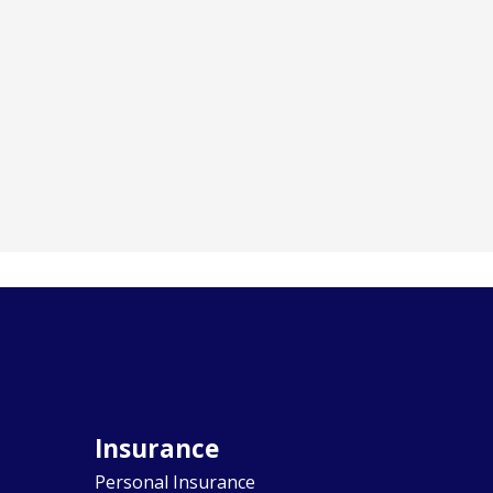
Insurance
Personal Insurance