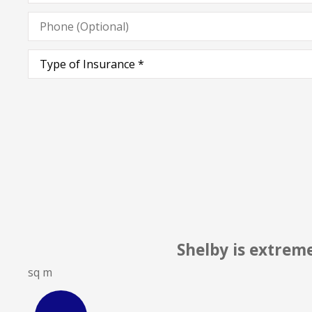
Phone
(Optional)
Type
of
Insurance
*
elby is extremely knowledgeable & profes