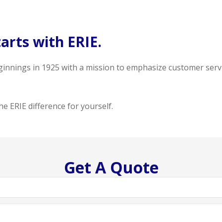
arts with ERIE.
ginnings in 1925 with a mission to emphasize customer serv
e ERIE difference for yourself.
Get A Quote