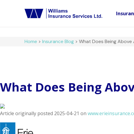
Insura
Home
>
Insurance Blog
>
What Does Being Above Al
What Does Being Above
Article originally posted
2025-04-21
on
www.erieinsurance.