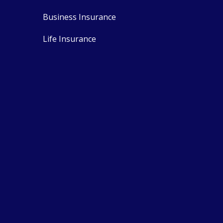
Business Insurance
Life Insurance