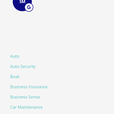
Auto
Auto Security
Boat
Business Insurance
Business Sense
Car Maintenance