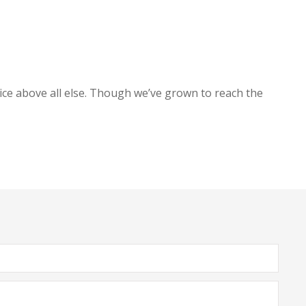
ice above all else. Though we’ve grown to reach the