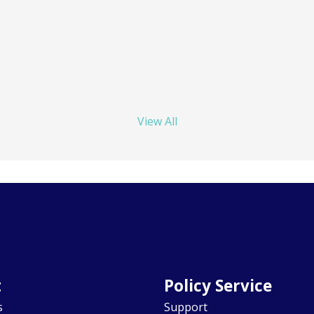
View All
t
Policy Service
s
Support