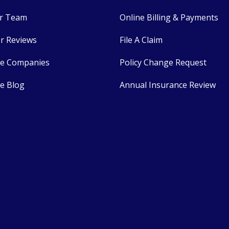
r Team
Online Billing & Payments
r Reviews
File A Claim
ce Companies
Policy Change Request
e Blog
Annual Insurance Review