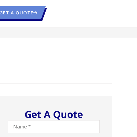
GET A QUOTE
Get A Quote
Name
*