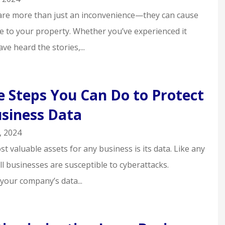
are more than just an inconvenience—they can cause
 to your property. Whether you’ve experienced it
ve heard the stories,...
e Steps You Can Do to Protect
siness Data
, 2024
t valuable assets for any business is its data. Like any
l businesses are susceptible to cyberattacks.
your company’s data...