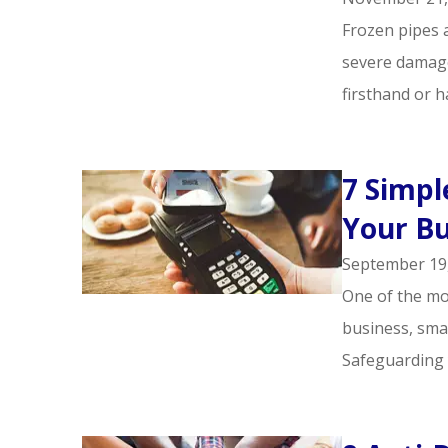
Frozen pipes 
severe damage
firsthand or ha
7 Simpl
Your Bu
September 19
One of the mos
business, smal
Safeguarding 