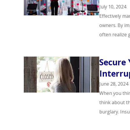
July 10, 2024
Effectively m
owners. By im
often realize g
Secure 
Interru
June 28, 2024
When you thin
think about th
burglary. Insu