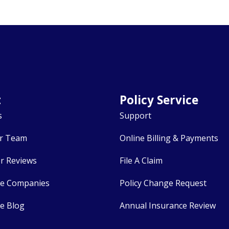
t
Policy Service
s
Support
r Team
Online Billing & Payments
r Reviews
File A Claim
ce Companies
Policy Change Request
e Blog
Annual Insurance Review