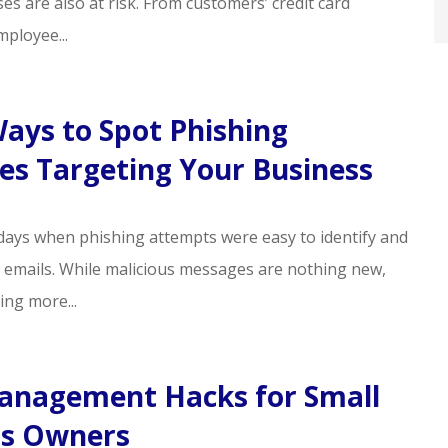
es are also at risk. From customers’ credit card
ployee...
ays to Spot Phishing
s Targeting Your Business
days when phishing attempts were easy to identify and
y emails. While malicious messages are nothing new,
ing more...
anagement Hacks for Small
ss Owners