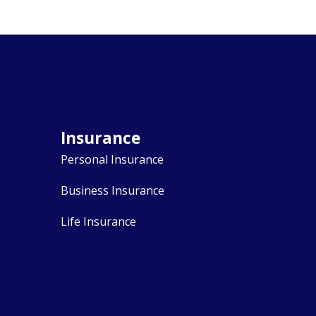
Insurance
Personal Insurance
Business Insurance
Life Insurance