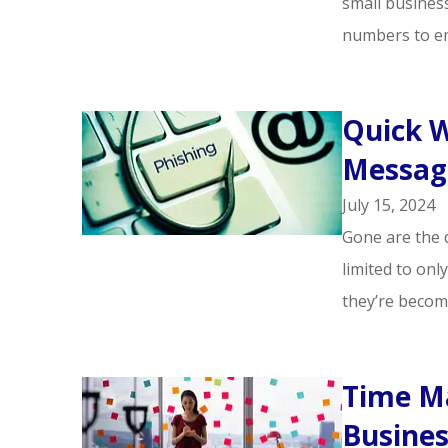
small business
numbers to em
Quick W
Message
July 15, 2024
Gone are the 
limited to onl
they’re becom
Time M
Busine