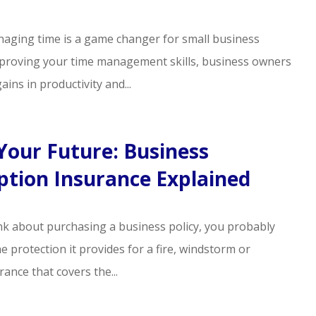
anaging time is a game changer for small business
proving your time management skills, business owners
ains in productivity and...
Your Future: Business
ption Insurance Explained
k about purchasing a business policy, you probably
e protection it provides for a fire, windstorm or
rance that covers the...