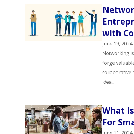
Network
Entrepr
with Co
June 19, 2024
Networking is
forge valuabl
collaborative 
idea...
What Is
For Sma
June 11, 2024