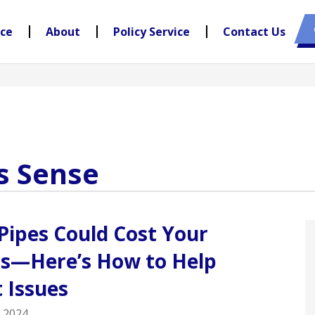
nce
About
Policy Service
Contact Us
s Sense
Pipes Could Cost Your
ss—Here’s How to Help
 Issues
 2024