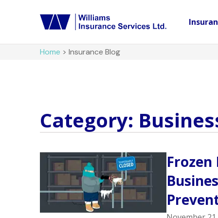
Insura
Home
>
Insurance Blog
Category: Busines
Frozen 
Busine
Prevent
November 21,