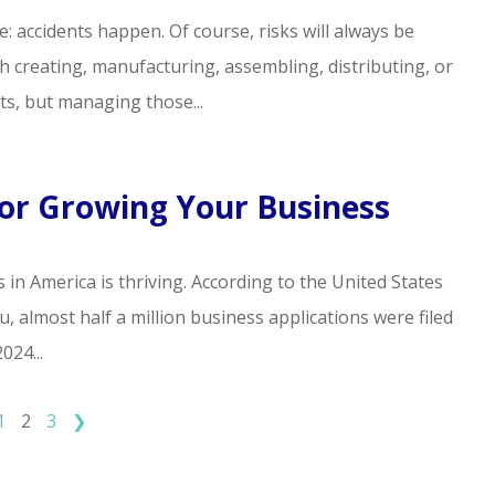
life: accidents happen. Of course, risks will always be
h creating, manufacturing, assembling, distributing, or
ts, but managing those...
For Growing Your Business
 in America is thriving. According to the United States
 almost half a million business applications were filed
024...
1
2
3
❯