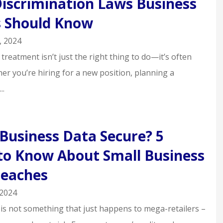
Discrimination Laws Business
 Should Know
, 2024
 treatment isn’t just the right thing to do—it’s often
er you’re hiring for a new position, planning a
..
 Business Data Secure? 5
to Know About Small Business
reaches
 2024
 is not something that just happens to mega-retailers –