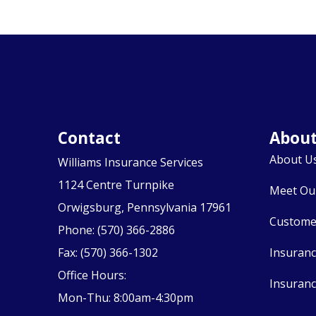
Contact
Abou
About U
Williams Insurance Services
1124 Centre Turnpike
Meet Ou
Orwigsburg, Pennsylvania 17961
Custome
Phone: (570) 366-2886
Fax: (570) 366-1302
Insuran
Office Hours:
Insuranc
Mon-Thu: 8:00am-4:30pm