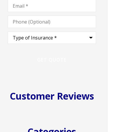
Email
*
Phone
(Optional)
Type
of
Insurance
*
Customer Reviews
Categories