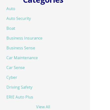
Auto
Auto Security
Boat
Business Insurance
Business Sense
Car Maintenance
Car Sense
Cyber
Driving Safety
ERIE Auto Plus
View All