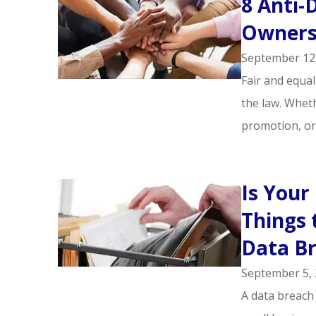
8 Anti-
Owners
September 12
Fair and equal
the law. Wheth
promotion, or.
Is Your
Things 
Data B
September 5,
A data breach