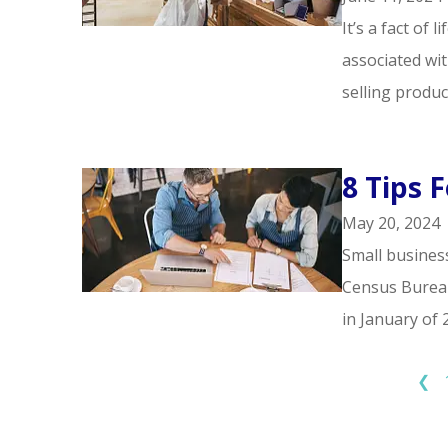
It’s a fact of 
associated wit
selling produc
8 Tips 
May 20, 2024
Small business
Census Bureau,
in January of 2
❮