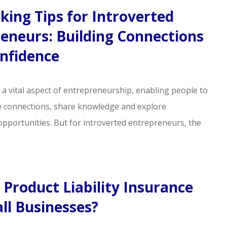
ing Tips for Introverted
eneurs: Building Connections
nfidence
 a vital aspect of entrepreneurship, enabling people to
e connections, share knowledge and explore
opportunities. But for introverted entrepreneurs, the
 Product Liability Insurance
ll Businesses?