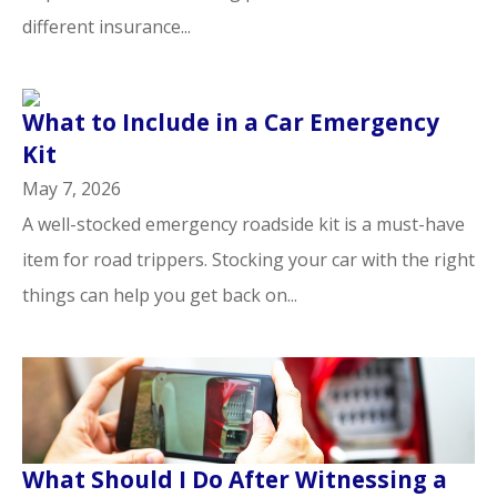
different insurance...
What to Include in a Car Emergency
Kit
May 7, 2026
A well-stocked emergency roadside kit is a must-have
item for road trippers. Stocking your car with the right
things can help you get back on...
What Should I Do After Witnessing a