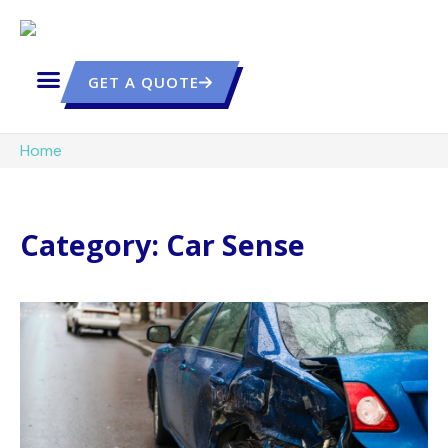
GET A QUOTE
Home
Category: Car Sense