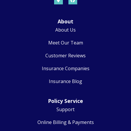
About
About Us
Meet Our Team
Customer Reviews
Insurance Companies
Insurance Blog
Policy Service
Support
Online Billing & Payments