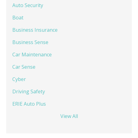
Auto Security
Boat
Business Insurance
Business Sense
Car Maintenance
Car Sense
Cyber
Driving Safety
ERIE Auto Plus
View All