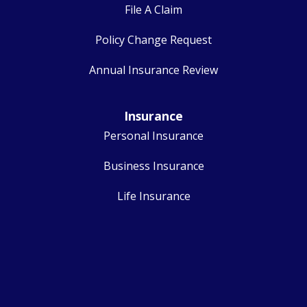
File A Claim
Policy Change Request
Annual Insurance Review
Insurance
Personal Insurance
Business Insurance
Life Insurance