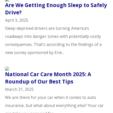
Are We Getting Enough Sleep to Safely
Drive?
April 3, 2025
Sleep-deprived drivers are turning America’s
roadways into danger zones with potentially costly
consequences. That’s according to the findings of a
new survey sponsored by Erie...
National Car Care Month 2025: A
Roundup of Our Best Tips
March 31, 2025
We are there for your car when it comes to auto
insurance, but what about everything else? Your car