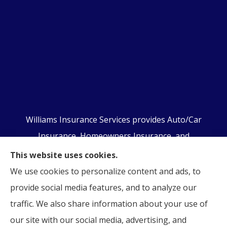
Williams Insurance Services provides Auto/Car
Insurance, Homeowners Insurance, and
Business/Commercial Insurance to all of
This website uses cookies.
Pennsylvania, including Orwigsburg, McKeansburg,
We use cookies to personalize content and ads, to
New Ringgold, Schuylkill Haven, Auburn, Pottsville,
provide social media features, and to analyze our
Tamaqua, and Hamburg.
traffic. We also share information about your use of
our site with our social media, advertising, and