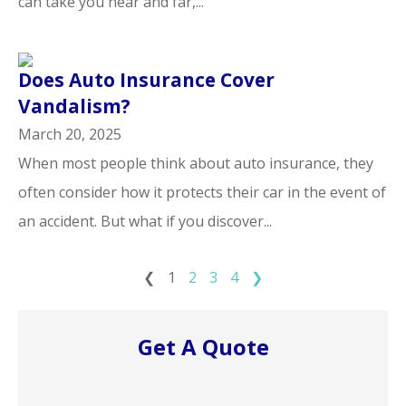
can take you near and far,...
Does Auto Insurance Cover
Vandalism?
March 20, 2025
When most people think about auto insurance, they
often consider how it protects their car in the event of
an accident. But what if you discover...
❮
1
2
3
4
❯
Get A Quote