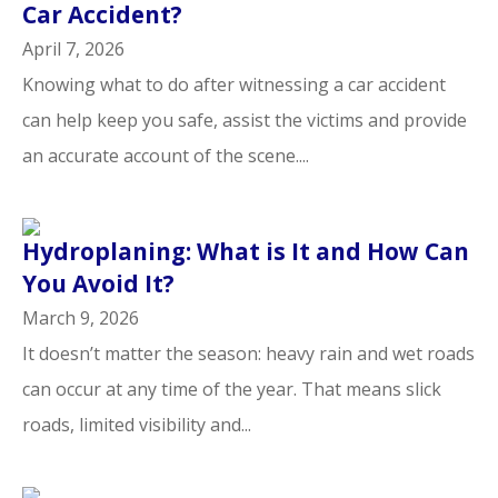
Car Accident?
April 7, 2026
Knowing what to do after witnessing a car accident
can help keep you safe, assist the victims and provide
an accurate account of the scene....
Hydroplaning: What is It and How Can
You Avoid It?
March 9, 2026
It doesn’t matter the season: heavy rain and wet roads
can occur at any time of the year. That means slick
roads, limited visibility and...