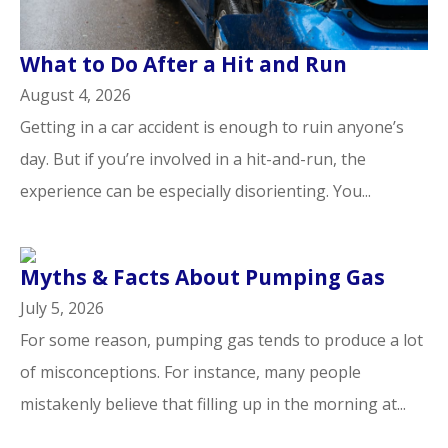
​What to Do After a Hit and Run​
August 4, 2026
Getting in a car accident is enough to ruin anyone’s
day. But if you’re involved in a hit-and-run, the
experience can be especially disorienting. You...
Myths & Facts About Pumping Gas
July 5, 2026
For some reason, pumping gas tends to produce a lot
of misconceptions. For instance, many people
mistakenly believe that filling up in the morning at...