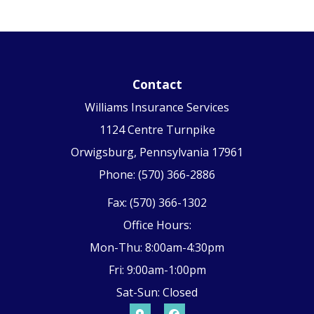
Contact
Williams Insurance Services
1124 Centre Turnpike
Orwigsburg, Pennsylvania 17961
Phone: (570) 366-2886
Fax: (570) 366-1302
Office Hours:
Mon-Thu: 8:00am-4:30pm
Fri: 9:00am-1:00pm
Sat-Sun: Closed