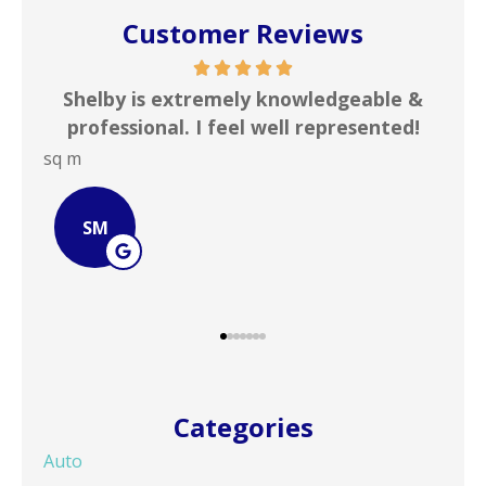
Customer Reviews
me
Shelby is extremely knowledgeable &
In
rd
professional. I feel well represented!
i
sq m
JOH
SM
Categories
Auto