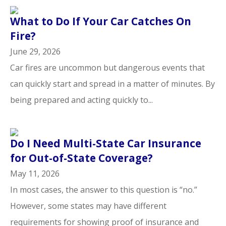
What to Do If Your Car Catches On
Fire?
June 29, 2026
Car fires are uncommon but dangerous events that
can quickly start and spread in a matter of minutes. By
being prepared and acting quickly to...
Do I Need Multi-State Car Insurance
for Out-of-State Coverage?
May 11, 2026
In most cases, the answer to this question is “no.”
However, some states may have different
requirements for showing proof of insurance and