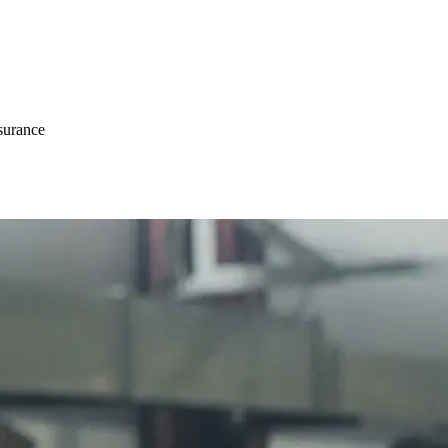
surance