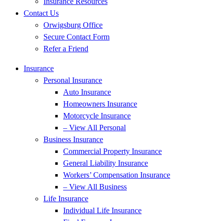
Insurance Resources
Contact Us
Orwigsburg Office
Secure Contact Form
Refer a Friend
Insurance
Personal Insurance
Auto Insurance
Homeowners Insurance
Motorcycle Insurance
– View All Personal
Business Insurance
Commercial Property Insurance
General Liability Insurance
Workers’ Compensation Insurance
– View All Business
Life Insurance
Individual Life Insurance