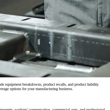
ude equipment breakdowns, product recalls, and product liability
verage options for your manufacturing business.
property, workers' compensation, commercial auto, and professional