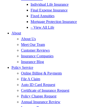
Individual Life Insurance
Final Expense Insurance
Fixed Annuities
Mortgage Protection Insurance
– View All Life
About
About Us
Meet Our Team
Customer Reviews
Insurance Companies
Insurance Blog
Policy Service
Online Billing & Payments
File A Claim
Auto ID Card Request
Certificate of Insurance Request
Policy Change Request
Annual Insurance Review