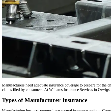
Manufacturers need adequate insurance coverage to prepare for the cha
claims filed by consumers. At Williams Insurance Services in Orwigsbu
Types of Manufacturer Insurance
Manufacturing business owners have several insurance options. Commo