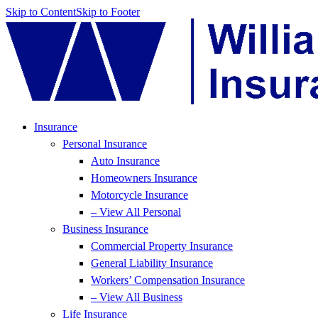
Skip to Content
Skip to Footer
Insurance
Personal Insurance
Auto Insurance
Homeowners Insurance
Motorcycle Insurance
– View All Personal
Business Insurance
Commercial Property Insurance
General Liability Insurance
Workers’ Compensation Insurance
– View All Business
Life Insurance