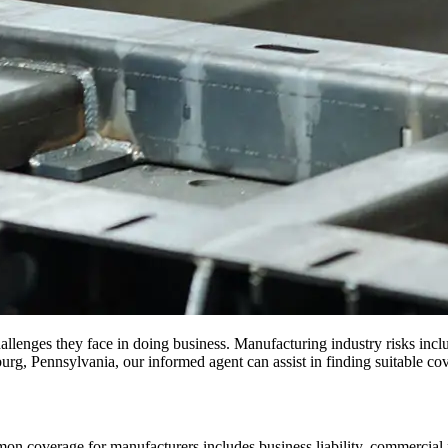
llenges they face in doing business. Manufacturing industry risks incl
rg, Pennsylvania, our informed agent can assist in finding suitable co
n coverage for manufacturers includes business liability, commercial 