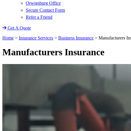
Orwigsburg Office
Secure Contact Form
Refer a Friend
Get A Quote
Home
>
Insurance Services
>
Business Insurance
>
Manufacturers In
Manufacturers Insurance