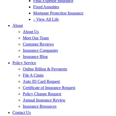
Final Expense Insurance
Fixed Annuities
Mortgage Protection Insurance
– View All Life
About
About Us
Meet Our Team
Customer Reviews
Insurance Companies
Insurance Blog
Policy Service
Online Billing & Payments
File A Claim
Auto ID Card Request
Certificate of Insurance Request
Policy Change Request
Annual Insurance Review
Insurance Resources
Contact Us