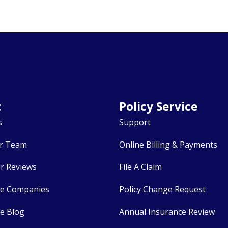
t
Policy Service
s
Support
r Team
Online Billing & Payments
r Reviews
File A Claim
ce Companies
Policy Change Request
e Blog
Annual Insurance Review