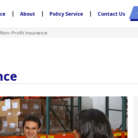
nce
About
Policy Service
Contact Us
>
Non-Profit Insurance
nce