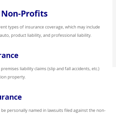
eded
professional. I feel well
represented!
 Non-Profits
sq m
rent types of insurance coverage, which may include
auto, product liability, and professional liability.
SM
urance
mises liability claims (slip and fall accidents, etc.)
ion property.
urance
 be personally named in lawsuits filed against the non-