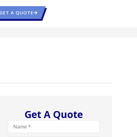
GET A QUOTE
Get A Quote
Name
*