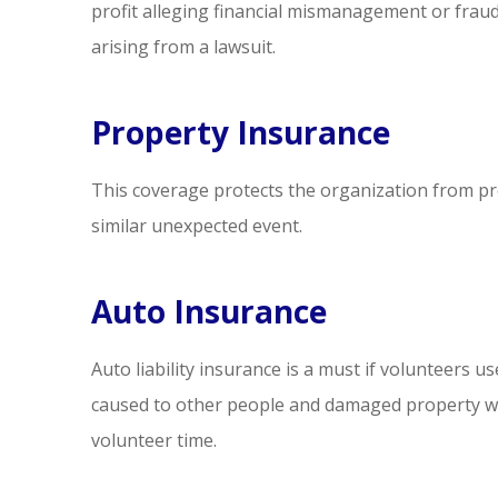
profit alleging financial mismanagement or fra
arising from a lawsuit.
Property Insurance
This coverage protects the organization from prop
similar unexpected event.
Auto Insurance
Auto liability insurance is a must if volunteers use
caused to other people and damaged property whi
volunteer time.