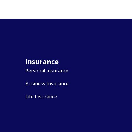
Insurance
Personal Insurance
Business Insurance
Life Insurance