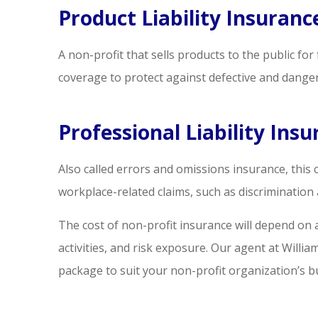
Product Liability Insuranc
A non-profit that sells products to the public f
coverage to protect against defective and dange
Professional Liability Ins
Also called errors and omissions insurance, this
workplace-related claims, such as discriminatio
The cost of non-profit insurance will depend on 
activities, and risk exposure. Our agent at Willi
package to suit your non-profit organization’s 