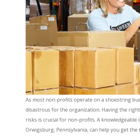
As most non-profits operate on a shoestring bud
disastrous for the organization. Having the righ
risks is crucial for non-profits. A knowledgeable
Great ins
Orwigsburg, Pennsylvania, can help you get the
people, ver