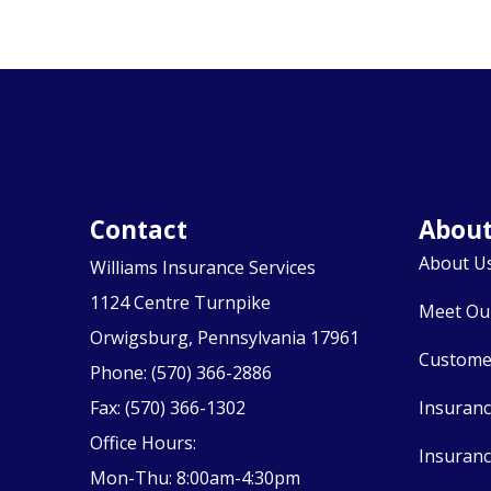
Contact
Abou
About U
Williams Insurance Services
1124 Centre Turnpike
Meet Ou
Orwigsburg, Pennsylvania 17961
Custome
Phone: (570) 366-2886
Fax: (570) 366-1302
Insuran
Office Hours:
Insuranc
Mon-Thu: 8:00am-4:30pm