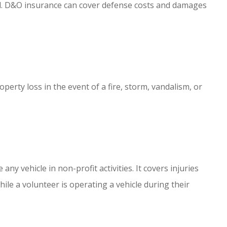
ud. D&O insurance can cover defense costs and damages
erty loss in the event of a fire, storm, vandalism, or
 any vehicle in non-profit activities. It covers injuries
le a volunteer is operating a vehicle during their