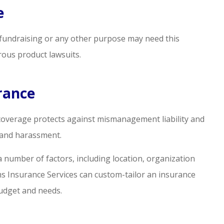
e
or fundraising or any other purpose may need this
rous product lawsuits.
urance
 coverage protects against mismanagement liability and
n and harassment.
a number of factors, including location, organization
ams Insurance Services can custom-tailor an insurance
budget and needs.