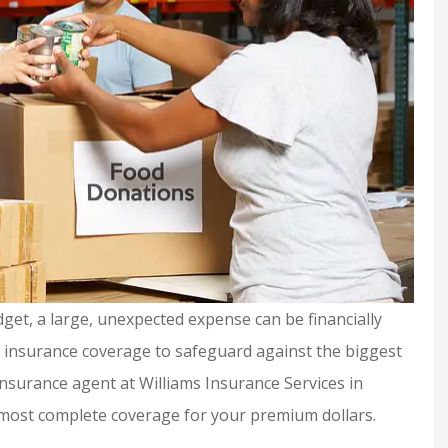
get, a large, unexpected expense can be financially
t insurance coverage to safeguard against the biggest
 insurance agent at Williams Insurance Services in
urance and
Shelby is extremely
 most complete coverage for your premium dollars.
y helpful if
knowledgeable &