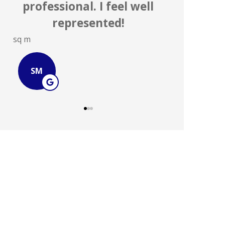
agencies on a daily basis.
...
Steve S
JOHN B
SS
JB