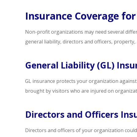
ne
Insurance Coverage for
Steve S
Non-profit organizations may need several diffe
SS
general liability, directors and officers, property, 
General Liability (GL) Ins
GL insurance protects your organization against pre
brought by visitors who are injured on organizat
Directors and Officers Ins
Directors and officers of your organization could