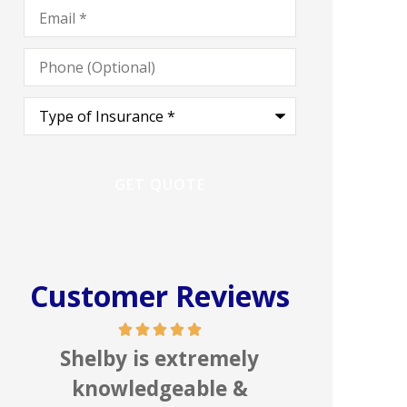
Email
*
Phone
(Optional)
Type
of
Insurance
*
Customer Reviews
In my line of work I deal
Great 
with numerous insurance
people,