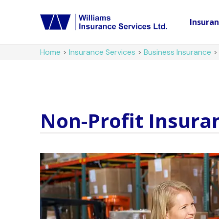
Insura
Home
>
Insurance Services
>
Business Insurance
Non-Profit Insura