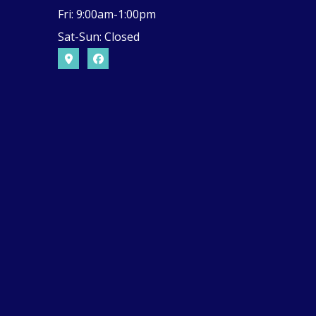
Fri: 9:00am-1:00pm
Sat-Sun: Closed