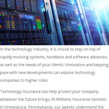
In the technology industry, it is crucial to stay on top of
rapidly evolving systems, hardware and software advances,
as well as the needs of your clients. Innovation and keeping
pace with new developments can expose technology
companies to higher risks.
Technology insurance can help protect your company,
whatever the future brings. At Williams Insurance Services
in Orwigsburg, Pennsylvania, our agents understand the