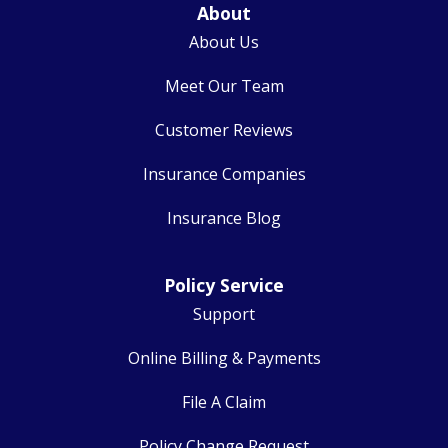
About
About Us
Meet Our Team
Customer Reviews
Insurance Companies
Insurance Blog
Policy Service
Support
Online Billing & Payments
File A Claim
Policy Change Request