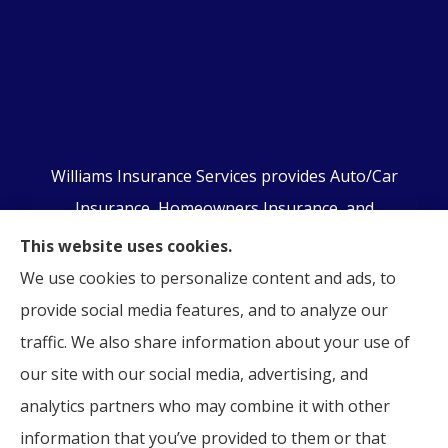
Williams Insurance Services provides Auto/Car
Insurance, Homeowners Insurance, and
Business/Commercial Insurance to all of
This website uses cookies.
Pennsylvania, including Orwigsburg, McKeansburg,
We use cookies to personalize content and ads, to
New Ringgold, Schuylkill Haven, Auburn, Pottsville,
provide social media features, and to analyze our
Tamaqua, and Hamburg.
traffic. We also share information about your use of
our site with our social media, advertising, and
analytics partners who may combine it with other
information that you’ve provided to them or that