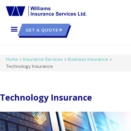
GET A QUOTE
Home
>
Insurance Services
>
Business Insurance
>
Technology Insurance
Technology Insurance