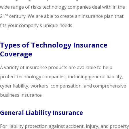
wide range of risks technology companies deal with in the
st
21
century. We are able to create an insurance plan that
fits your company's unique needs
Types of Technology Insurance
Coverage
A variety of insurance products are available to help
protect technology companies, including general liability,
cyber liability, workers' compensation, and comprehensive
business insurance.
General Liability Insurance
For liability protection against accident, injury, and property