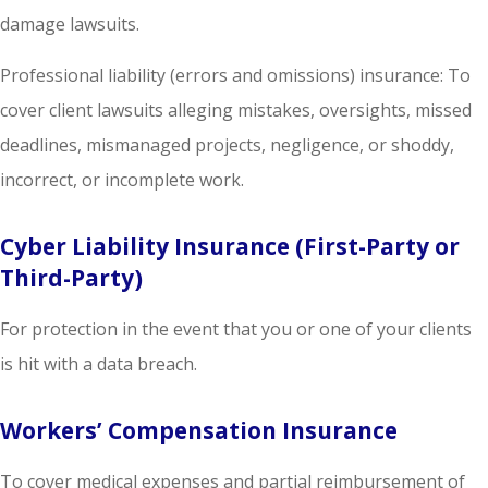
damage lawsuits.
Professional liability (errors and omissions) insurance: To
cover client lawsuits alleging mistakes, oversights, missed
deadlines, mismanaged projects, negligence, or shoddy,
incorrect, or incomplete work.
Cyber Liability Insurance (First-Party or
Third-Party)
For protection in the event that you or one of your clients
is hit with a data breach.
Workers’ Compensation Insurance
To cover medical expenses and partial reimbursement of