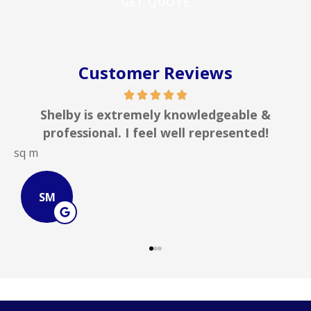
Customer Reviews
Shelby is extremely knowledgeable &
professional. I feel well represented!
sq m
J
SM