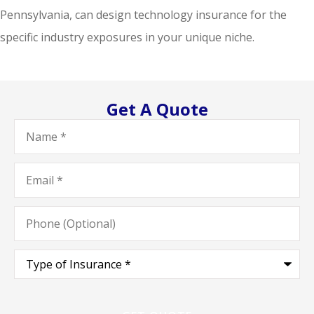
Pennsylvania, can design technology insurance for the
specific industry exposures in your unique niche.
Get A Quote
Name
*
Email
*
Phone
(Optional)
Type
of
Insurance
*