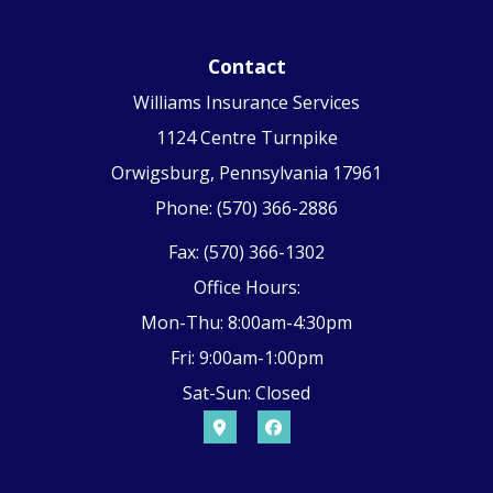
Contact
Williams Insurance Services
1124 Centre Turnpike
Orwigsburg, Pennsylvania 17961
Phone: (570) 366-2886
Fax: (570) 366-1302
Office Hours:
Mon-Thu: 8:00am-4:30pm
Fri: 9:00am-1:00pm
Sat-Sun: Closed