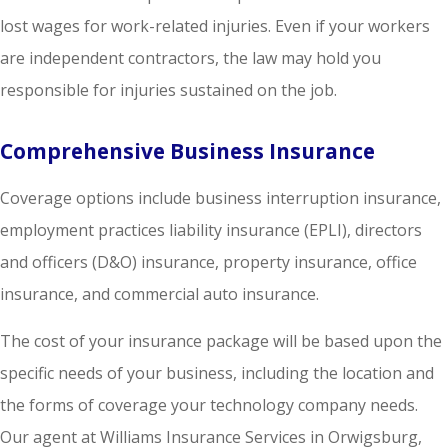
lost wages for work-related injuries. Even if your workers
are independent contractors, the law may hold you
responsible for injuries sustained on the job.
Comprehensive Business Insurance
Coverage options include business interruption insurance,
employment practices liability insurance (EPLI), directors
and officers (D&O) insurance, property insurance, office
insurance, and commercial auto insurance.
The cost of your insurance package will be based upon the
specific needs of your business, including the location and
the forms of coverage your technology company needs.
Our agent at Williams Insurance Services in Orwigsburg,