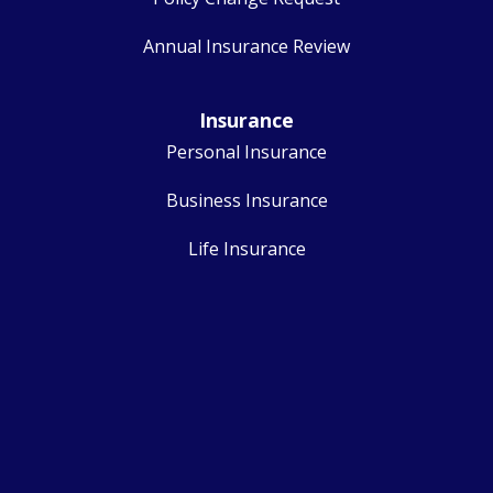
Annual Insurance Review
Insurance
Personal Insurance
Business Insurance
Life Insurance