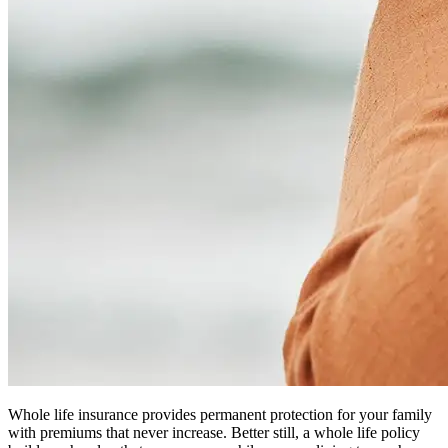
Whole life insurance provides permanent protection for your family
with premiums that never increase. Better still, a whole life policy