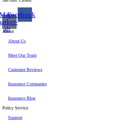
Sat-Sun: Closed
Map-
Facebook
arker-
alt
About
About Us
Meet Our Team
Customer Reviews
Insurance Companies
Insurance Blog
Policy Service
Support