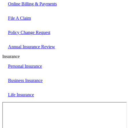
Online Billing & Payments
File A Claim
Policy Change Request
Annual Insurance Review
Insurance
Personal Insurance
Business Insurance
Life Insurance