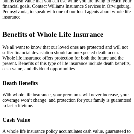
builds cash value that you can use while you are living to reach your
financial goals. Contact Williams Insurance Services in Orwigsburg,
Pennsylvania, to speak with one of our local agents about whole life
insurance.
Benefits of Whole Life Insurance
We all want to know that our loved ones are protected and will not
suffer financial devastation should an unexpected death occur.
Whole life insurance offers protection for both the future and the
present. Benefits of this type of life insurance include death benefits,
cash value, and dividend opportunities.
Death Benefits
With whole life insurance, your premiums will never increase, your
coverage won’t change, and protection for your family is guaranteed
to last a lifetime.
Cash Value
A whole life insurance policy accumulates cash value, guaranteed to