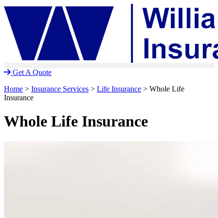
Skip
Skip
to
to
Content
Footer
Get A Quote
Home
>
Insurance Services
>
Life Insurance
>
Whole Life
Insurance
Whole Life Insurance