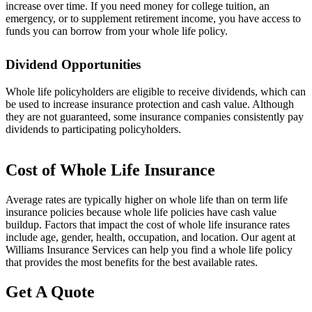
increase over time. If you need money for college tuition, an
emergency, or to supplement retirement income, you have access to
funds you can borrow from your whole life policy.
Dividend Opportunities
Whole life policyholders are eligible to receive dividends, which can
be used to increase insurance protection and cash value. Although
they are not guaranteed, some insurance companies consistently pay
dividends to participating policyholders.
Cost of Whole Life Insurance
Average rates are typically higher on whole life than on term life
insurance policies because whole life policies have cash value
buildup. Factors that impact the cost of whole life insurance rates
include age, gender, health, occupation, and location. Our agent at
Williams Insurance Services can help you find a whole life policy
that provides the most benefits for the best available rates.
Get A Quote