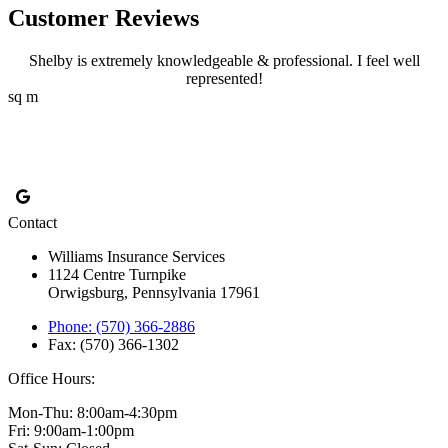
Customer Reviews
Shelby is extremely knowledgeable & professional. I feel well
represented!
sq m
Contact
Williams Insurance Services
1124 Centre Turnpike
Orwigsburg, Pennsylvania 17961
Phone: (570) 366-2886
Fax: (570) 366-1302
Office Hours:
Mon-Thu: 8:00am-4:30pm
Fri: 9:00am-1:00pm