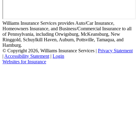
Williams Insurance Services provides Auto/Car Insurance,
Homeowners Insurance, and Business/Commercial Insurance to all
of Pennsylvania, including Orwigsburg, McKeansburg, New
Ringgold, Schuylkill Haven, Auburn, Pottsville, Tamaqua, and
Hamburg.
© Copyright 2026, Williams Insurance Services
|
Privacy Statement
|
Accessibility Statement
|
Login
Websites for Insurance
(opens
in
new
tab)