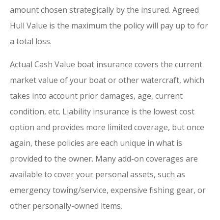
amount chosen strategically by the insured. Agreed
Hull Value is the maximum the policy will pay up to for
a total loss.
Actual Cash Value boat insurance covers the current
market value of your boat or other watercraft, which
takes into account prior damages, age, current
condition, etc. Liability insurance is the lowest cost
option and provides more limited coverage, but once
again, these policies are each unique in what is
provided to the owner. Many add-on coverages are
available to cover your personal assets, such as
emergency towing/service, expensive fishing gear, or
other personally-owned items.