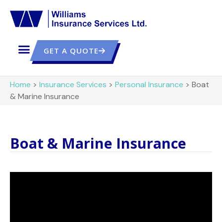
GET A QUOTE
Home
>
Insurance Services
>
Personal Insurance
>
Boat
& Marine Insurance
Boat & Marine Insurance