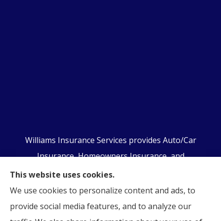
Williams Insurance Services provides Auto/Car
Insurance, Homeowners Insurance, and
Business/Commercial Insurance to all of
This website uses cookies.
Pennsylvania, including Orwigsburg, McKeansburg,
We use cookies to personalize content and ads, to
New Ringgold, Schuylkill Haven, Auburn, Pottsville,
provide social media features, and to analyze our
Tamaqua, and Hamburg.