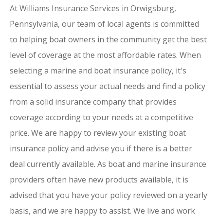
At Williams Insurance Services in Orwigsburg,
Pennsylvania, our team of local agents is committed
to helping boat owners in the community get the best
level of coverage at the most affordable rates. When
selecting a marine and boat insurance policy, it's
essential to assess your actual needs and find a policy
from a solid insurance company that provides
coverage according to your needs at a competitive
price. We are happy to review your existing boat
insurance policy and advise you if there is a better
deal currently available. As boat and marine insurance
providers often have new products available, it is
advised that you have your policy reviewed on a yearly
basis, and we are happy to assist. We live and work