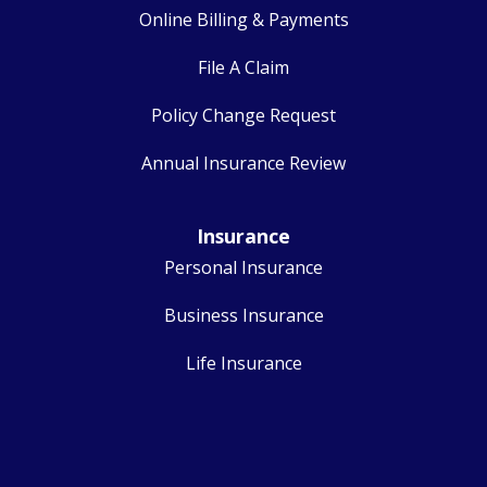
Online Billing & Payments
File A Claim
Policy Change Request
Annual Insurance Review
Insurance
Personal Insurance
Business Insurance
Life Insurance