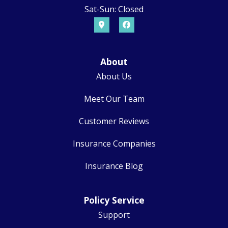
Sat-Sun: Closed
About
About Us
Meet Our Team
Customer Reviews
Insurance Companies
Insurance Blog
Policy Service
Support