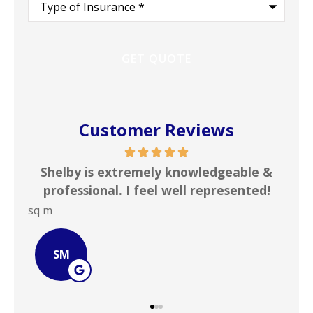
of
Insurance
*
Customer Reviews
ful
Shelby is extremely knowledgeable &
In
professional. I feel well represented!
i
sq m
JOH
SM