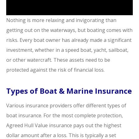
Nothing is more relaxing and invigorating than
getting out on the waterways, but boating comes with
risks. Every boat owner has already made a significant
investment, whether in a speed boat, yacht, sailboat,
or other watercraft. These assets need to be
protected against the risk of financial loss.
Types of Boat & Marine Insurance
Various insurance providers offer different types of
boat insurance. For the most complete protection,
Agreed Hull Value insurance pays out the highest
dollar amount after a loss. This is typically a set