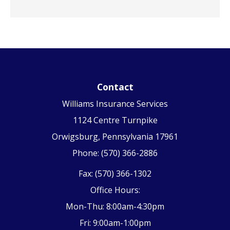
Contact
Williams Insurance Services
1124 Centre Turnpike
Orwigsburg, Pennsylvania 17961
Phone: (570) 366-2886
Fax: (570) 366-1302
Office Hours:
Mon-Thu: 8:00am-4:30pm
Fri: 9:00am-1:00pm