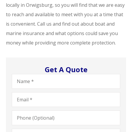
locally in Orwigsburg, so you will find that we are easy
to reach and available to meet with you at a time that
is convenient. Call us and find out about boat and
marine insurance and what options could save you
money while providing more complete protection.
Get A Quote
Name
*
Email
*
Phone
(Optional)
Type