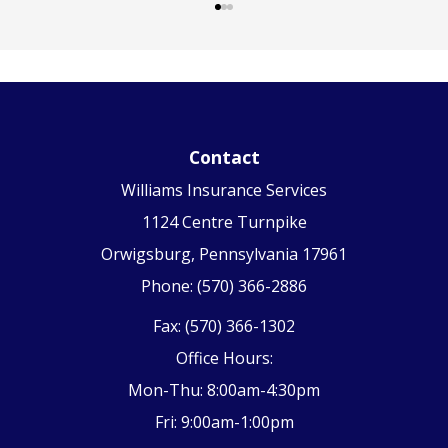
Contact
Williams Insurance Services
1124 Centre Turnpike
Orwigsburg, Pennsylvania 17961
Phone: (570) 366-2886
Fax: (570) 366-1302
Office Hours:
Mon-Thu: 8:00am-4:30pm
Fri: 9:00am-1:00pm