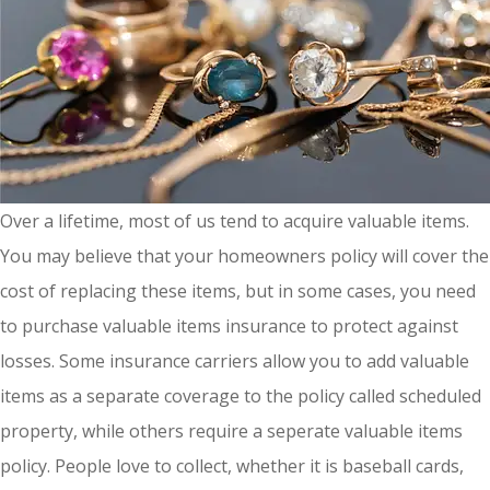
Over a lifetime, most of us tend to acquire valuable items.
You may believe that your homeowners policy will cover the
cost of replacing these items, but in some cases, you need
to purchase valuable items insurance to protect against
losses. Some insurance carriers allow you to add valuable
items as a separate coverage to the policy called scheduled
property, while others require a seperate valuable items
policy. People love to collect, whether it is baseball cards,