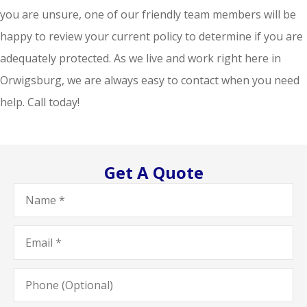
you are unsure, one of our friendly team members will be
happy to review your current policy to determine if you are
adequately protected. As we live and work right here in
Orwigsburg, we are always easy to contact when you need
help. Call today!
Get A Quote
Name
*
Email
*
Phone
(Optional)