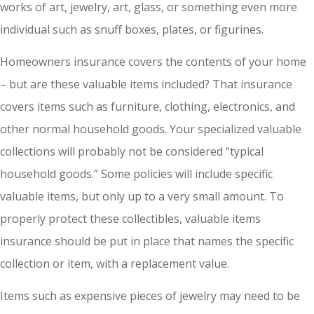
works of art, jewelry, art, glass, or something even more
individual such as snuff boxes, plates, or figurines.
Homeowners insurance covers the contents of your home
– but are these valuable items included? That insurance
covers items such as furniture, clothing, electronics, and
other normal household goods. Your specialized valuable
collections will probably not be considered “typical
household goods.” Some policies will include specific
valuable items, but only up to a very small amount. To
properly protect these collectibles, valuable items
insurance should be put in place that names the specific
collection or item, with a replacement value.
Items such as expensive pieces of jewelry may need to be