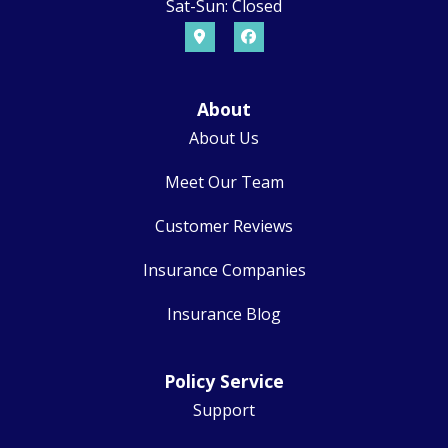
Sat-Sun: Closed
About
About Us
Meet Our Team
Customer Reviews
Insurance Companies
Insurance Blog
Policy Service
Support