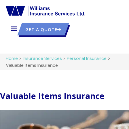
GET A QUOTE
Home
>
Insurance Services
>
Personal Insurance
>
Valuable Items Insurance
Valuable Items Insurance