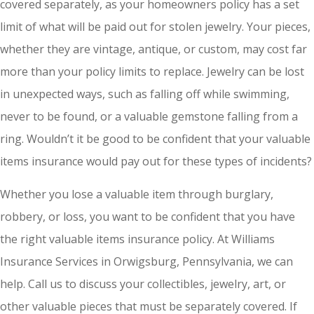
covered separately, as your homeowners policy has a set
limit of what will be paid out for stolen jewelry. Your pieces,
whether they are vintage, antique, or custom, may cost far
more than your policy limits to replace. Jewelry can be lost
in unexpected ways, such as falling off while swimming,
never to be found, or a valuable gemstone falling from a
ring. Wouldn’t it be good to be confident that your valuable
items insurance would pay out for these types of incidents?
Whether you lose a valuable item through burglary,
robbery, or loss, you want to be confident that you have
the right valuable items insurance policy. At Williams
Insurance Services in Orwigsburg, Pennsylvania, we can
help. Call us to discuss your collectibles, jewelry, art, or
other valuable pieces that must be separately covered. If