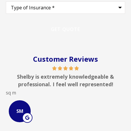
Type
of
Insurance
*
Customer Reviews
Shelby is extremely knowledgeable &
professional. I feel well represented!
sq m
J
SM