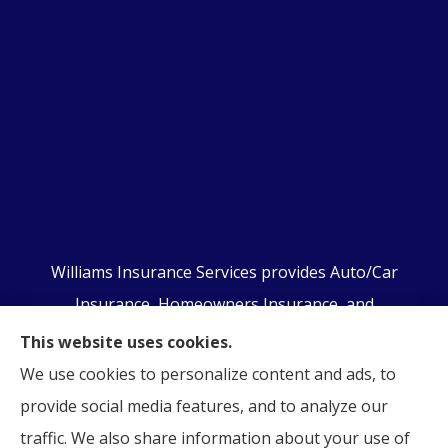
Williams Insurance Services provides Auto/Car
Insurance, Homeowners Insurance, and
Business/Commercial Insurance to all of
This website uses cookies.
Pennsylvania, including Orwigsburg, McKeansburg,
We use cookies to personalize content and ads, to
New Ringgold, Schuylkill Haven, Auburn, Pottsville,
provide social media features, and to analyze our
Tamaqua, and Hamburg.
traffic. We also share information about your use of