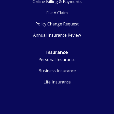
Online Billing & Payments
File A Claim
Policy Change Request
Annual Insurance Review
Insurance
Personal Insurance
Business Insurance
Life Insurance