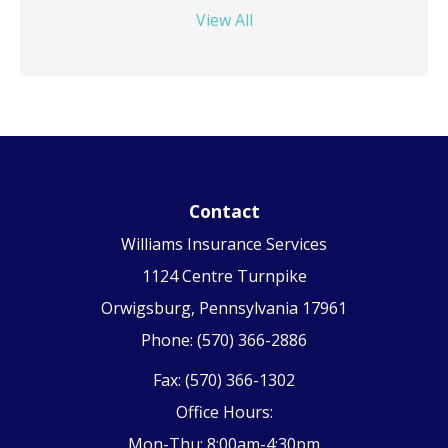
View All
Contact
Williams Insurance Services
1124 Centre Turnpike
Orwigsburg, Pennsylvania 17961
Phone: (570) 366-2886
Fax: (570) 366-1302
Office Hours:
Mon-Thu: 8:00am-4:30pm