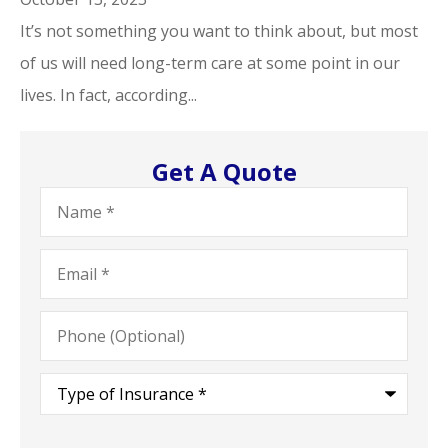
It’s not something you want to think about, but most
of us will need long-term care at some point in our
lives. In fact, according...
Get A Quote
Name
*
Email
*
Phone
(Optional)
Type
of
Insurance
*