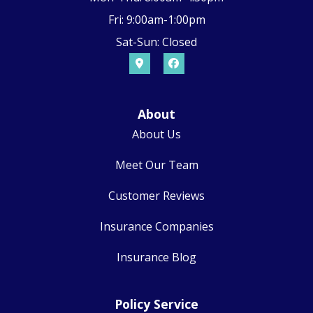
Fri: 9:00am-1:00pm
Sat-Sun: Closed
About
About Us
Meet Our Team
Customer Reviews
Insurance Companies
Insurance Blog
Policy Service