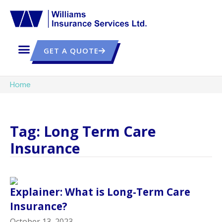
GET A QUOTE
Home
Tag: Long Term Care
Insurance
Explainer: What is Long-Term Care
Insurance?
October 13, 2023