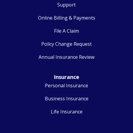
Support
Online Billing & Payments
File A Claim
Policy Change Request
Annual Insurance Review
Insurance
Personal Insurance
Business Insurance
Life Insurance