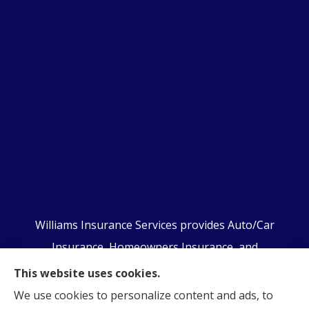
Williams Insurance Services provides Auto/Car
Insurance, Homeowners Insurance, and
Business/Commercial Insurance to all of
This website uses cookies.
Pennsylvania, including Orwigsburg, McKeansburg,
We use cookies to personalize content and ads, to