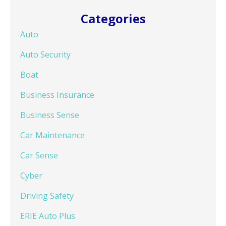
Categories
Auto
Auto Security
Boat
Business Insurance
Business Sense
Car Maintenance
Car Sense
Cyber
Driving Safety
ERIE Auto Plus