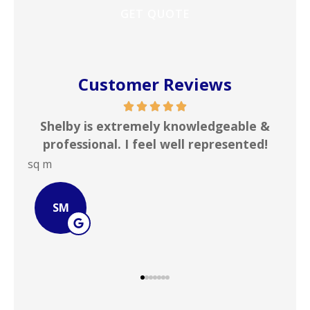
Customer Reviews
me
Shelby is extremely knowledgeable &
In
rd
professional. I feel well represented!
i
sq m
JOH
SM