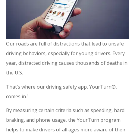
Our roads are full of distractions that lead to unsafe
driving behaviors, especially for young drivers. Every
year, distracted driving causes thousands of deaths in
the U.S.
That’s where our driving safety app, YourTurn®,
1
comes in.
By measuring certain criteria such as speeding, hard
braking, and phone usage, the YourTurn program
helps to make drivers of all ages more aware of their