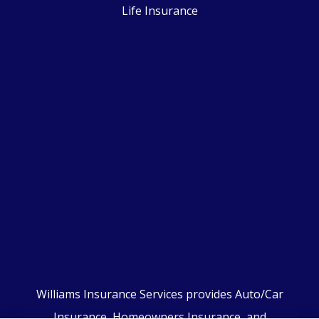
Life Insurance
Williams Insurance Services provides Auto/Car
Insurance, Homeowners Insurance, and