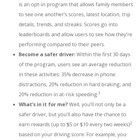
is an opt-in program that allows family members
to see one another’s scores, latest location, trip
details, trends, and streaks. Scores go into
leaderboards and allow users to see how they’re
performing compared to their peers.
Become a safer driver:
Within the first 30 days
of the program, users see an average reduction
in these activities: 35% decrease in phone
distractions, 20% reduction in hard braking, and
3
20% reduction in at-risk speeding.
What’s in it for me?
Well, you’ll not only be a
safer driver, but you’ll also have the chance to
2
earn rewards (up to $5 or $10 every two weeks)
based on your driving score. For example, you