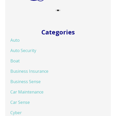
Categories
Auto
Auto Security
Boat
Business Insurance
Business Sense
Car Maintenance
Car Sense
Cyber