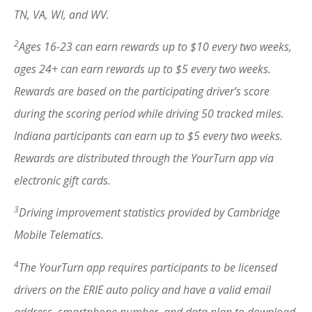
TN, VA, WI, and WV.
2
Ages 16-23 can earn rewards up to $10 every two weeks,
ages 24+ can earn rewards up to $5 every two weeks.
Rewards are based on the participating driver’s score
during the scoring period while driving 50 tracked miles.
Indiana participants can earn up to $5 every two weeks.
Rewards are distributed through the YourTurn app via
electronic gift cards.
3
Driving improvement statistics provided by Cambridge
Mobile Telematics.
4
The YourTurn app requires participants to be licensed
drivers on the ERIE auto policy and have a valid email
address, smartphone number, and data plan to download