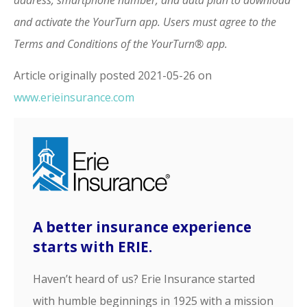
and activate the YourTurn app. Users must agree to the
Terms and Conditions of the YourTurn® app.
Article originally posted
2021-05-26
on
www.erieinsurance.com
A better insurance experience
starts with ERIE.
Haven’t heard of us? Erie Insurance started
with humble beginnings in 1925 with a mission