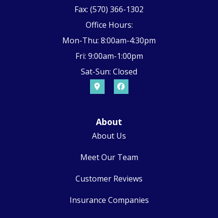
Fax: (570) 366-1302
Office Hours:
Mon-Thu: 8:00am-4:30pm
Fri: 9:00am-1:00pm
Sat-Sun: Closed
About
About Us
Meet Our Team
Customer Reviews
Insurance Companies