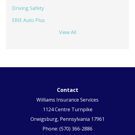
Driving Safety
ERIE Auto Plus
View All
Contact
Williams Insurance Services
1124 Centre Turnpike
Orwigsburg, Pennsylvania 17961
Phone: (570) 366-2886