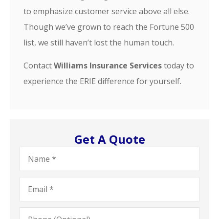
to emphasize customer service above all else.
Though we’ve grown to reach the Fortune 500
list, we still haven’t lost the human touch.
Contact
Williams Insurance Services
today to
experience the ERIE difference for yourself.
Get A Quote
Name
*
Email
*
Phone
(Optional)