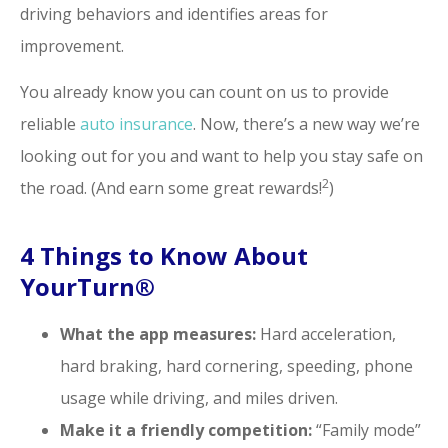
driving behaviors and identifies areas for
improvement.
You already know you can count on us to provide
reliable
auto insurance
. Now, there’s a new way we’re
looking out for you and want to help you stay safe on
2
the road. (And earn some great rewards!
)
4 Things to Know About
YourTurn®
What the app measures:
Hard acceleration,
hard braking, hard cornering, speeding, phone
usage while driving, and miles driven.
Make it a friendly competition:
“Family mode”