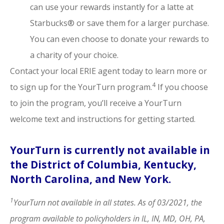
can use your rewards instantly for a latte at
Starbucks® or save them for a larger purchase.
You can even choose to donate your rewards to
a charity of your choice.
Contact your local ERIE agent today to learn more or
4
to sign up for the YourTurn program.
If you choose
to join the program, you’ll receive a YourTurn
welcome text and instructions for getting started.
YourTurn is currently not available in
the District of Columbia, Kentucky,
North Carolina, and New York.
1
YourTurn not available in all states. As of 03/2021, the
program available to policyholders in IL, IN, MD, OH, PA,