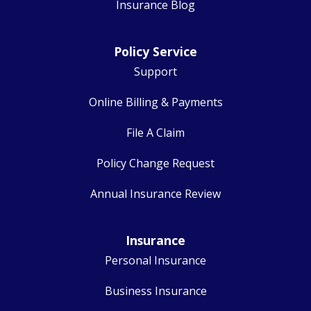
Insurance Blog
Policy Service
Support
Online Billing & Payments
File A Claim
Policy Change Request
Annual Insurance Review
Insurance
Personal Insurance
Business Insurance