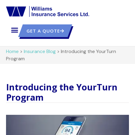
GET A QUOTE
Home
>
Insurance Blog
>
Introducing the YourTurn
Program
Introducing the YourTurn
Program