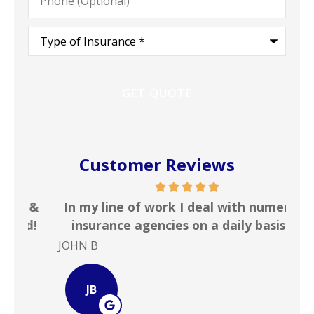
Type
of
Insurance
*
Customer Reviews
 &
In my line of work I deal with numerous
Gr
!
insurance agencies on a daily basis. ...
JOHN B
Ste
JB