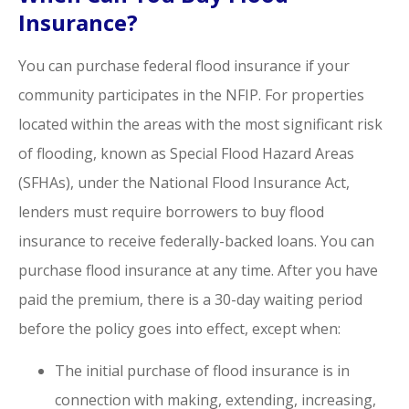
Insurance?
You can purchase federal flood insurance if your
community participates in the NFIP. For properties
located within the areas with the most significant risk
of flooding, known as Special Flood Hazard Areas
(SFHAs), under the National Flood Insurance Act,
lenders must require borrowers to buy flood
insurance to receive federally-backed loans. You can
purchase flood insurance at any time. After you have
paid the premium, there is a 30-day waiting period
before the policy goes into effect, except when:
The initial purchase of flood insurance is in
connection with making, extending, increasing,