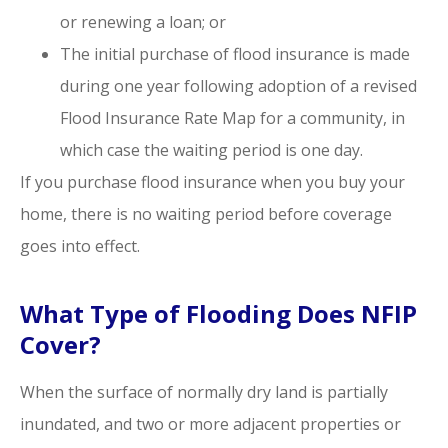
or renewing a loan; or
The initial purchase of flood insurance is made
during one year following adoption of a revised
Flood Insurance Rate Map for a community, in
which case the waiting period is one day.
If you purchase flood insurance when you buy your
home, there is no waiting period before coverage
goes into effect.
What Type of Flooding Does NFIP
Cover?
When the surface of normally dry land is partially
inundated, and two or more adjacent properties or