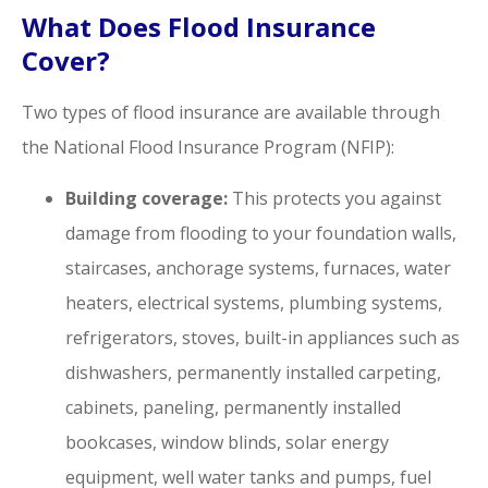
What Does Flood Insurance
Cover?
Two types of flood insurance are available through
the National Flood Insurance Program (NFIP):
Building coverage:
This protects you against
damage from flooding to your foundation walls,
staircases, anchorage systems, furnaces, water
heaters, electrical systems, plumbing systems,
refrigerators, stoves, built-in appliances such as
dishwashers, permanently installed carpeting,
cabinets, paneling, permanently installed
bookcases, window blinds, solar energy
equipment, well water tanks and pumps, fuel