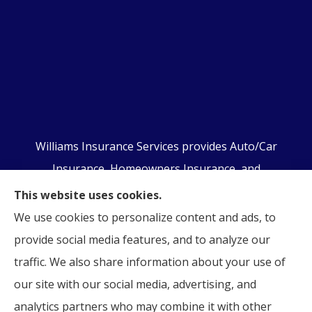
Williams Insurance Services provides Auto/Car
Insurance, Homeowners Insurance, and
Business/Commercial Insurance to all of
This website uses cookies.
Pennsylvania, including Orwigsburg, McKeansburg,
We use cookies to personalize content and ads, to
New Ringgold, Schuylkill Haven, Auburn, Pottsville,
provide social media features, and to analyze our
Tamaqua, and Hamburg.
traffic. We also share information about your use of
our site with our social media, advertising, and
analytics partners who may combine it with other