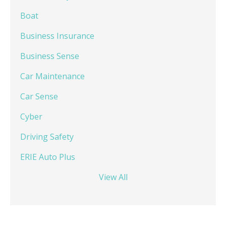
Boat
Business Insurance
Business Sense
Car Maintenance
Car Sense
Cyber
Driving Safety
ERIE Auto Plus
View All