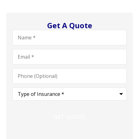
Get A Quote
Name
*
Email
*
Phone
(Optional)
Type
of
Insurance
*