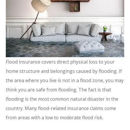
Flood insurance covers direct physical loss to your
home structure and belongings caused by flooding. If
the area where you live is not in a flood zone, you may
think you are safe from flooding. The fact is that
flooding is the most common natural disaster in the
country. Many flood-related insurance claims come
from areas with a low to moderate flood risk.