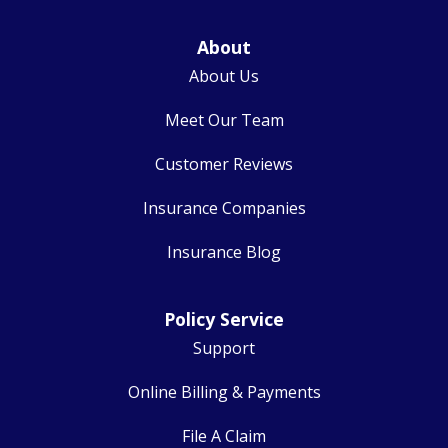
About
About Us
Meet Our Team
Customer Reviews
Insurance Companies
Insurance Blog
Policy Service
Support
Online Billing & Payments
File A Claim