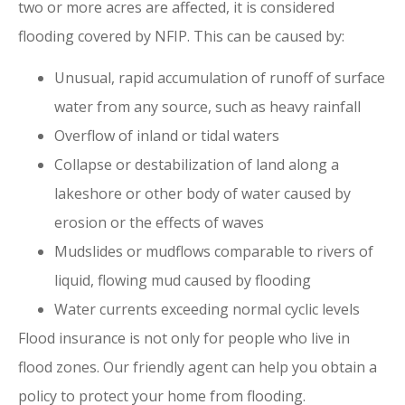
two or more acres are affected, it is considered
flooding covered by NFIP. This can be caused by:
Unusual, rapid accumulation of runoff of surface
water from any source, such as heavy rainfall
Overflow of inland or tidal waters
Collapse or destabilization of land along a
lakeshore or other body of water caused by
erosion or the effects of waves
Mudslides or mudflows comparable to rivers of
liquid, flowing mud caused by flooding
Water currents exceeding normal cyclic levels
Flood insurance is not only for people who live in
flood zones. Our friendly agent can help you obtain a
policy to protect your home from flooding.