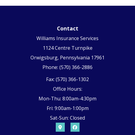
Contact
Williams Insurance Services
1124 Centre Turnpike
Orwigsburg, Pennsylvania 17961
Phone: (570) 366-2886
Fax: (570) 366-1302
Office Hours:
Mon-Thu: 8:00am-4:30pm
Fri: 9:00am-1:00pm
Sat-Sun: Closed