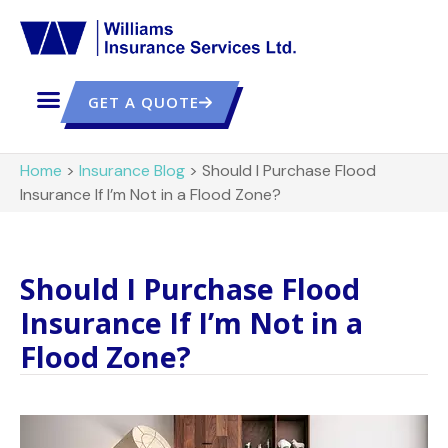
GET A QUOTE
Home
>
Insurance Blog
>
Should I Purchase Flood
Insurance If I’m Not in a Flood Zone?
Should I Purchase Flood
Insurance If I’m Not in a
Flood Zone?