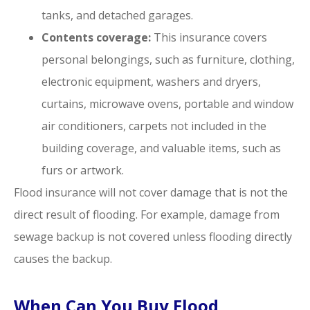
tanks, and detached garages.
Contents coverage:
This insurance covers
personal belongings, such as furniture, clothing,
electronic equipment, washers and dryers,
curtains, microwave ovens, portable and window
air conditioners, carpets not included in the
building coverage, and valuable items, such as
furs or artwork.
Flood insurance will not cover damage that is not the
direct result of flooding. For example, damage from
sewage backup is not covered unless flooding directly
causes the backup.
When Can You Buy Flood