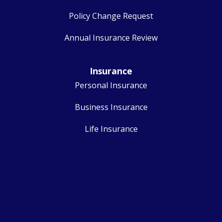
Policy Change Request
Annual Insurance Review
Insurance
Personal Insurance
Business Insurance
Life Insurance