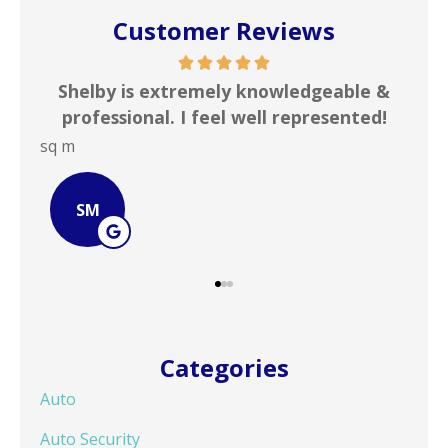
Customer Reviews
able &
In my line of work I deal with numerous
sented!
insurance agencies on a daily basis. ...
JOHN B
JB
Categories
Auto
Auto Security